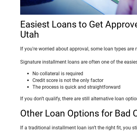
Easiest Loans to Get Approve
Utah
If you're worried about approval, some loan types are 
Signature installment loans are often one of the easie
No collateral is required
Credit score is not the only factor
The process is quick and straightforward
If you don’t qualify, there are still alternative loan opti
Other Loan Options for Bad 
If a traditional installment loan isn’t the right fit, you s