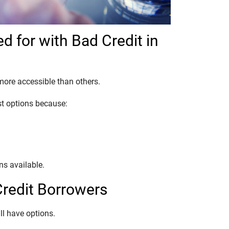
d for with Bad Credit in
more accessible than others.
st options because:
ons available.
Credit Borrowers
till have options.