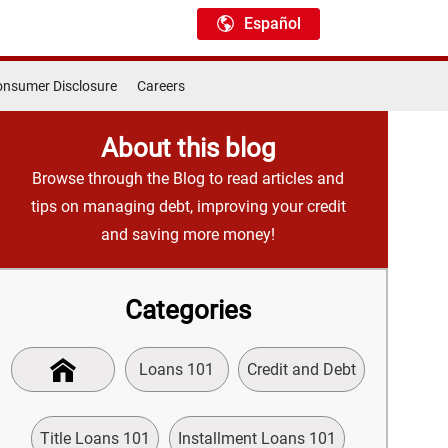
Español
nsumer Disclosure
Careers
About this blog
Browse through the Blog to read articles and
tips on managing debt, improving your credit
and saving more money!
Categories
Loans 101
Credit and Debt
Title Loans 101
Installment Loans 101