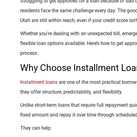
Struggling to get approved for a loan because of bad 
residents face the same challenge every day. The good 
Utah are still within reach, even if your credit score isn’
Whether you're dealing with an unexpected bill, emergen
flexible loan options available. Here’s how to get app
process.
Why Choose Installment Loan
Installment loans
are one of the most practical borrow
they offer structure, predictability, and flexibility.
Unlike short-term loans that require full repayment qui
fixed amount and repay it over time through schedule
They can help: