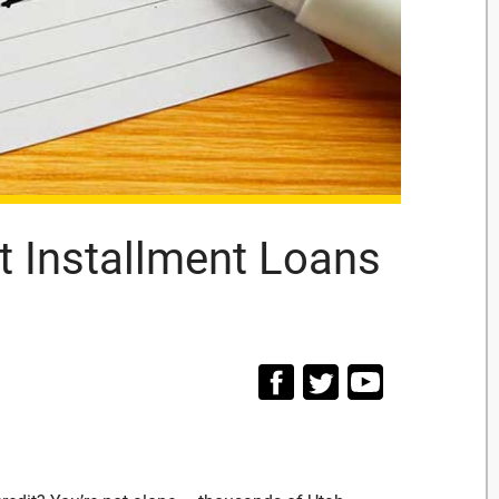
t Installment Loans