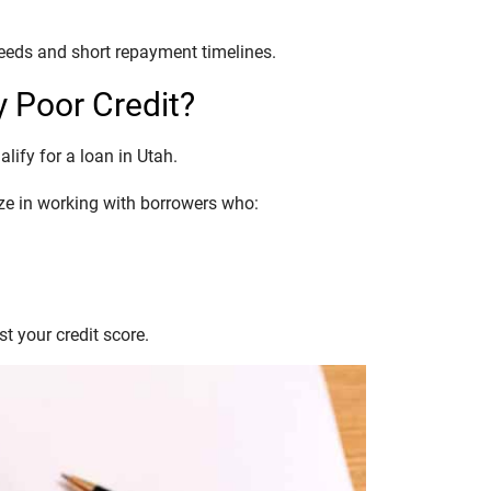
eeds and short repayment timelines.
y Poor Credit?
alify for a loan in Utah.
lize in working with borrowers who:
t your credit score.