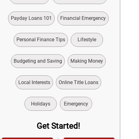
Payday Loans 101
Financial Emergency
Personal Finance Tips
Lifestyle
Budgeting and Saving
Making Money
Local Interests
Online Title Loans
Holidays
Emergency
Get Started!