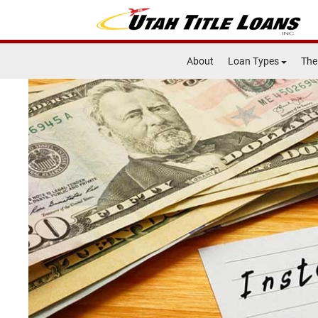
About
Loan Types
The