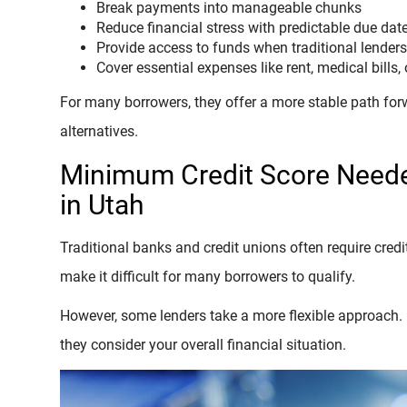
Break payments into manageable chunks
Reduce financial stress with predictable due dat
Provide access to funds when traditional lender
Cover essential expenses like rent, medical bills, 
For many borrowers, they offer a more stable path for
alternatives.
Minimum Credit Score Neede
in Utah
Traditional banks and credit unions often require credi
make it difficult for many borrowers to qualify.
However, some lenders take a more flexible approach. I
they consider your overall financial situation.