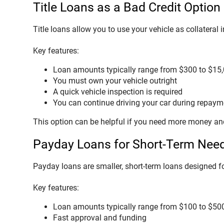
Title Loans as a Bad Credit Option
Title loans allow you to use your vehicle as collateral
Key features:
Loan amounts typically range from $300 to $15
You must own your vehicle outright
A quick vehicle inspection is required
You can continue driving your car during repaym
This option can be helpful if you need more money and
Payday Loans for Short-Term Nee
Payday loans are smaller, short-term loans designed f
Key features:
Loan amounts typically range from $100 to $50
Fast approval and funding