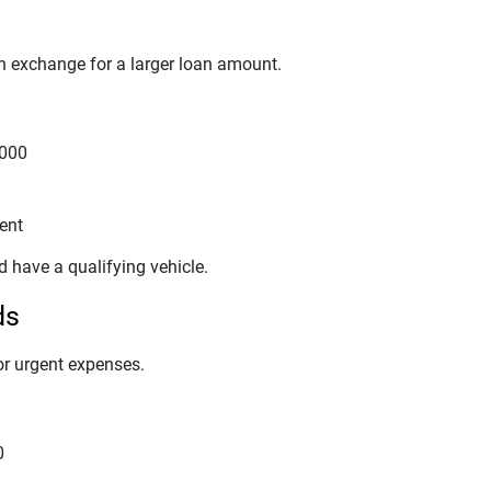
 in exchange for a larger loan amount.
,000
ent
 have a qualifying vehicle.
ds
or urgent expenses.
0