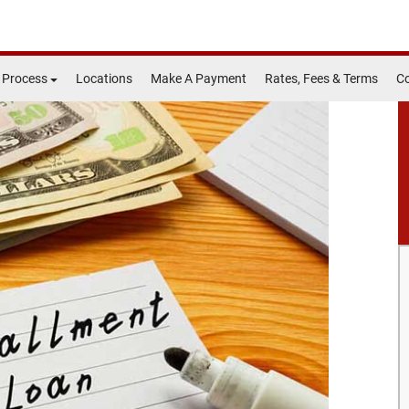
 Process
Locations
Make A Payment
Rates, Fees & Terms
Co