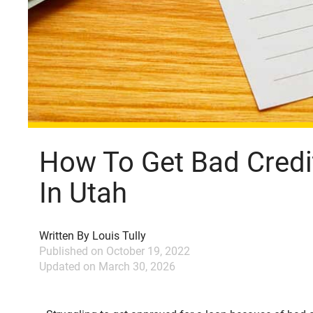
How To Get Bad Credi
In Utah
Written By
Louis Tully
Published on
October 19, 2022
Updated on
March 30, 2026