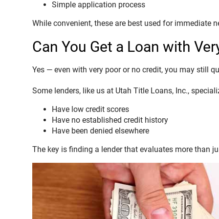
Simple application process
While convenient, these are best used for immediate n
Can You Get a Loan with Ver
Yes — even with very poor or no credit, you may still qu
Some lenders, like us at Utah Title Loans, Inc., specia
Have low credit scores
Have no established credit history
Have been denied elsewhere
The key is finding a lender that evaluates more than jus