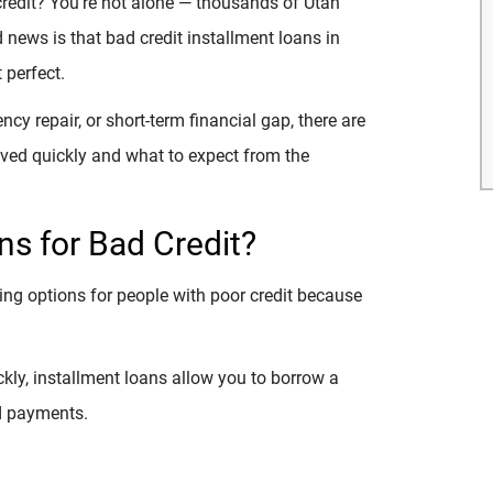
credit? You’re not alone — thousands of Utah
news is that bad credit installment loans in
t perfect.
cy repair, or short-term financial gap, there are
roved quickly and what to expect from the
s for Bad Credit?
ing options for people with poor credit because
ckly, installment loans allow you to borrow a
d payments.