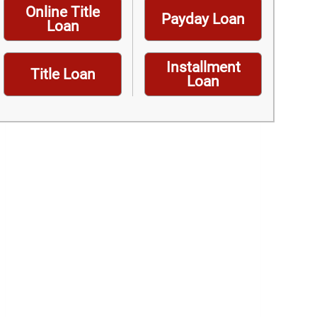
Online Title
Payday Loan
Loan
Installment
Title Loan
Loan