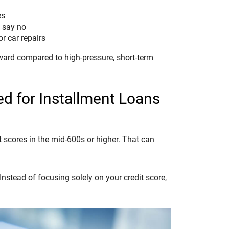
es
s say no
or car repairs
ward compared to high-pressure, short-term
d for Installment Loans
t scores in the mid-600s or higher. That can
nstead of focusing solely on your credit score,