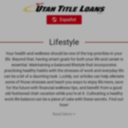
Español
Lifestyle
Your health and wellness should be one of the top priorities in your
life. Beyond that, having smart goals for both your life and career is
essential. Maintaining a balanced lifestyle that incorporates
practicing healthy habits with the stresses of work and everyday life
can be a bit of a daunting task. Luckily, our articles can help alleviate
some of those stresses and teach you ways to enjoy life more, save
for the future with financial wellness tips, and benefit from a good
old-fashioned Utah vacation while you’re at it. Cultivating a healthy
work-life balance can be a piece of cake with these secrets. Find out
how!
Read More