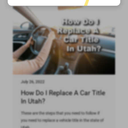
July 26, 2022
How Do I Replace A Car Title
In Utah?
These are the steps that you need to follow if
you need to replace a vehicle title in the state of
Utah.