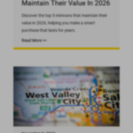
Maintain Their Value In 2026
Discover the top 5 minivans that maintain their
value in 2026, helping you make a smart
purchase that lasts for years.
Read More >>