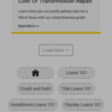
Cost Of Transmission Repair
Learn when you can justify getting cash for a
title in Texas with our comprehensive guide!
Read More >>
Load More
Loans 101
Credit and Debt
Title Loans 101
Installment Loans 101
Payday Loans 101