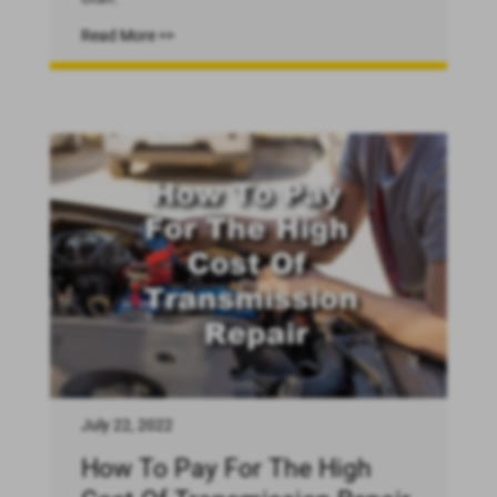
Read More >>
July 22, 2022
How To Pay For The High