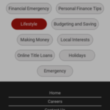
Financial Emergency
Personal Finance Tips
Lifestyle
Budgeting and Saving
Making Money
Local Interests
Online Title Loans
Holidays
Emergency
Home
Careers