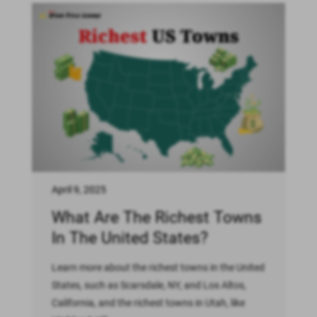
April 9, 2025
What Are The Richest Towns
In The United States?
Learn more about the richest towns in the United
States, such as Scarsdale, NY, and Los Altos,
California, and the richest towns in Utah, like