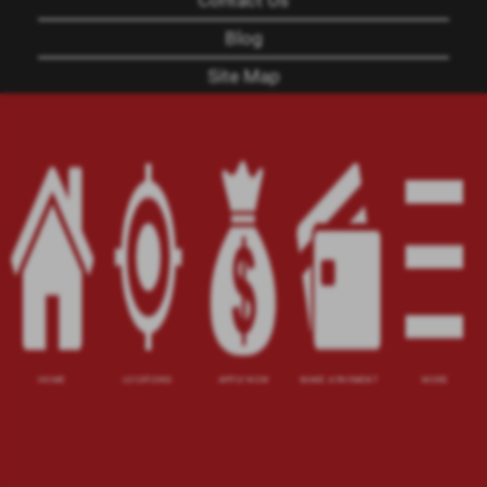
Contact Us
Blog
Site Map
XML
Terms of Use
Privacy Policy
Website Accessibility Policy
-
Accessibility
Contact Email
-
800-922-8803
© 2026 Utah Title Loans, Inc. All Rights Reserved.
HOME
LOCATIONS
APPLY NOW
MAKE A PAYMENT
MORE
DISCLOSURE: This is a solicitation for a title loan
or payday loan. This is not a guaranteed offer and
requires a complete and approved application.
Title loan amount subject to vehicle evaluation.