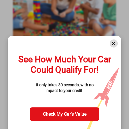
August 23, 2022
See How Much Your Car
What Is The Average Cost Of
Could Qualify For!
Childcare In Utah?
It only takes 30 seconds, with no
Check out the average cost of childcare in Utah
impact to your credit.
and what you can do if you're unable to pay for
it.
Read More >>
Check My Car's Value