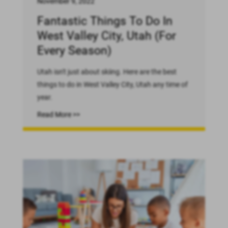
November 9, 2022
Fantastic Things To Do In
West Valley City, Utah (For
Every Season)
Utah isn't just about skiing. Here are the best
things to do in West Valley City, Utah any time of
year.
Read More >>