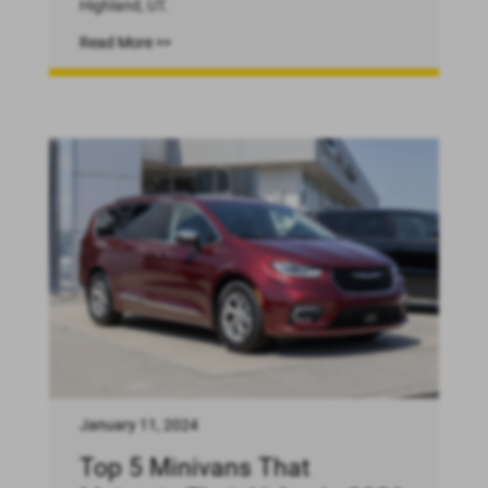
Highland, UT.
Read More >>
January 11, 2024
Top 5 Minivans That