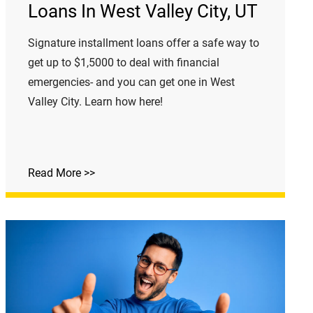
Loans In West Valley City, UT
Signature installment loans offer a safe way to
get up to $1,5000 to deal with financial
emergencies- and you can get one in West
Valley City. Learn how here!
Read More >>