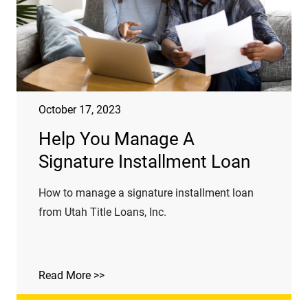
October 17, 2023
Help You Manage A
Signature Installment Loan
How to manage a signature installment loan
from Utah Title Loans, Inc.
Read More >>