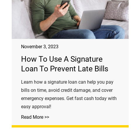
November 3, 2023
How To Use A Signature
Loan To Prevent Late Bills
Learn how a signature loan can help you pay
bills on time, avoid credit damage, and cover
emergency expenses. Get fast cash today with
easy approval!
Read More >>