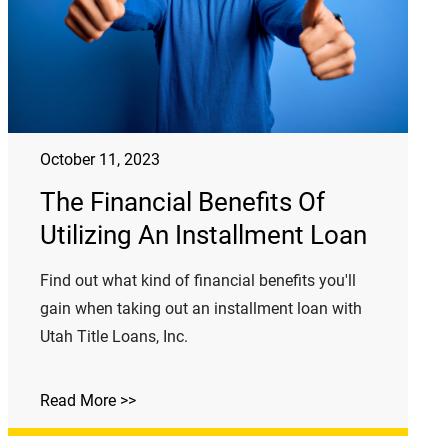
October 11, 2023
The Financial Benefits Of
Utilizing An Installment Loan
Find out what kind of financial benefits you'll
gain when taking out an installment loan with
Utah Title Loans, Inc.
Read More >>