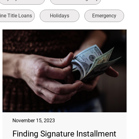
ine Title Loans
Holidays
Emergency
November 15, 2023
Finding Signature Installment