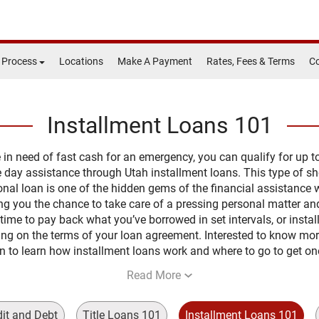
 Process
Locations
Make A Payment
Rates, Fees & Terms
Co
Installment Loans 101
re in need of fast cash for an emergency, you can qualify for up t
 day assistance through Utah installment loans. This type of sh
nal loan is one of the hidden gems of the financial assistance w
ing you the chance to take care of a pressing personal matter an
time to pay back what you’ve borrowed in set intervals, or instal
ng on the terms of your loan agreement. Interested to know mo
n to learn how installment loans work and where to go to get on
Read More
dit and Debt
Title Loans 101
Installment Loans 101