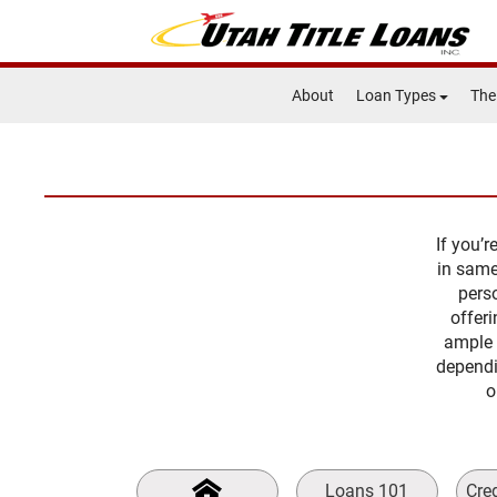
About
Loan Types
The
If you’
in same
perso
offer
ample 
dependi
o
Loans 101
Cre