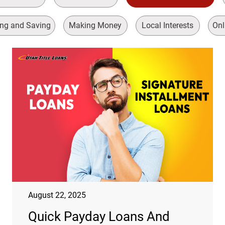
ng and Saving
Making Money
Local Interests
Onl
August 22, 2025
Quick Payday Loans And