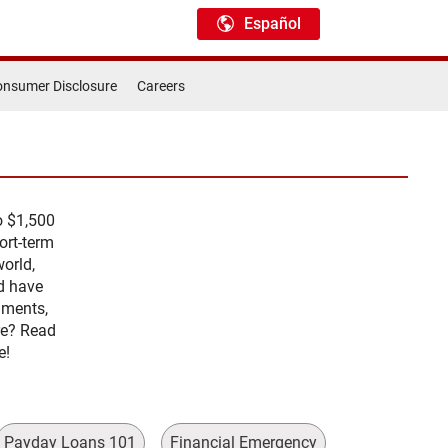
Español
nsumer Disclosure
Careers
o $1,500
ort-term
orld,
d have
lments,
re? Read
e!
Payday Loans 101
Financial Emergency