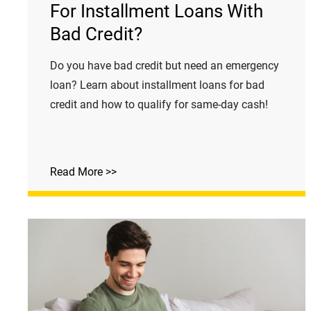
For Installment Loans With
Bad Credit?
Do you have bad credit but need an emergency
loan? Learn about installment loans for bad
credit and how to qualify for same-day cash!
Read More >>