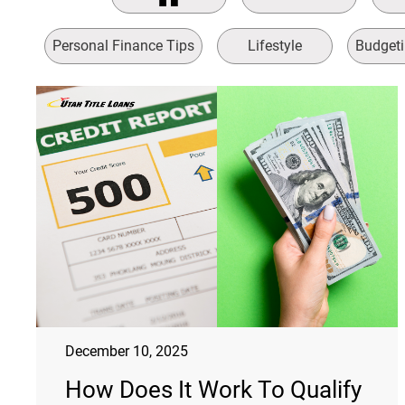
Personal Finance Tips
Lifestyle
Budgeti
December 10, 2025
How Does It Work To Qualify