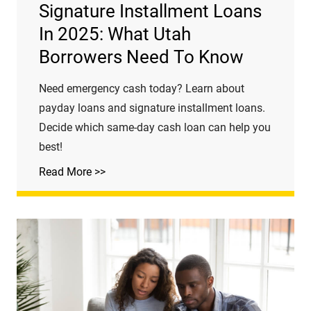
Signature Installment Loans
In 2025: What Utah
Borrowers Need To Know
Need emergency cash today? Learn about
payday loans and signature installment loans.
Decide which same-day cash loan can help you
best!
Read More >>