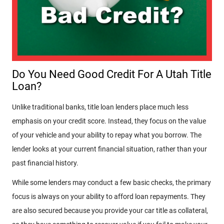
Do You Need Good Credit For A Utah Title
Loan?
Unlike traditional banks, title loan lenders place much less
emphasis on your credit score. Instead, they focus on the value
of your vehicle and your ability to repay what you borrow. The
lender looks at your current financial situation, rather than your
past financial history.
While some lenders may conduct a few basic checks, the primary
focus is always on your ability to afford loan repayments. They
are also secured because you provide your car title as collateral,