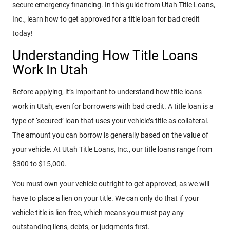
secure emergency financing. In this guide from Utah Title Loans,
Inc., learn how to get approved for a title loan for bad credit
today!
Understanding How Title Loans
Work In Utah
Before applying, it’s important to understand how title loans
work in Utah, even for borrowers with bad credit. A title loan is a
type of ‘secured’ loan that uses your vehicle’s title as collateral.
The amount you can borrow is generally based on the value of
your vehicle. At Utah Title Loans, Inc., our title loans range from
$300 to $15,000.
You must own your vehicle outright to get approved, as we will
have to place a lien on your title. We can only do that if your
vehicle title is lien-free, which means you must pay any
outstanding liens, debts, or judgments first.