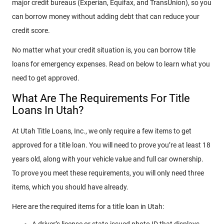
major credit bureaus (Experian, Equifax, and TransUnion), so you
can borrow money without adding debt that can reduce your
credit score.
No matter what your credit situation is, you can borrow title
loans for emergency expenses. Read on below to learn what you
need to get approved.
What Are The Requirements For Title
Loans In Utah?
At Utah Title Loans, Inc., we only require a few items to get
approved for a title loan. You will need to prove you’re at least 18
years old, along with your vehicle value and full car ownership.
To prove you meet these requirements, you will only need three
items, which you should have already.
Here are the required items for a title loan in Utah:
A driver’s license or state-issued photo ID that displays