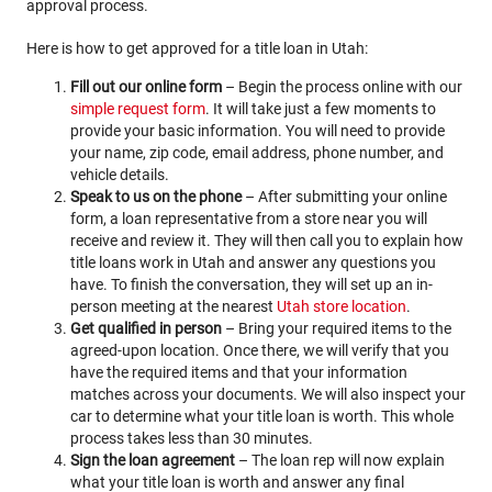
approval process.
Here is how to get approved for a title loan in Utah:
Fill out our online form
– Begin the process online with our
simple request form
. It will take just a few moments to
provide your basic information. You will need to provide
your name, zip code, email address, phone number, and
vehicle details.
Speak to us on the phone
– After submitting your online
form, a loan representative from a store near you will
receive and review it. They will then call you to explain how
title loans work in Utah and answer any questions you
have. To finish the conversation, they will set up an in-
person meeting at the nearest
Utah store location
.
Get qualified in person
– Bring your required items to the
agreed-upon location. Once there, we will verify that you
have the required items and that your information
matches across your documents. We will also inspect your
car to determine what your title loan is worth. This whole
process takes less than 30 minutes.
Sign the loan agreement
– The loan rep will now explain
what your title loan is worth and answer any final