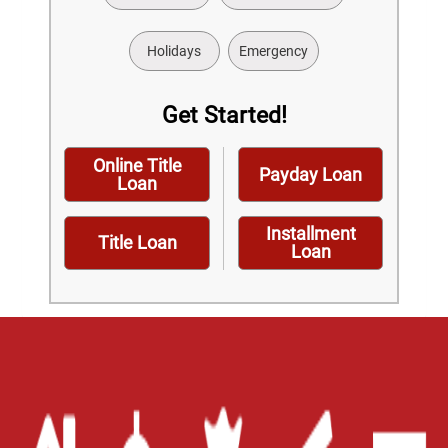
Holidays
Emergency
Get Started!
Online Title
Payday Loan
Loan
Installment
Title Loan
Loan
Home
Careers