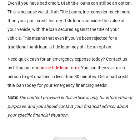
Even if you have bad credit, Utah title loans can still be an option.
This is because we at Utah Title Loans, Inc. consider much more
than your past credit history. Title loans consider the value of
your vehicle, with the loan secured against the title of your
vehicle. This means that even if you’ve been rejected for a
traditional bank loan, a title loan may still be an option.
Need quick cash for an emergency expense today? Contact us
by filling out our
online title loan form
. You can then visit us in
person to get qualified in less than 30 minutes. Get a bad credit
title loan today for your emergency financing needs!
Note:
The content provided in this article is only for informational
purposes, and you should contact your financial advisor about
your specific financial situation.