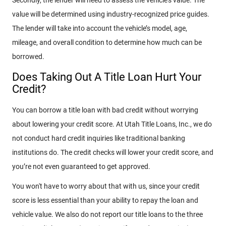
value will be determined using industry-recognized price guides.
The lender will take into account the vehicle’s model, age,
mileage, and overall condition to determine how much can be
borrowed.
Does Taking Out A Title Loan Hurt Your
Credit?
You can borrow a title loan with bad credit without worrying
about lowering your credit score. At Utah Title Loans, Inc., we do
not conduct hard credit inquiries like traditional banking
institutions do. The credit checks will lower your credit score, and
you’re not even guaranteed to get approved.
You won't have to worry about that with us, since your credit
score is less essential than your ability to repay the loan and
vehicle value. We also do not report our title loans to the three