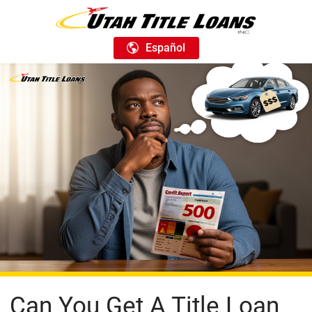
Español
Can You Get A Title Loan