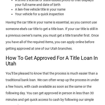
your full name and date of birth
A lien-free vehicle title in your name
Your vehicle for a quick inspection
Having the car title in your name is essential, as you cannot use
someone else’s car title to get a title loan. If your car title is still in
a previous owner’s name, you must get a title transfer first. Once
you have all of the required items, you can apply online before
getting approved at one of our Utah branches.
How To Get Approved For A Title Loan In
Utah
You’ll be pleased to know that the process is much easier than a
traditional bank loan. We can often wrap up the process in under
a few hours, with cash available as soon as the same or the
following day. You can get approved in person in less than 30
minutes and get quick access to cash by following our simple