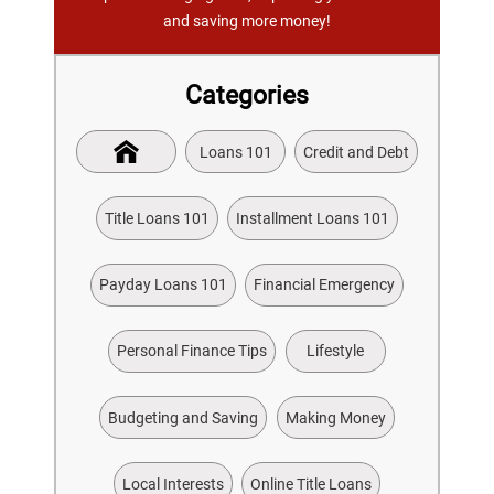
and saving more money!
Categories
Loans 101
Credit and Debt
Title Loans 101
Installment Loans 101
Payday Loans 101
Financial Emergency
Personal Finance Tips
Lifestyle
Budgeting and Saving
Making Money
Local Interests
Online Title Loans