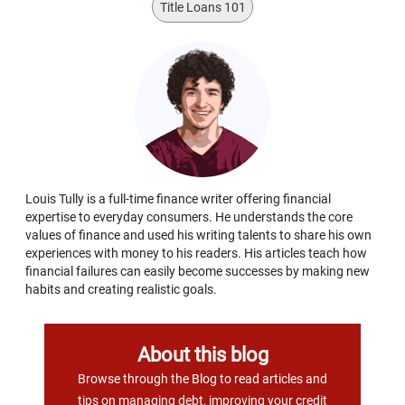
Title Loans 101
Louis Tully is a full-time finance writer offering financial
expertise to everyday consumers. He understands the core
values of finance and used his writing talents to share his own
experiences with money to his readers. His articles teach how
financial failures can easily become successes by making new
habits and creating realistic goals.
About this blog
Browse through the Blog to read articles and
tips on managing debt, improving your credit