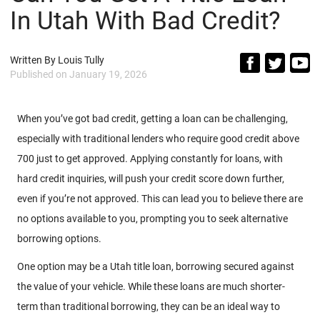
In Utah With Bad Credit?
Written By
Louis Tully
Published on
January 19, 2026
When you’ve got bad credit, getting a loan can be challenging,
especially with traditional lenders who require good credit above
700 just to get approved. Applying constantly for loans, with
hard credit inquiries, will push your credit score down further,
even if you’re not approved. This can lead you to believe there are
no options available to you, prompting you to seek alternative
borrowing options.
One option may be a Utah title loan, borrowing secured against
the value of your vehicle. While these loans are much shorter-
term than traditional borrowing, they can be an ideal way to