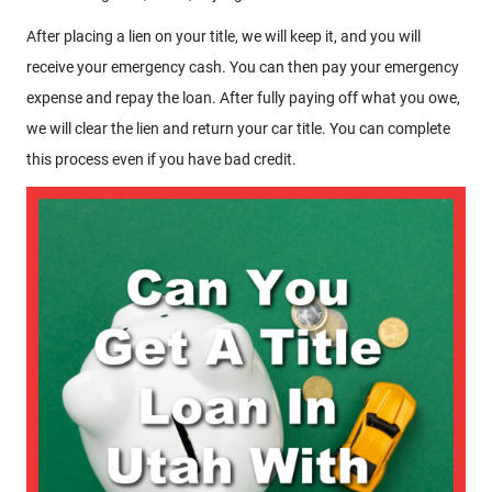
After placing a lien on your title, we will keep it, and you will
receive your emergency cash. You can then pay your emergency
expense and repay the loan. After fully paying off what you owe,
we will clear the lien and return your car title. You can complete
this process even if you have bad credit.