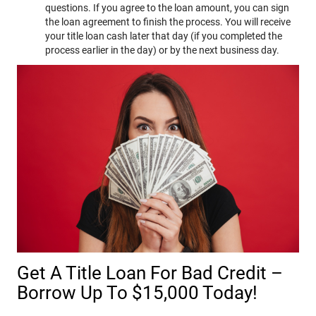
questions. If you agree to the loan amount, you can sign
the loan agreement to finish the process. You will receive
your title loan cash later that day (if you completed the
process earlier in the day) or by the next business day.
Get A Title Loan For Bad Credit –
Borrow Up To $15,000 Today!