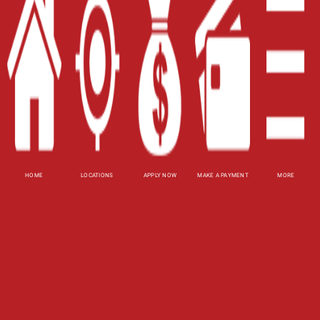
Contact Us
Blog
Site Map
XML
Terms of Use
Privacy Policy
HOME
LOCATIONS
APPLY NOW
MAKE A PAYMENT
MORE
Website Accessibility Policy
-
Accessibility
Contact Email
-
800-922-8803
© 2026 Utah Title Loans, Inc. All Rights Reserved.
DISCLOSURE: This is a solicitation for a title loan
or payday loan. This is not a guaranteed offer and
requires a complete and approved application.
Title loan amount subject to vehicle evaluation.