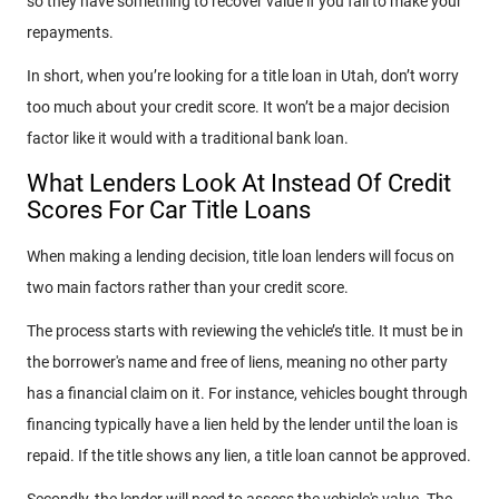
so they have something to recover value if you fail to make your
repayments.
In short, when you’re looking for a title loan in Utah, don’t worry
too much about your credit score. It won’t be a major decision
factor like it would with a traditional bank loan.
What Lenders Look At Instead Of Credit
Scores For Car Title Loans
When making a lending decision, title loan lenders will focus on
two main factors rather than your credit score.
The process starts with reviewing the vehicle’s title. It must be in
the borrower's name and free of liens, meaning no other party
has a financial claim on it. For instance, vehicles bought through
financing typically have a lien held by the lender until the loan is
repaid. If the title shows any lien, a title loan cannot be approved.
Secondly, the lender will need to assess the vehicle's value. The