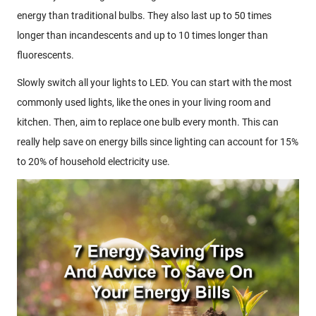
energy than traditional bulbs. They also last up to 50 times
longer than incandescents and up to 10 times longer than
fluorescents.
Slowly switch all your lights to LED. You can start with the most
commonly used lights, like the ones in your living room and
kitchen. Then, aim to replace one bulb every month. This can
really help save on energy bills since lighting can account for 15%
to 20% of household electricity use.