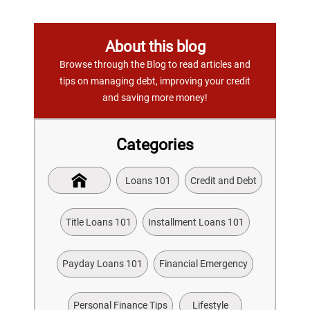
About this blog
Browse through the Blog to read articles and
tips on managing debt, improving your credit
and saving more money!
Categories
Loans 101
Credit and Debt
Title Loans 101
Installment Loans 101
Payday Loans 101
Financial Emergency
Personal Finance Tips
Lifestyle