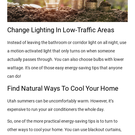
Change Lighting In Low-Traffic Areas
Instead of leaving the bathroom or corridor light on all night, use
a motion-activated light that only turns on when someone
actually passes through. You can also choose bulbs with lower
wattage. It's one of those easy energy-saving tips that anyone
can do!
Find Natural Ways To Cool Your Home
Utah summers can be uncomfortably warm. However, it’s
expensive to run your air conditioners the whole day.
So, one of the more practical energy-saving tips is to turn to
other ways to cool your home. You can use blackout curtains,