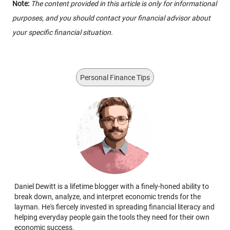
Note:
The content provided in this article is only for informational
purposes, and you should contact your financial advisor about
your specific financial situation.
Personal Finance Tips
Daniel Dewitt is a lifetime blogger with a finely-honed ability to
break down, analyze, and interpret economic trends for the
layman. He's fiercely invested in spreading financial literacy and
helping everyday people gain the tools they need for their own
economic success.