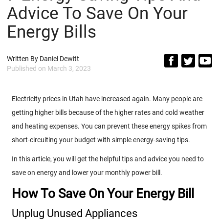
Advice To Save On Your
Energy Bills
Written By
Daniel Dewitt
Published on
March 3, 2023
Electricity prices in Utah have increased again. Many people are
getting higher bills because of the higher rates and cold weather
and heating expenses. You can prevent these energy spikes from
short-circuiting your budget with simple energy-saving tips.
In this article, you will get the helpful tips and advice you need to
save on energy and lower your monthly power bill.
How To Save On Your Energy Bill
Unplug Unused Appliances