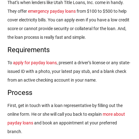
That’s when lenders like Utah Title Loans, Inc. come in handy.
They offer
emergency payday loans
from $100 to $500 to help
cover electricity bills. You can apply even if you have a low credit
score or cannot provide security or collateral for the loan. And,
the loan process is really fast and simple.
Requirements
To
apply for payday loans
, present a driver’s license or any state-
issued ID with a photo, your latest pay stub, and a blank check
from an active checking account in your name.
Process
First, get in touch with a loan representative by filling out the
online form. He or she will call you back to explain
more about
payday loans
and book an appointment at your preferred
branch.