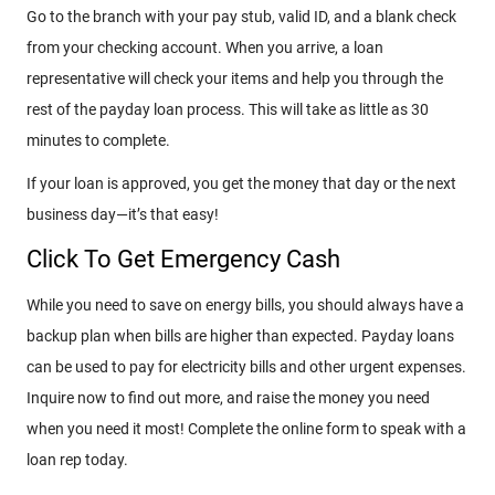
Go to the branch with your pay stub, valid ID, and a blank check
from your checking account. When you arrive, a loan
representative will check your items and help you through the
rest of the payday loan process. This will take as little as 30
minutes to complete.
If your loan is approved, you get the money that day or the next
business day—it’s that easy!
Click To Get Emergency Cash
While you need to save on energy bills, you should always have a
backup plan when bills are higher than expected. Payday loans
can be used to pay for electricity bills and other urgent expenses.
Inquire now to find out more, and raise the money you need
when you need it most! Complete the online form to speak with a
loan rep today.