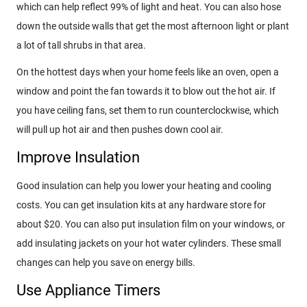
which can help reflect 99% of light and heat. You can also hose
down the outside walls that get the most afternoon light or plant
a lot of tall shrubs in that area.
On the hottest days when your home feels like an oven, open a
window and point the fan towards it to blow out the hot air. If
you have ceiling fans, set them to run counterclockwise, which
will pull up hot air and then pushes down cool air.
Improve Insulation
Good insulation can help you lower your heating and cooling
costs. You can get insulation kits at any hardware store for
about $20. You can also put insulation film on your windows, or
add insulating jackets on your hot water cylinders. These small
changes can help you save on energy bills.
Use Appliance Timers