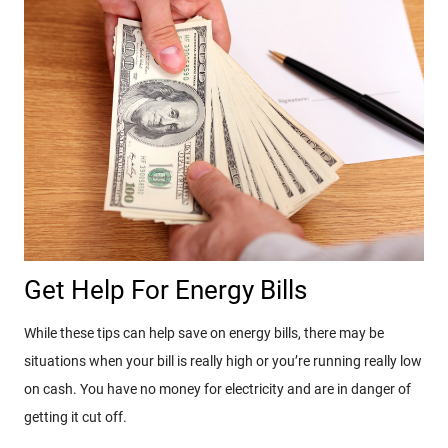
Get Help For Energy Bills
While these tips can help save on energy bills, there may be
situations when your bill is really high or you’re running really low
on cash. You have no money for electricity and are in danger of
getting it cut off.