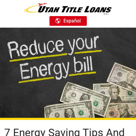
Español
7 Energy Saving Tips And