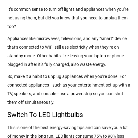
It’s common sense to turn off lights and appliances when you’re
not using them, but did you know that you need to unplug them
too?
Appliances like microwaves, televisions, and any “smart” device
that’s connected to WIFI still use electricity when they’re on
standby mode. Other habits, like leaving your laptop or phone
plugged in after it’s fully charged, also waste energy.
So, make it a habit to unplug appliances when you’re done. For
connected appliances—such as your entertainment set-up with a
TV, speakers, and console—use a power strip so you can shut
them off simultaneously.
Switch To LED Lightbulbs
This is one of the best energy-saving tips and can save you a lot
of money in the long run. LED lights consume 75% to 90% less