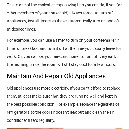
This is one of the easiest energy-saving tips you can do, if you (or
other members of your household) always forget to turn off
appliances, install timers so these automatically turn on and off
at desired times.
For example, you can use a timer to turn on your coffeemaker in
time for breakfast and turn it off at the time you usually leave for
work. Or, you can set your air-conditioner to turn off very early in
the morning, since the room will still stay cool for a few hours.
Maintain And Repair Old Appliances
Old appliances use more electricity. If you can’t afford to replace
them, at least make sure that they are running well and kept in
the best possible condition. For example, replace the gaskets of
refrigerators so the cool air doesn’t leak out and clean the air
conditioner filters regularly.