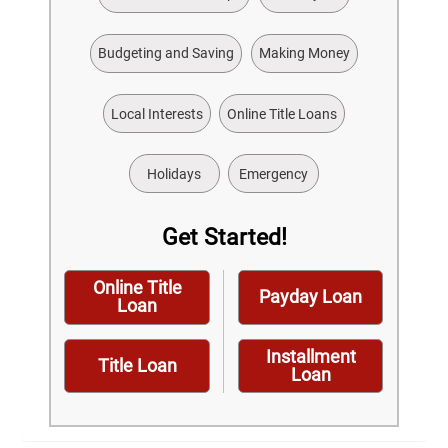
Budgeting and Saving
Making Money
Local Interests
Online Title Loans
Holidays
Emergency
Get Started!
Online Title
Payday Loan
Loan
Installment
Title Loan
Loan