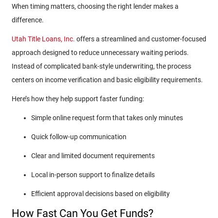
When timing matters, choosing the right lender makes a
difference.
Utah Title Loans, Inc.
offers a streamlined and customer-focused
approach designed to reduce unnecessary waiting periods.
Instead of complicated bank-style underwriting, the process
centers on income verification and basic eligibility requirements.
Here’s how they help support faster funding:
Simple online request form that takes only minutes
Quick follow-up communication
Clear and limited document requirements
Local in-person support to finalize details
Efficient approval decisions based on eligibility
How Fast Can You Get Funds?