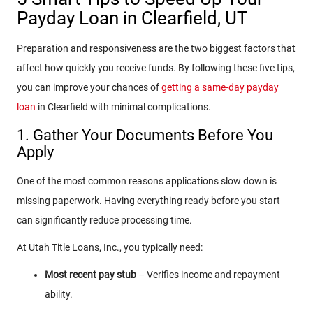
Payday Loan in Clearfield, UT
Preparation and responsiveness are the two biggest factors that
affect how quickly you receive funds. By following these five tips,
you can improve your chances of
getting a same-day payday
loan
in Clearfield with minimal complications.
1. Gather Your Documents Before You
Apply
One of the most common reasons applications slow down is
missing paperwork. Having everything ready before you start
can significantly reduce processing time.
At Utah Title Loans, Inc., you typically need:
Most recent pay stub
– Verifies income and repayment
ability.