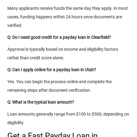
Many applicants receive funds the same day they apply. In most
cases, funding happens within 24 hours once documents are
verified.
Q: Do I need good credit for a payday loan in Clearfield?
Approval is typically based on income and eligibility factors
rather than credit score alone.
Q: Can I apply online for a payday loan in Utah?
Yes. You can begin the process online and complete the
remaining steps after document verification.
Q: What is the typical loan amount?
Loan amounts generally range from $100 to $500, depending on
eligibility.
Get a Fast Payday Loan in