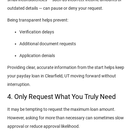
outdated details — can pause or deny your request.
Being transparent helps prevent:
Verification delays
Additional document requests
Application denials
Providing clear, accurate information from the start helps keep
your payday loan in Clearfield, UT moving forward without
interruption.
4. Only Request What You Truly Need
It may be tempting to request the maximum loan amount.
However, asking for more than necessary can sometimes slow
approval or reduce approval likelihood.