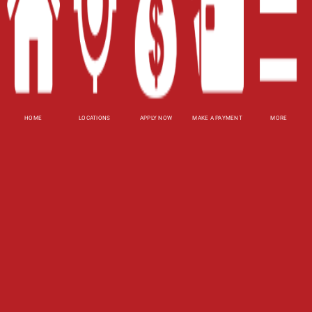
Site Map
XML
Terms of Use
Privacy Policy
HOME
LOCATIONS
APPLY NOW
MAKE A PAYMENT
MORE
Website Accessibility Policy
-
Accessibility
Contact Email
-
800-922-8803
© 2026 Utah Title Loans, Inc. All Rights Reserved.
DISCLOSURE: This is a solicitation for a title loan
or payday loan. This is not a guaranteed offer and
requires a complete and approved application.
Title loan amount subject to vehicle evaluation.
Results and actual loan amounts may vary. Certain
limitations apply. This site is affiliated with one or