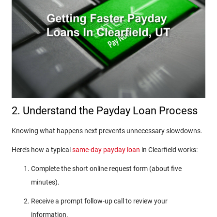
2. Understand the Payday Loan Process
Knowing what happens next prevents unnecessary slowdowns.
Here’s how a typical
same-day payday loan
in Clearfield works:
Complete the short online request form (about five
minutes).
Receive a prompt follow-up call to review your
information.