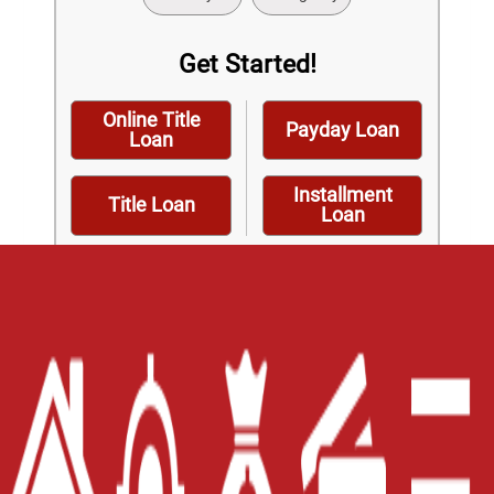
Get Started!
Online Title
Payday Loan
Loan
Installment
Title Loan
Loan
Home
Careers
Contact Us
Blog