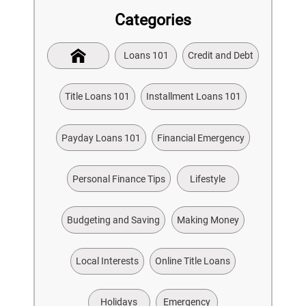
Categories
Loans 101
Credit and Debt
Title Loans 101
Installment Loans 101
Payday Loans 101
Financial Emergency
Personal Finance Tips
Lifestyle
Budgeting and Saving
Making Money
Local Interests
Online Title Loans
Holidays
Emergency