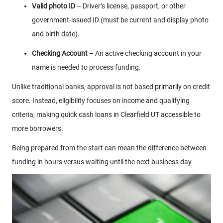
Valid photo ID
– Driver’s license, passport, or other
government-issued ID (must be current and display photo
and birth date).
Checking Account
– An active checking account in your
name is needed to process funding.
Unlike traditional banks, approval is not based primarily on credit
score. Instead, eligibility focuses on income and qualifying
criteria, making quick cash loans in Clearfield UT accessible to
more borrowers.
Being prepared from the start can mean the difference between
funding in hours versus waiting until the next business day.