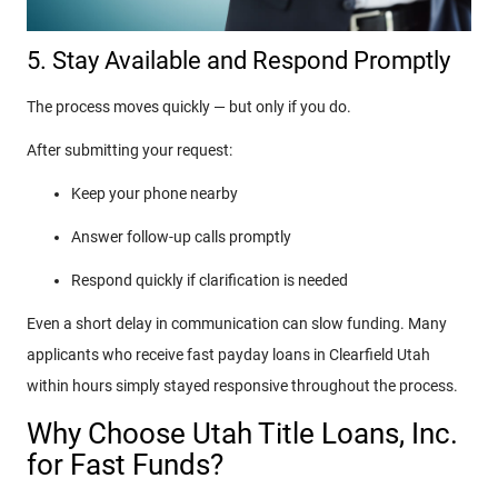
5. Stay Available and Respond Promptly
The process moves quickly — but only if you do.
After submitting your request:
Keep your phone nearby
Answer follow-up calls promptly
Respond quickly if clarification is needed
Even a short delay in communication can slow funding. Many
applicants who receive fast payday loans in Clearfield Utah
within hours simply stayed responsive throughout the process.
Why Choose Utah Title Loans, Inc.
for Fast Funds?