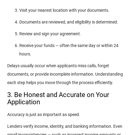
Visit your nearest location with your documents.
Documents are reviewed, and eligibility is determined.
Review and sign your agreement.
Receive your funds — often the same day or within 24
hours.
Delays usually occur when applicants miss calls, forget
documents, or provide incomplete information. Understanding
each step helps you move through the process efficiently.
3. Be Honest and Accurate on Your
Application
Accuracy is just as important as speed.
Lenders verify income, identity, and banking information. Even
small inconsistencies — such as incorrect income amounts or