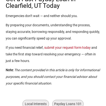
Clearfield, UT Today
Emergencies don’t wait — and neither should you.
By preparing your documents, understanding the process,
staying accurate, borrowing responsibly, and responding quickly,
you can significantly speed up your approval.
If you need financial relief,
submit your request form today
and
take the first step toward resolving your emergency — often in
just a few hours.
Note:
The content provided in this article is only for informational
purposes, and you should contact your financial advisor about
your specific financial situation.
Local Interests
Payday Loans 101