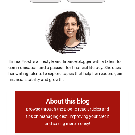
Emma Frost is a lifestyle and finance blogger with a talent for
communication and a passion for financial literacy. She uses
her writing talents to explore topics that help her readers gain
financial stability and growth.
About this blog
Browse through the Blog to read articles and
tips on managing debt, improving your credit
and saving more money!