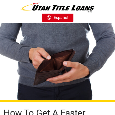
Español
How To Get A Faster