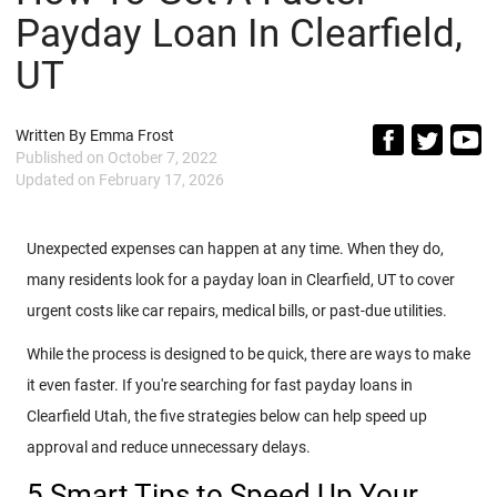
Payday Loan In Clearfield,
UT
Written By
Emma Frost
Published on
October 7, 2022
Updated on
February 17, 2026
Unexpected expenses can happen at any time. When they do,
many residents look for a payday loan in Clearfield, UT to cover
urgent costs like car repairs, medical bills, or past-due utilities.
While the process is designed to be quick, there are ways to make
it even faster. If you're searching for fast payday loans in
Clearfield Utah, the five strategies below can help speed up
approval and reduce unnecessary delays.
5 Smart Tips to Speed Up Your