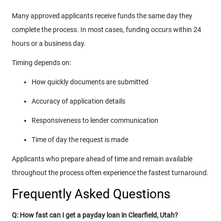
Many approved applicants receive funds the same day they
complete the process. In most cases, funding occurs within 24
hours or a business day.
Timing depends on:
How quickly documents are submitted
Accuracy of application details
Responsiveness to lender communication
Time of day the request is made
Applicants who prepare ahead of time and remain available
throughout the process often experience the fastest turnaround.
Frequently Asked Questions
Q: How fast can I get a payday loan in Clearfield, Utah?