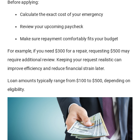
Before applying:
Calculate the exact cost of your emergency
Review your upcoming paycheck
Make sure repayment comfortably fits your budget
For example, if you need $300 for a repair, requesting $500 may
require additional review. Keeping your request realistic can
improve efficiency and reduce financial strain later.
Loan amounts typically range from $100 to $500, depending on
eligibility.