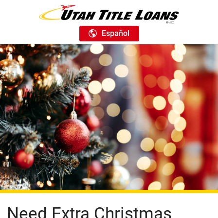
Español
Need Extra Christmas