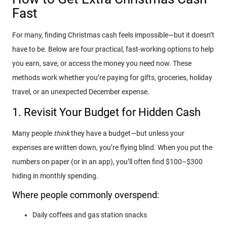
Fast
For many, finding Christmas cash feels impossible—but it doesn’t
have to be. Below are four practical, fast-working options to help
you earn, save, or access the money you need now. These
methods work whether you’re paying for gifts, groceries, holiday
travel, or an unexpected December expense.
1. Revisit Your Budget for Hidden Cash
Many people
think
they have a budget—but unless your
expenses are written down, you’re flying blind. When you put the
numbers on paper (or in an app), you’ll often find $100–$300
hiding in monthly spending.
Where people commonly overspend:
Daily coffees and gas station snacks