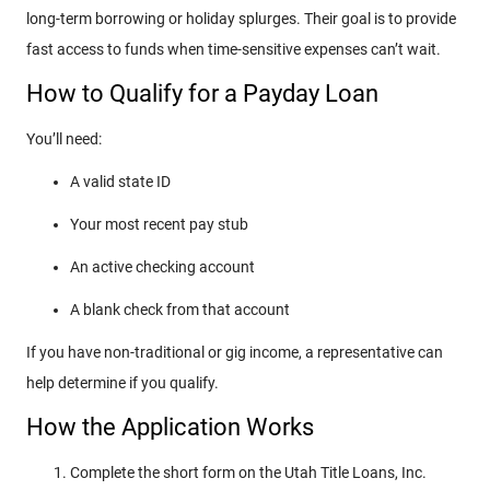
long-term borrowing or holiday splurges. Their goal is to provide
fast access to funds when time-sensitive expenses can’t wait.
How to Qualify for a Payday Loan
You’ll need:
A valid state ID
Your most recent pay stub
An active checking account
A blank check from that account
If you have non-traditional or gig income, a representative can
help determine if you qualify.
How the Application Works
Complete the short form on the Utah Title Loans, Inc.