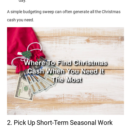
day.
A simple budgeting sweep can often generate all the Christmas
cash you need.
2. Pick Up Short-Term Seasonal Work