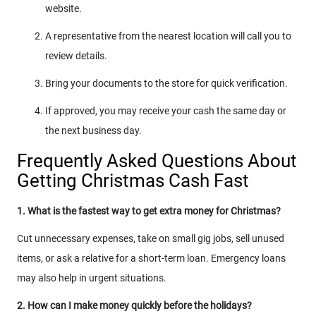
website.
A representative from the nearest location will call you to
review details.
Bring your documents to the store for quick verification.
If approved, you may receive your cash the same day or
the next business day.
Frequently Asked Questions About
Getting Christmas Cash Fast
1. What is the fastest way to get extra money for Christmas?
Cut unnecessary expenses, take on small gig jobs, sell unused
items, or ask a relative for a short-term loan. Emergency loans
may also help in urgent situations.
2. How can I make money quickly before the holidays?