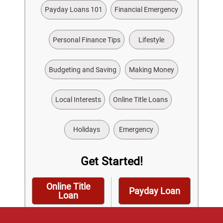
Payday Loans 101
Financial Emergency
Personal Finance Tips
Lifestyle
Budgeting and Saving
Making Money
Local Interests
Online Title Loans
Holidays
Emergency
Get Started!
Online Title
Payday Loan
Loan
Installment