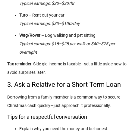
Typical earnings: $20–$30/hr
Turo
– Rent out your car
Typical earnings: $30–$100/day
Wag/Rover
– Dog walking and pet sitting
Typical earnings: $15–$25 per walk or $40–$75 per
overnight
Tax reminder:
Side gig income is taxable—set a little aside now to
avoid surprises later.
3. Ask a Relative for a Short-Term Loan
Borrowing from a family member is a common way to secure
Christmas cash quickly—just approach it professionally.
Tips for a respectful conversation
Explain why you need the money and be honest.