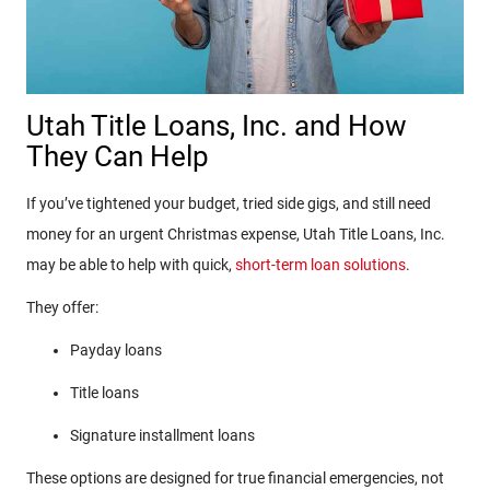
Utah Title Loans, Inc. and How
They Can Help
If you’ve tightened your budget, tried side gigs, and still need
money for an urgent Christmas expense, Utah Title Loans, Inc.
may be able to help with quick,
short-term loan solutions
.
They offer:
Payday loans
Title loans
Signature installment loans
These options are designed for true financial emergencies, not