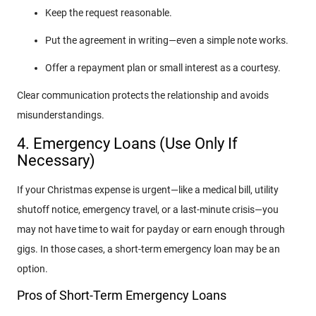
Keep the request reasonable.
Put the agreement in writing—even a simple note works.
Offer a repayment plan or small interest as a courtesy.
Clear communication protects the relationship and avoids
misunderstandings.
4. Emergency Loans (Use Only If
Necessary)
If your Christmas expense is urgent—like a medical bill, utility
shutoff notice, emergency travel, or a last-minute crisis—you
may not have time to wait for payday or earn enough through
gigs. In those cases, a short-term emergency loan may be an
option.
Pros of Short-Term Emergency Loans