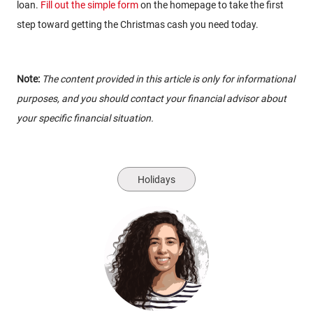
loan.
Fill out the simple form
on the homepage to take the first
step toward getting the Christmas cash you need today.
Note:
The content provided in this article is only for informational
purposes, and you should contact your financial advisor about
your specific financial situation.
Holidays