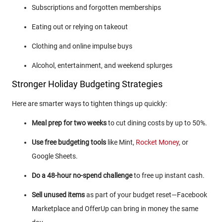
Subscriptions and forgotten memberships
Eating out or relying on takeout
Clothing and online impulse buys
Alcohol, entertainment, and weekend splurges
Stronger Holiday Budgeting Strategies
Here are smarter ways to tighten things up quickly:
Meal prep for two weeks
to cut dining costs by up to 50%.
Use free budgeting tools
like Mint,
Rocket Money
, or
Google Sheets.
Do a 48-hour no-spend challenge
to free up instant cash.
Sell unused items
as part of your budget reset—Facebook
Marketplace and OfferUp can bring in money the same