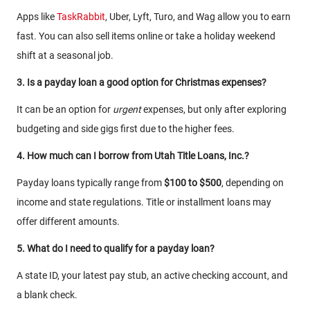
Apps like
TaskRabbit
, Uber, Lyft, Turo, and Wag allow you to earn
fast. You can also sell items online or take a holiday weekend
shift at a seasonal job.
3. Is a payday loan a good option for Christmas expenses?
It can be an option for
urgent
expenses, but only after exploring
budgeting and side gigs first due to the higher fees.
4. How much can I borrow from Utah Title Loans, Inc.?
Payday loans typically range from
$100 to $500
, depending on
income and state regulations. Title or installment loans may
offer different amounts.
5. What do I need to qualify for a payday loan?
A state ID, your latest pay stub, an active checking account, and
a blank check.