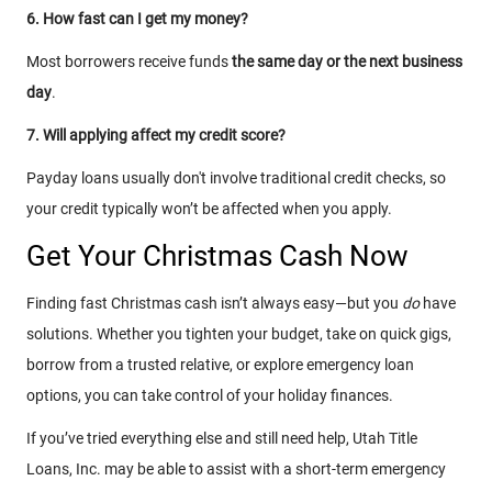
6. How fast can I get my money?
Most borrowers receive funds
the same day or the next business
day
.
7. Will applying affect my credit score?
Payday loans usually don't involve traditional credit checks, so
your credit typically won’t be affected when you apply.
Get Your Christmas Cash Now
Finding fast Christmas cash isn’t always easy—but you
do
have
solutions. Whether you tighten your budget, take on quick gigs,
borrow from a trusted relative, or explore emergency loan
options, you can take control of your holiday finances.
If you’ve tried everything else and still need help, Utah Title
Loans, Inc. may be able to assist with a short-term emergency