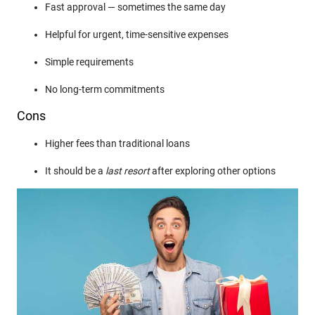
Fast approval — sometimes the same day
Helpful for urgent, time-sensitive expenses
Simple requirements
No long-term commitments
Cons
Higher fees than traditional loans
It should be a
last resort
after exploring other options