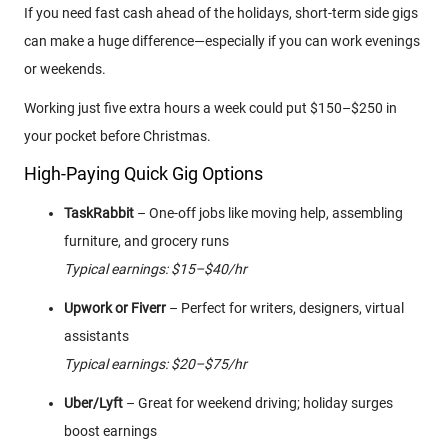
If you need fast cash ahead of the holidays, short-term side gigs
can make a huge difference—especially if you can work evenings
or weekends.
Working just five extra hours a week could put $150–$250 in
your pocket before Christmas.
High-Paying Quick Gig Options
TaskRabbit
– One-off jobs like moving help, assembling
furniture, and grocery runs
Typical earnings: $15–$40/hr
Upwork or Fiverr
– Perfect for writers, designers, virtual
assistants
Typical earnings: $20–$75/hr
Uber/Lyft
– Great for weekend driving; holiday surges
boost earnings