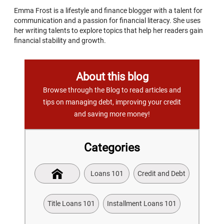
Emma Frost is a lifestyle and finance blogger with a talent for
communication and a passion for financial literacy. She uses
her writing talents to explore topics that help her readers gain
financial stability and growth.
About this blog
Browse through the Blog to read articles and
tips on managing debt, improving your credit
and saving more money!
Categories
Loans 101
Credit and Debt
Title Loans 101
Installment Loans 101