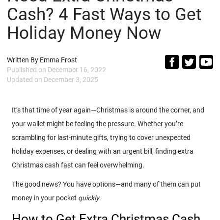
Cash? 4 Fast Ways to Get
Holiday Money Now
Written By
Emma Frost
Published on
December 16, 2022
Updated on
December 3, 2025
It’s that time of year again—Christmas is around the corner, and
your wallet might be feeling the pressure. Whether you’re
scrambling for last-minute gifts, trying to cover unexpected
holiday expenses, or dealing with an urgent bill, finding extra
Christmas cash fast can feel overwhelming.
The good news? You have options—and many of them can put
money in your pocket
quickly
.
How to Get Extra Christmas Cash