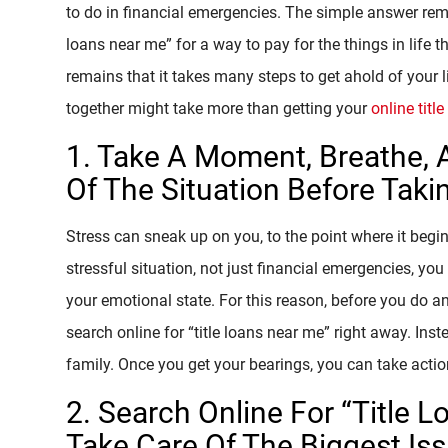
to do in financial emergencies. The simple answer rema
loans near me” for a way to pay for the things in life
remains that it takes many steps to get ahold of your li
together might take more than getting your
online titl
1. Take A Moment, Breathe, 
Of The Situation Before Taki
Stress can sneak up on you, to the point where it begi
stressful situation, not just financial emergencies, 
your emotional state. For this reason, before you do a
search online for “title loans near me” right away. Ins
family. Once you get your bearings, you can take actio
2. Search Online For “Title
Take Care Of The Biggest Is