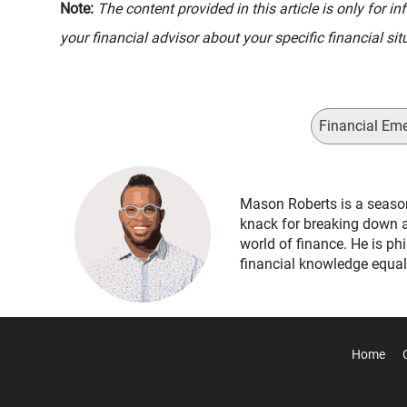
Note:
The content provided in this article is only for 
your financial advisor about your specific financial sit
Financial Em
Mason Roberts is a seaso
knack for breaking down 
world of finance. He is ph
financial knowledge equal
Home