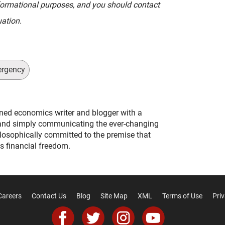
informational purposes, and you should contact
uation.
ergency
ned economics writer and blogger with a
and simply communicating the ever-changing
ilosophically committed to the premise that
s financial freedom.
Careers
Contact Us
Blog
Site Map
XML
Terms of Use
Priv