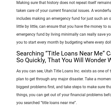
Making sure that history does not repeat itself remain
taken care of your current financial issues. A wonderf
includes making an emergency fund for just such an 
little by little, can ensure that you have the money to s
emergency fund by living minimally can really save your
you to start every month by budgeting where every dolla
Searching “Title Loans Near Me” C
So Quickly, That You Will Wonder 
As you can see, Utah Title Loans Inc. exists as one of 
plan to get through any major disaster. Take a moment 
biggest problems first, and take steps to make sure tha
things, you can get out of your financial problems bef
you searched “title loans near me”.