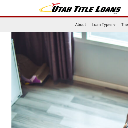
About
Loan Types
The