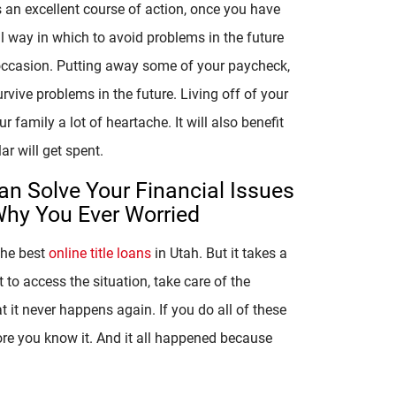
s an excellent course of action, once you have
ul way in which to avoid problems in the future
occasion. Putting away some of your paycheck,
urvive problems in the future. Living off of your
 family a lot of heartache. It will also benefit
r will get spent.
an Solve Your Financial Issues
Why You Ever Worried
the best
online title loans
in Utah. But it takes a
to access the situation, take care of the
t it never happens again. If you do all of these
ore you know it. And it all happened because