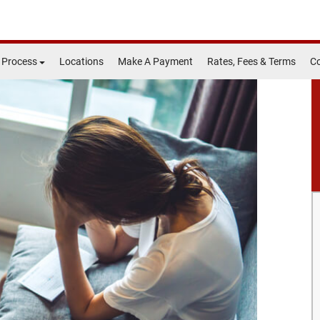
 Process
Locations
Make A Payment
Rates, Fees & Terms
Co