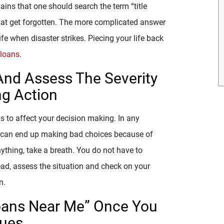
ins that one should search the term “title
 that get forgotten. The more complicated answer
fe when disaster strikes. Piecing your life back
e loans
.
And Assess The Severity
ng Action
ns to affect your decision making. In any
you can end up making bad choices because of
nything, take a breath. You do not have to
tead, assess the situation and check on your
n.
 Loans Near Me” Once You
sues