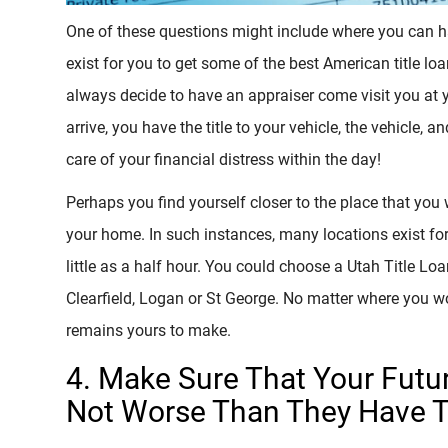
One of these questions might include where you can h
exist for you to get some of the best American title lo
always decide to have an appraiser come visit you at
arrive, you have the title to your vehicle, the vehicle, 
care of your financial distress within the day!
Perhaps you find yourself closer to the place that you 
your home. In such instances, many locations exist for
little as a half hour. You could choose a Utah Title Loa
Clearfield, Logan or St George. No matter where you wo
remains yours to make.
4. Make Sure That Your Futu
Not Worse Than They Have 