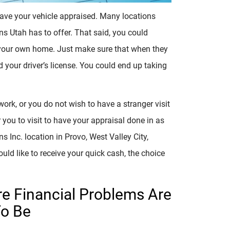
ave your vehicle appraised. Many locations
ans Utah has to offer. That said, you could
 your own home. Just make sure that when they
and your driver’s license. You could end up taking
work, or you do not wish to have a stranger visit
 you to visit to have your appraisal done in as
ns Inc. location in Provo, West Valley City,
uld like to receive your quick cash, the choice
re Financial Problems Are
To Be