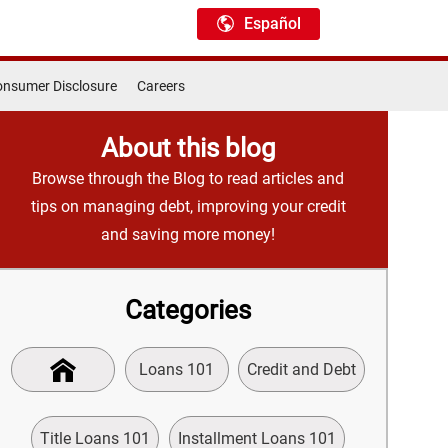
Español
nsumer Disclosure
Careers
About this blog
Browse through the Blog to read articles and
tips on managing debt, improving your credit
and saving more money!
Categories
Loans 101
Credit and Debt
Title Loans 101
Installment Loans 101