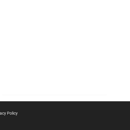
acy Policy