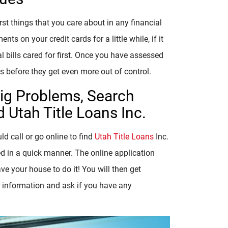
rst things that you care about in any financial
on your credit cards for a little while, if it
l bills cared for first. Once you have assessed
s before they get even more out of control.
Big Problems, Search
 Utah Title Loans Inc.
d call or go online to find
Utah Title Loans
Inc.
ed in a quick manner. The online application
ve your house to do it! You will then get
r information and ask if you have any