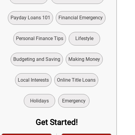
Payday Loans 101
Financial Emergency
Personal Finance Tips
Lifestyle
Budgeting and Saving
Making Money
Local Interests
Online Title Loans
Holidays
Emergency
Get Started!