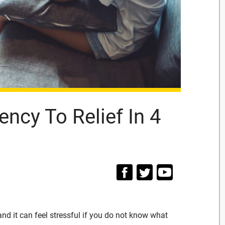
ncy To Relief In 4
and it can feel stressful if you do not know what