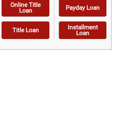
Online Title
Payday Loan
Loan
Installment
Title Loan
Loan