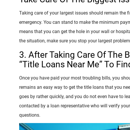
Taking care of your largest issues should remain the fi
emergency. You can stand to make the minimum payments 
means that you can get the hole in your wall or hospita
the situation, make sure you stop your largest problem
3. After Taking Care Of The 
“Title Loans Near Me” To Find
Once you have paid your most troubling bills, you shoul
remains an easy way to get the title loans that you ne
goes by rather quickly, and you do not even have to lea
contacted by a loan representative who will verify you
questions.