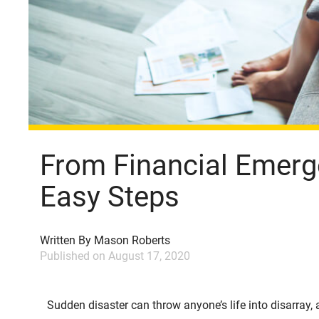
From Financial Emerge
Easy Steps
Written By
Mason Roberts
Published on
August 17, 2020
Sudden disaster can throw anyone’s life into disarray, 