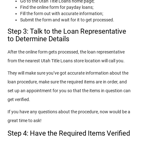
Go to the Utah Title Loans home page;
Find the online form for payday loans;
Fill the form out with accurate information;
Submit the form and wait for it to get processed.
Step 3: Talk to the Loan Representative
to Determine Details
After the online form gets processed, the loan representative
from the nearest Utah Title Loans store location will call you.
They will make sure you’ve got accurate information about the
loan procedure, make sure the required items are in order, and
set up an appointment for you so that the items in question can
get verified.
If you have any questions about the procedure, now would be a
great time to ask!
Step 4: Have the Required Items Verified