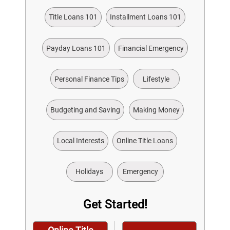
Title Loans 101
Installment Loans 101
Payday Loans 101
Financial Emergency
Personal Finance Tips
Lifestyle
Budgeting and Saving
Making Money
Local Interests
Online Title Loans
Holidays
Emergency
Get Started!