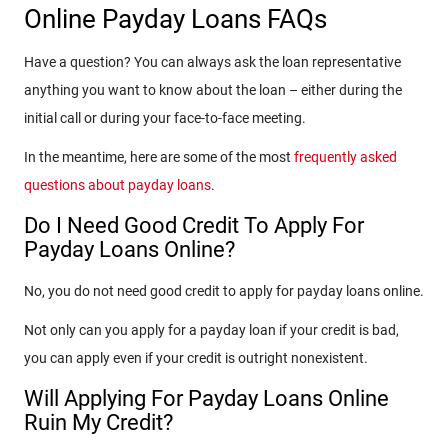
Online Payday Loans FAQs
Have a question? You can always ask the loan representative
anything you want to know about the loan – either during the
initial call or during your face-to-face meeting.
In the meantime, here are some of the most
frequently asked
questions about payday loans
.
Do I Need Good Credit To Apply For
Payday Loans Online?
No, you do not need good credit to apply for payday loans online.
Not only can you apply for a payday loan if your credit is bad,
you can apply even if your credit is outright nonexistent.
Will Applying For Payday Loans Online
Ruin My Credit?