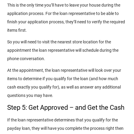
This is the only time you’ll have to leave your house during the
application process. For the loan representative to be able to
finish your application process, they’ll need to verify the required
items first.
So you will need to visit the nearest store location for the
appointment the loan representative will schedule during the
phone conversation.
At the appointment, the loan representative will look over your
items to determine if you qualify for the loan (and how much
cash exactly you qualify for), as well as answer any additional
questions you may have.
Step 5: Get Approved – and Get the Cash
If the loan representative determines that you qualify for the
payday loan, they will have you complete the process right then