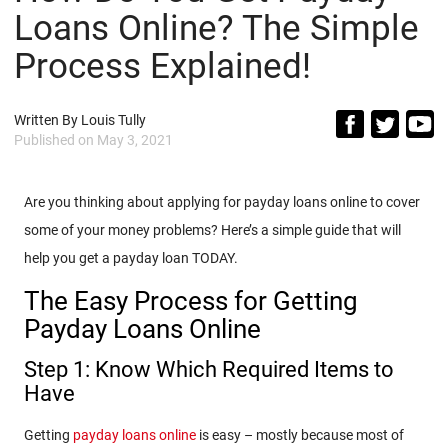
Loans Online? The Simple
Process Explained!
Written By
Louis Tully
Published on
May 3, 2021
Are you thinking about applying for payday loans online to cover
some of your money problems? Here’s a simple guide that will
help you get a payday loan TODAY.
The Easy Process for Getting
Payday Loans Online
Step 1: Know Which Required Items to
Have
Getting
payday loans online
is easy – mostly because most of