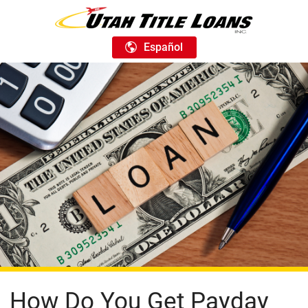
Español
How Do You Get Payday