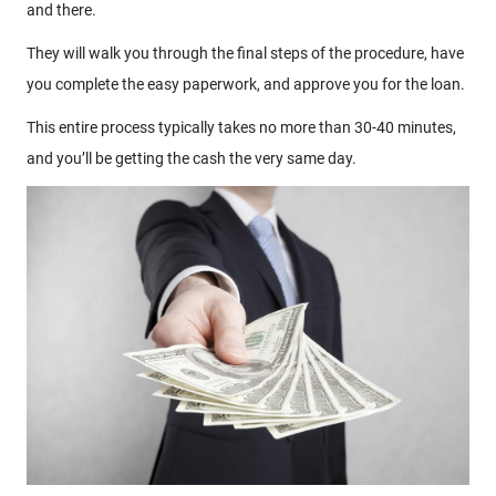
and there.
They will walk you through the final steps of the procedure, have
you complete the easy paperwork, and approve you for the loan.
This entire process typically takes no more than 30-40 minutes,
and you’ll be getting the cash the very same day.