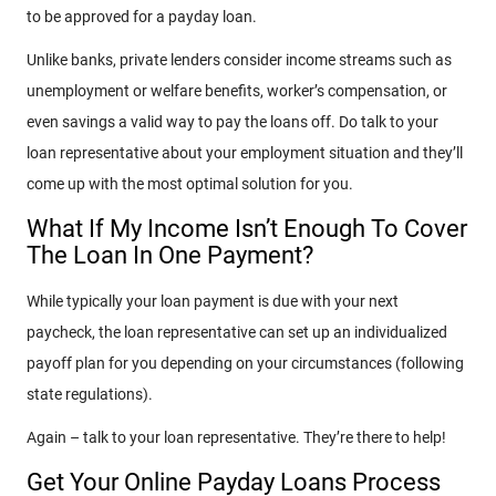
to be approved for a payday loan.
Unlike banks, private lenders consider income streams such as
unemployment or welfare benefits, worker’s compensation, or
even savings a valid way to pay the loans off. Do talk to your
loan representative about your employment situation and they’ll
come up with the most optimal solution for you.
What If My Income Isn’t Enough To Cover
The Loan In One Payment?
While typically your loan payment is due with your next
paycheck, the loan representative can set up an individualized
payoff plan for you depending on your circumstances (following
state regulations).
Again – talk to your loan representative. They’re there to help!
Get Your Online Payday Loans Process