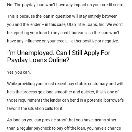
No. The payday loan won’t have any impact on your credit score.
This is because the loan in question will stay entirely between
you and the lender – in this case, Utah Title Loans, Inc. We won’t
be reporting your loan to any credit bureaus, so the loan won’t
have any influence on your credit – either positive or negative.
I’m Unemployed. Can I Still Apply For
Payday Loans Online?
Yes, you can.
While providing your most recent pay stub is customary and will
help the process go along smoother and quicker, this is one of
those requirements the lender can bend in a potential borrower’s
favor if the situation calls for it.
As long as you can provide proof that you have means other
than a regular paycheck to pay off the loan, you have a chance