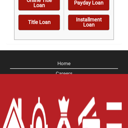
Online Title
Payday Loan
Loan
Installment
Title Loan
Loan
Home
Careers
Contact Us
Blog
Site Map
XML
Terms of Use