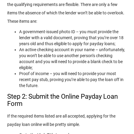
the qualifying requirements are flexible. There are only a few
items the absence of which the lender won’t be able to overlook.
These items are:
A government-issued photo ID – you must provide the
lender with a valid document, proving that you’re over 18
years old and thus eligible to apply for payday loans;
An active checking account in your name – unfortunately,
you won’t be able to use another person’s checking
account and you will need to provide a blank check to be
eligible;
Proof of income – you will need to provide your most
recent pay stub, proving you’re able to pay the loan off in
the future.
Step 2: Submit the Online Payday Loan
Form
If the required items listed are all accepted, applying for the
payday loan online will be pretty simple.