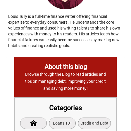
Louis Tully is a full-time finance writer offering financial
expertise to everyday consumers. He understands the core
values of finance and used his writing talents to share his own
experiences with money to his readers. His articles teach how
financial failures can easily become successes by making new
habits and creating realistic goals.
About this blog
Browse through the Blog to read articles and
tips on managing debt, improving your credit
and saving more money!
Categories
Loans 101
Credit and Debt