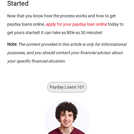
Started
Now that you know how the process works and how to get
payday loans online,
apply for your payday loan online
today to
get yours started! It can take as little as 30 minutes!
Note:
The content provided in this article is only for informational
purposes, and you should contact your financial advisor about
your specific financial situation.
Payday Loans 101