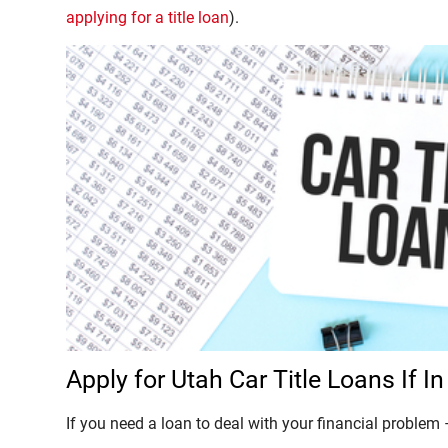
applying for a title loan
).
Apply for Utah Car Title Loans If 
If you need a loan to deal with your financial problem –