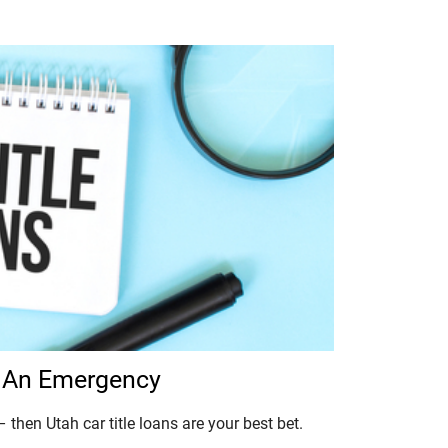
In An Emergency
 then Utah car title loans are your best bet.