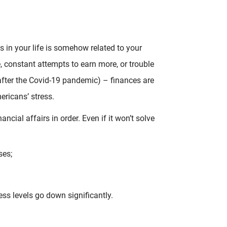
s in your life is somehow related to your
e, constant attempts to earn more, or trouble
after the Covid-19 pandemic) – finances are
ricans’ stress.
ncial affairs in order. Even if it won’t solve
ses;
ress levels go down significantly.