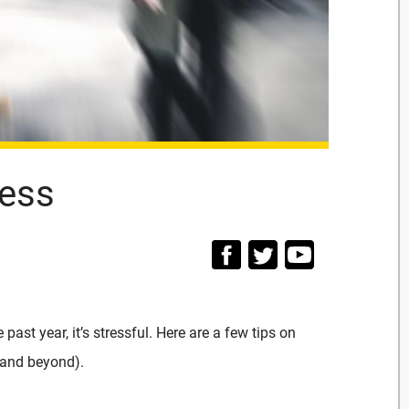
ress
 past year, it’s stressful. Here are a few tips on
(and beyond).