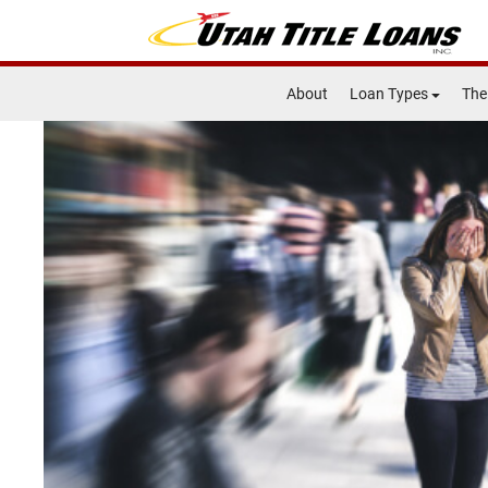
About
Loan Types
The