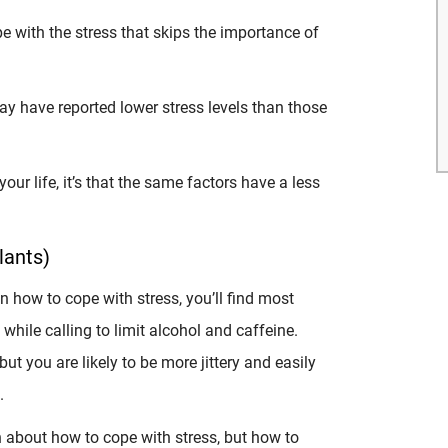
e with the stress that skips the importance of
!
day have reported lower stress levels than those
your life, it’s that the same factors have a less
lants)
on how to cope with stress, you’ll find most
while calling to limit alcohol and caffeine.
 but you are likely to be more jittery and easily
.
h about how to cope with stress, but how to