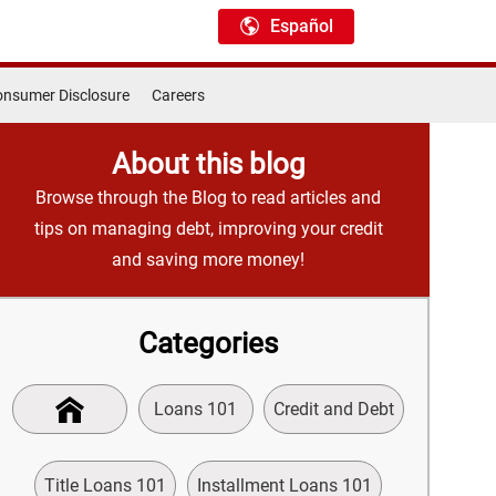
Español
nsumer Disclosure
Careers
About this blog
Browse through the Blog to read articles and
tips on managing debt, improving your credit
and saving more money!
Categories
Loans 101
Credit and Debt
Title Loans 101
Installment Loans 101