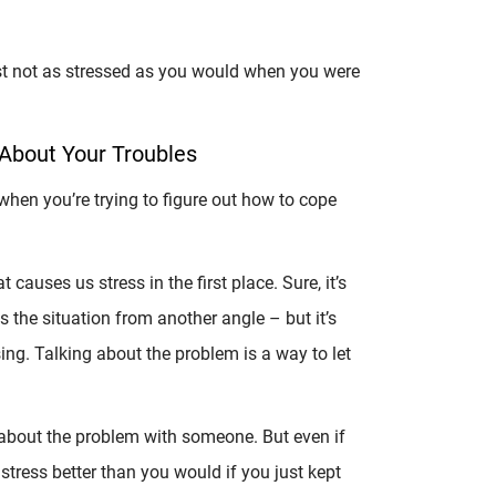
just not as stressed as you would when you were
 About Your Troubles
hen you’re trying to figure out how to cope
causes us stress in the first place. Sure, it’s
the situation from another angle – but it’s
ing. Talking about the problem is a way to let
 about the problem with someone. But even if
 stress better than you would if you just kept