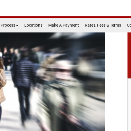
 Process
Locations
Make A Payment
Rates, Fees & Terms
Co