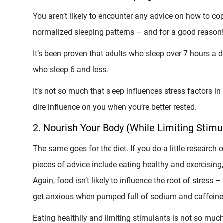
You aren’t likely to encounter any advice on how to cop
normalized sleeping patterns – and for a good reason
It’s been proven that adults who sleep over 7 hours a 
who sleep 6 and less.
It’s not so much that sleep influences stress factors in 
dire influence on you when you’re better rested.
2. Nourish Your Body (While Limiting Stimu
The same goes for the diet. If you do a little research 
pieces of advice include eating healthy and exercising, 
Again, food isn’t likely to influence the root of stress –
get anxious when pumped full of sodium and caffeine
Eating healthily and limiting stimulants is not so muc