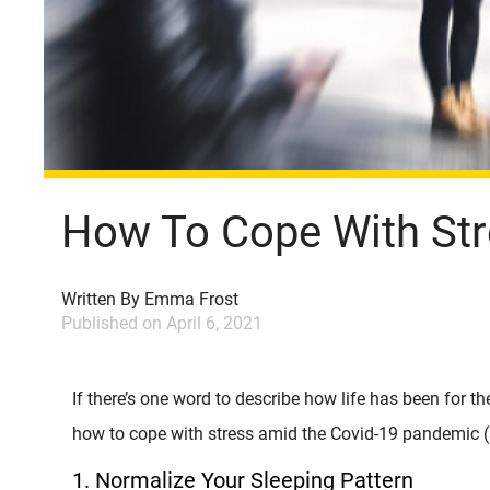
How To Cope With St
Written By
Emma Frost
Published on
April 6, 2021
If there’s one word to describe how life has been for the
how to cope with stress amid the Covid-19 pandemic 
1. Normalize Your Sleeping Pattern