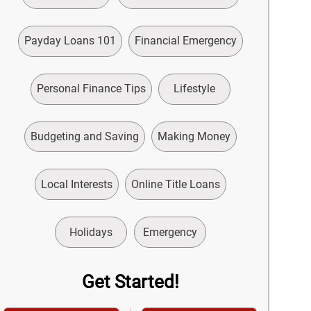
Payday Loans 101
Financial Emergency
Personal Finance Tips
Lifestyle
Budgeting and Saving
Making Money
Local Interests
Online Title Loans
Holidays
Emergency
Get Started!