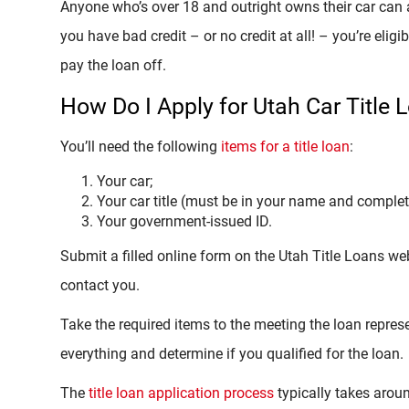
Anyone who’s over 18 and outright owns their car can app
you have bad credit – or no credit at all! – you’re elig
pay the loan off.
How Do I Apply for Utah Car Title 
You’ll need the following
items for a title loan
:
Your car;
Your car title (must be in your name and complete
Your government-issued ID.
Submit a filled online form on the Utah Title Loans web
contact you.
Take the required items to the meeting the loan repres
everything and determine if you qualified for the loan.
The
title loan application process
typically takes aroun