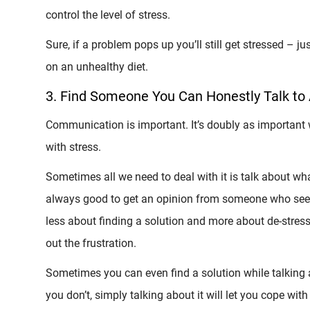
control the level of stress.
Sure, if a problem pops up you’ll still get stressed – 
on an unhealthy diet.
3. Find Someone You Can Honestly Talk to
Communication is important. It’s doubly as important w
with stress.
Sometimes all we need to deal with it is talk about what 
always good to get an opinion from someone who sees 
less about finding a solution and more about de-stress
out the frustration.
Sometimes you can even find a solution while talking
you don’t, simply talking about it will let you cope with