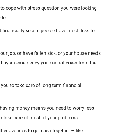
to cope with stress question you were looking
 do.
nd financially secure people have much less to
our job, or have fallen sick, or your house needs
hit by an emergency you cannot cover from the
you to take care of long-term financial
s – having money means you need to worry less
n take care of most of your problems.
ther avenues to get cash together – like