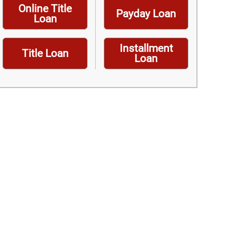
Online Title
Payday Loan
Loan
Installment
Title Loan
Loan