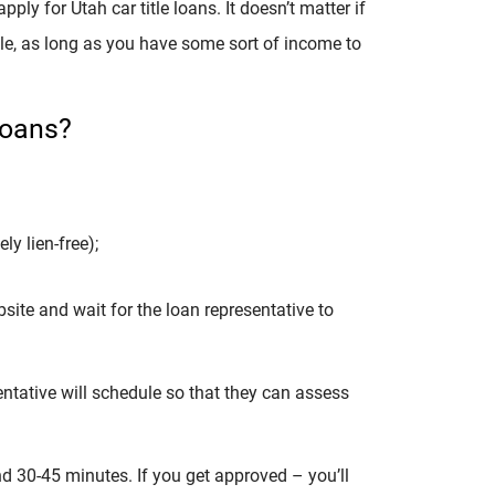
ly for Utah car title loans. It doesn’t matter if
ible, as long as you have some sort of income to
Loans?
ly lien-free);
site and wait for the loan representative to
entative will schedule so that they can assess
d 30-45 minutes. If you get approved – you’ll