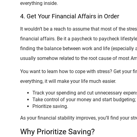
everything inside.
4. Get Your Financial Affairs in Order
It wouldn’t be a reach to assume that most of the stres
financial affairs. Be it a paycheck to paycheck lifestyl
finding the balance between work and life (especially 
usually somehow related to the root cause of most Ame
You want to learn how to cope with stress? Get your fina
everything, it will make your life much easier.
Track your spending and cut unnecessary expen
Take control of your money and start budgeting;
Prioritize saving.
As your financial stability improves, you’ll find your st
Why Prioritize Saving?