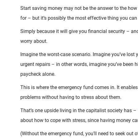
Start saving money may not be the answer to the how 
for – but it’s possibly the most effective thing you can
Simply because it will give you financial security – a
worry about.
Imagine the worst-case scenario. Imagine you’ve lost y
urgent repairs – in other words, imagine you’ve been 
paycheck alone.
This is where the emergency fund comes in. It enables 
problems without having to stress about them.
That’s one upside living in the capitalist society ha
about how to cope with stress, since having money ca
(Without the emergency fund, you’ll need to seek out o