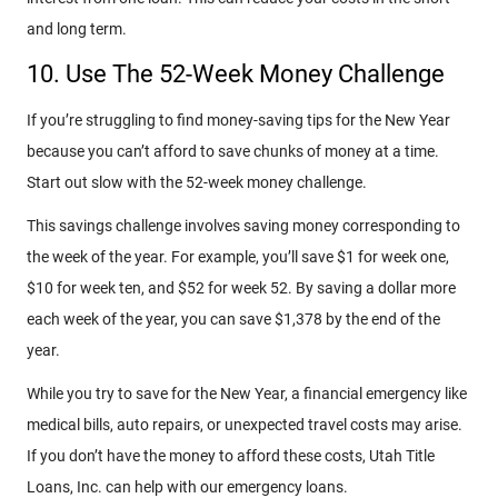
and long term.
10. Use The 52-Week Money Challenge
If you’re struggling to find money-saving tips for the New Year
because you can’t afford to save chunks of money at a time.
Start out slow with the 52-week money challenge.
This savings challenge involves saving money corresponding to
the week of the year. For example, you’ll save $1 for week one,
$10 for week ten, and $52 for week 52. By saving a dollar more
each week of the year, you can save $1,378 by the end of the
year.
While you try to save for the New Year, a financial emergency like
medical bills, auto repairs, or unexpected travel costs may arise.
If you don’t have the money to afford these costs, Utah Title
Loans, Inc. can help with our emergency loans.