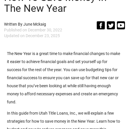
The New Year
Written By
June Mckaig
Published on
December 30, 2022
Updated on
December 23, 2025
The New Year is a great time to make financial changes to make
it easier to achieve financial goals and set yourself up for
success for the rest of the year. You can use budgeting tips for
financial success to ensure you can save up for that new car or
house that you’ve been looking at while still having enough
money to afford necessary expenses and create an emergency
fund.
In this guide from Utah Title Loans, Inc., we will explain a few
strategies for how to save money in the New Year. Learn how to