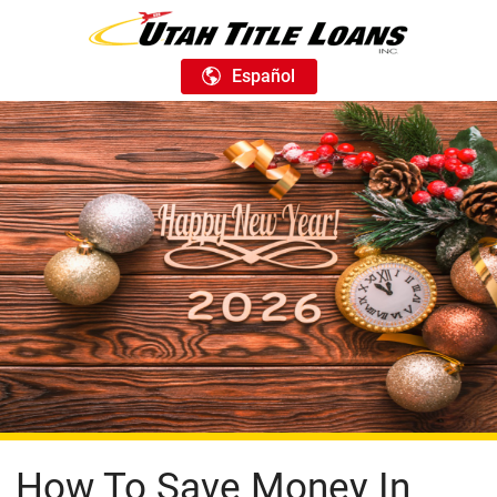
Español
How To Save Money In