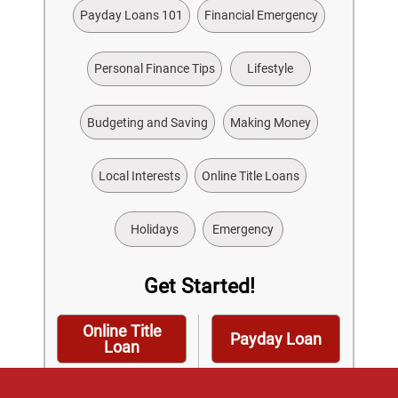
Payday Loans 101
Financial Emergency
Personal Finance Tips
Lifestyle
Budgeting and Saving
Making Money
Local Interests
Online Title Loans
Holidays
Emergency
Get Started!
Online Title
Payday Loan
Loan
Installment