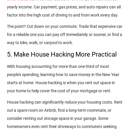
yearly income. Car payment, gas prices, and auto repairs can all
factor into the high cost of driving to and from work every day.
The point? Cut down on your commute. Trade that expensive car
for a reliable one you can pay off immediately or sooner, or find a
way to bike, walk, or carpool to work.
5. Make House Hacking More Practical
With housing accounting for more than one-third of most
people's spending, learning how to save money in the New Year
starts at home. House hacking is when you rent out space in
your home to help cover the cost of your mortgage or rent.
House hacking can significantly reduce your housing costs. Rent
out a spare room on Airbnb, find a long-term roommate, or
consider renting out storage space in your garage. Some
homeowners even rent their driveways to commuters seeking