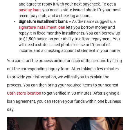
and agree to repay it with your next paycheck. To get a
payday loan
, you need a state-issued photo ID, your most
recent pay stub, and a checking account.
Signature installment loans
– As the name suggests, a
signature installment loan
lets you borrow money and
repay it in fixed monthly installments. You can borrow up
to $1,500 based on your ability to afford repayment. You
will need a state-issued photo license or ID, proof of
income, and a checking account statement in your name.
You can start the process online for each of these loans by filling
out the corresponding inquiry form. After taking a few minutes
to provide your information, we will call you to explain the
process. You can then bring your required items to our nearest
Utah store location
to get verified in 30 minutes. After signing a
loan agreement, you can receive your funds within one business
day.