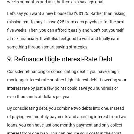
weeks or months and use the item as a savings goal.
Let's say you want a new blouse that’s $125. Rather than risking
missing rent to buy it, save $25 from each paycheck for the next
five weeks. Then, you can afford it easily and won’t put yourself
at risk financially. It will also feel good to wait and finally earn
something through smart saving strategies.
9. Refinance High-Interest-Rate Debt
Consider refinancing or consolidating debt if you have a high
mortgage interest rate or other high-interest debt. Lowering your
interest rate by just a few points could save you hundreds or
even thousands of dollars per year.
By consolidating debt, you combine two debts into one. Instead
of paying two monthly payments and accruing interest from two
loans, you can have just one monthly payment and only collect
interest from one loan. This can reduce your costs in the short