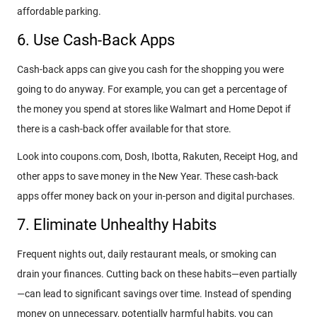
affordable parking.
6. Use Cash-Back Apps
Cash-back apps can give you cash for the shopping you were
going to do anyway. For example, you can get a percentage of
the money you spend at stores like Walmart and Home Depot if
there is a cash-back offer available for that store.
Look into coupons.com, Dosh, Ibotta, Rakuten, Receipt Hog, and
other apps to save money in the New Year. These cash-back
apps offer money back on your in-person and digital purchases.
7. Eliminate Unhealthy Habits
Frequent nights out, daily restaurant meals, or smoking can
drain your finances. Cutting back on these habits—even partially
—can lead to significant savings over time. Instead of spending
money on unnecessary, potentially harmful habits, you can