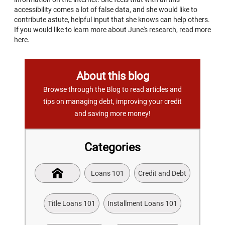
accessibility comes a lot of false data, and she would like to
contribute astute, helpful input that she knows can help others.
If you would like to learn more about June's research, read more
here.
About this blog
Browse through the Blog to read articles and
tips on managing debt, improving your credit
and saving more money!
Categories
Loans 101
Credit and Debt
Title Loans 101
Installment Loans 101