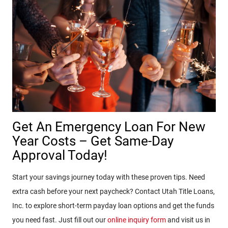
Get An Emergency Loan For New
Year Costs – Get Same-Day
Approval Today!
Start your savings journey today with these proven tips. Need
extra cash before your next paycheck? Contact Utah Title Loans,
Inc. to explore short-term payday loan options and get the funds
you need fast. Just fill out our
online inquiry form
and visit us in