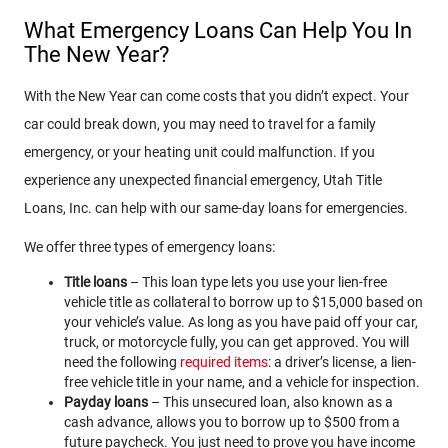
What Emergency Loans Can Help You In
The New Year?
With the New Year can come costs that you didn’t expect. Your
car could break down, you may need to travel for a family
emergency, or your heating unit could malfunction. If you
experience any unexpected financial emergency, Utah Title
Loans, Inc. can help with our same-day loans for emergencies.
We offer three types of emergency loans:
Title loans
– This loan type lets you use your lien-free
vehicle title as collateral to borrow up to $15,000 based on
your vehicle’s value. As long as you have paid off your car,
truck, or motorcycle fully, you can get approved. You will
need the following
required items
: a driver’s license, a lien-
free vehicle title in your name, and a vehicle for inspection.
Payday loans
– This unsecured loan, also known as a
cash advance, allows you to borrow up to $500 from a
future paycheck. You just need to prove you have income