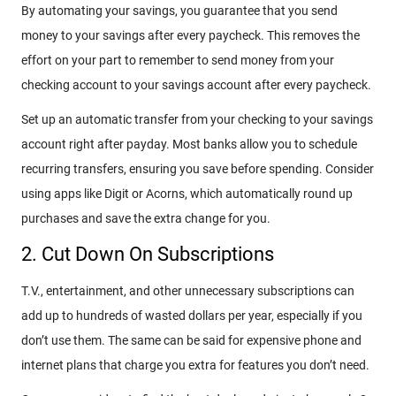
By automating your savings, you guarantee that you send
money to your savings after every paycheck. This removes the
effort on your part to remember to send money from your
checking account to your savings account after every paycheck.
Set up an automatic transfer from your checking to your savings
account right after payday. Most banks allow you to schedule
recurring transfers, ensuring you save before spending. Consider
using apps like Digit or Acorns, which automatically round up
purchases and save the extra change for you.
2. Cut Down On Subscriptions
T.V., entertainment, and other unnecessary subscriptions can
add up to hundreds of wasted dollars per year, especially if you
don’t use them. The same can be said for expensive phone and
internet plans that charge you extra for features you don’t need.