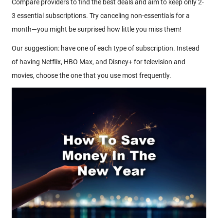
Compare providers to find the best deals and aim to keep only 2-
3 essential subscriptions. Try canceling non-essentials for a
month—you might be surprised how little you miss them!
Our suggestion: have one of each type of subscription. Instead
of having Netflix, HBO Max, and Disney+ for television and
movies, choose the one that you use most frequently.