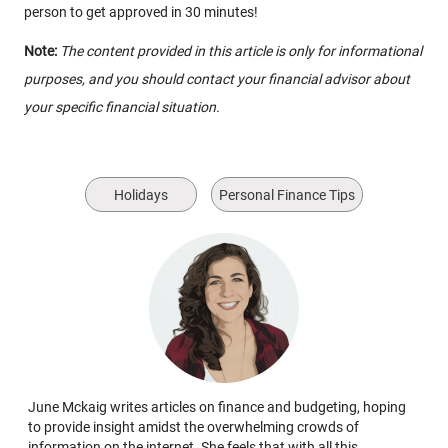
person to get approved in 30 minutes!
Note:
The content provided in this article is only for informational
purposes, and you should contact your financial advisor about
your specific financial situation.
Holidays
Personal Finance Tips
June Mckaig writes articles on finance and budgeting, hoping
to provide insight amidst the overwhelming crowds of
information on the internet. She feels that with all this