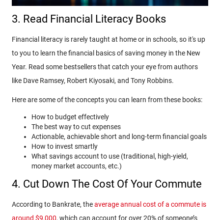
3. Read Financial Literacy Books
Financial literacy is rarely taught at home or in schools, so it's up
to you to learn the financial basics of saving money in the New
Year. Read some bestsellers that catch your eye from authors
like Dave Ramsey, Robert Kiyosaki, and Tony Robbins.
Here are some of the concepts you can learn from these books:
How to budget effectively
The best way to cut expenses
Actionable, achievable short and long-term financial goals
How to invest smartly
What savings account to use (traditional, high-yield,
money market accounts, etc.)
4. Cut Down The Cost Of Your Commute
According to Bankrate, the
average annual cost of a commute is
around $9,000
, which can account for over 20% of someone’s