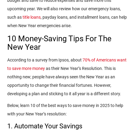
budget and save to reduce expenses and save more this
upcoming year. We will also review how our emergency loans,
such as
title loans
, payday loans, and installment loans, can help
when New Year emergencies arise.
10 Money-Saving Tips For The
New Year
According to a survey from Ipsos, about
70% of Americans want
to save more money
as their New Year’s Resolution. This is
nothing new; people have always seen the New Year as an
opportunity to change their financial fortunes. However,
developing a plan and sticking to it all year is a different story.
Below, learn 10 of the best ways to save money in 2025 to help
with your New Year’s resolution:
1. Automate Your Savings