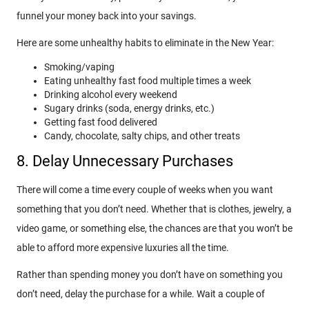
funnel your money back into your savings.
Here are some unhealthy habits to eliminate in the New Year:
Smoking/vaping
Eating unhealthy fast food multiple times a week
Drinking alcohol every weekend
Sugary drinks (soda, energy drinks, etc.)
Getting fast food delivered
Candy, chocolate, salty chips, and other treats
8. Delay Unnecessary Purchases
There will come a time every couple of weeks when you want
something that you don’t need. Whether that is clothes, jewelry, a
video game, or something else, the chances are that you won’t be
able to afford more expensive luxuries all the time.
Rather than spending money you don’t have on something you
don’t need, delay the purchase for a while. Wait a couple of