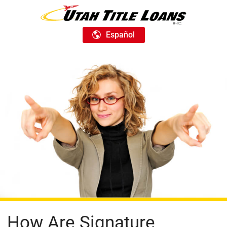
Español
How Are Signature