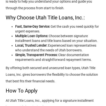
is ready to help you understand your options and guide you
through the process from start to finish.
Why Choose Utah Title Loans, Inc.:
Fast, Same-Day Service:
Get the cash you need quickly for
urgent expenses.
Multiple Loan Options:
Choose between signature
installment loans and title loans based on your situation.
Local, Trusted Lender:
Experienced loan representatives
who understand the needs of Utah borrowers.
Simple, Transparent Process:
Clear documentation
requirements and straightforward repayment terms.
By offering both secured and unsecured loan types, Utah Title
Loans, Inc. gives borrowers the flexibility to choose the solution
that best fits their financial needs.
How To Apply
At Utah Title Loans, Inc., applying for a signature installment