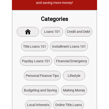
and saving more money!
Categories
Loans 101
Credit and Debt
Title Loans 101
Installment Loans 101
Payday Loans 101
Financial Emergency
Personal Finance Tips
Lifestyle
Budgeting and Saving
Making Money
Local Interests
Online Title Loans