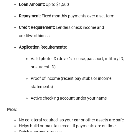
Loan Amount:
Up to $1,500
Repayment:
Fixed monthly payments over a set term
Credit Requirement:
Lenders check income and
creditworthiness
Application Requirements:
Valid photo ID (driver’s license, passport, military ID,
or student ID)
Proof of income (recent pay stubs or income
statements)
Active checking account under your name
Pros:
No collateral required, so your car or other assets are safe
Helps build or maintain credit if payments are on time
Quick approval process