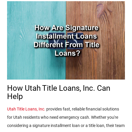
How Utah Title Loans, Inc. Can
Help
Utah Title Loans, Inc.
provides fast, reliable financial solutions
for Utah residents who need emergency cash. Whether you're
considering a signature installment loan or a title loan, their team