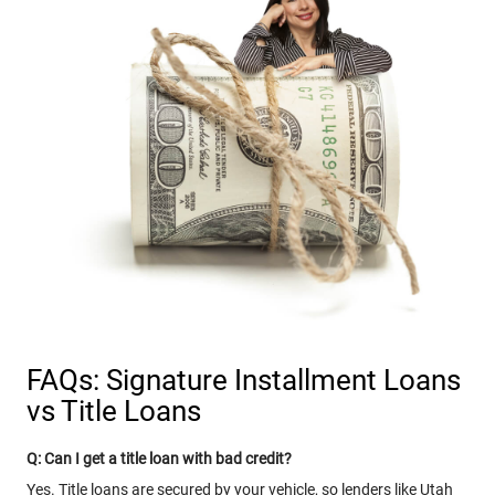
FAQs: Signature Installment Loans
vs Title Loans
Q: Can I get a title loan with bad credit?
Yes. Title loans are secured by your vehicle, so lenders like Utah