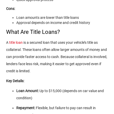
Cons:
Loan amounts are lower than title loans
Approval depends on income and credit history
What Are Title Loans?
A
title loan
is a secured loan that uses your vehicle’s title as
collateral. These loans often allow larger amounts of money and
can provide faster access to cash. Because collateral is involved,
lenders face less risk, making it easier to get approved even if
credit is limited.
Key Details:
Loan Amount:
Up to $15,000 (depends on car value and
condition)
Repayment:
Flexible, but failure to pay can result in