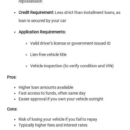
repossession
Credit Requirement:
Less strict than installment loans, as
loan is secured by your car
Application Requirements:
Valid driver’s license or government-issued ID
Lien-free vehicle title
Vehicle inspection (to verify condition and VIN)
Pros:
Higher loan amounts available
Fast access to funds, often same day
Easier approval if you own your vehicle outright
Cons:
Risk of losing your vehicle if you fail to repay
Typically higher fees and interest rates