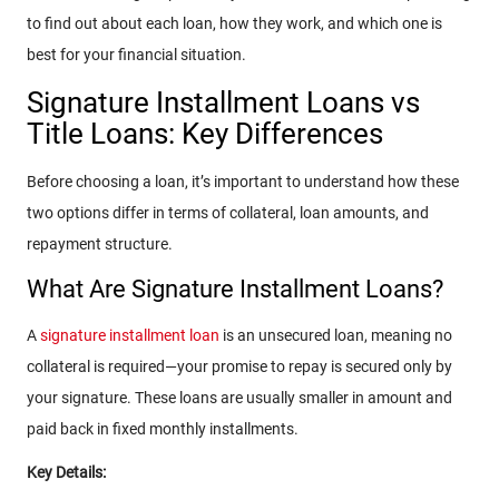
to find out about each loan, how they work, and which one is
best for your financial situation.
Signature Installment Loans vs
Title Loans: Key Differences
Before choosing a loan, it’s important to understand how these
two options differ in terms of collateral, loan amounts, and
repayment structure.
What Are Signature Installment Loans?
A
signature installment loan
is an unsecured loan, meaning no
collateral is required—your promise to repay is secured only by
your signature. These loans are usually smaller in amount and
paid back in fixed monthly installments.
Key Details: