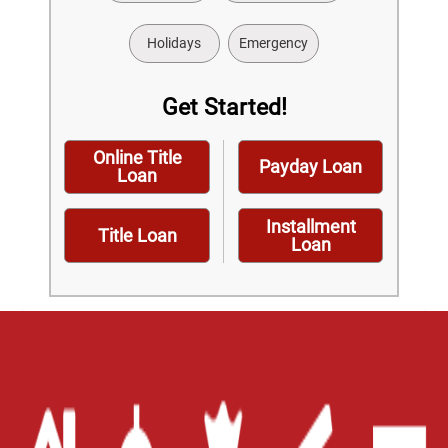
Holidays
Emergency
Get Started!
Online Title
Payday Loan
Loan
Installment
Title Loan
Loan
Home
Careers