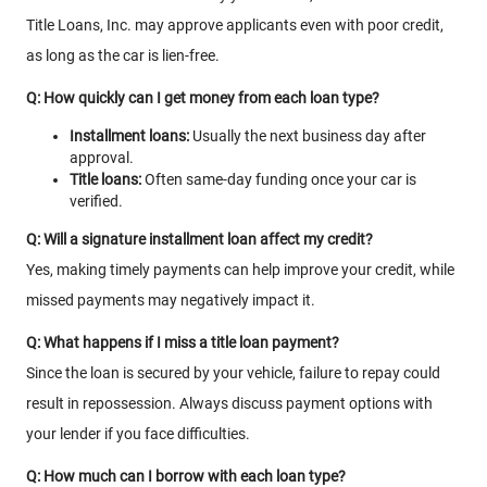
Title Loans, Inc. may approve applicants even with poor credit,
as long as the car is lien-free.
Q: How quickly can I get money from each loan type?
Installment loans:
Usually the next business day after
approval.
Title loans:
Often same-day funding once your car is
verified.
Q: Will a signature installment loan affect my credit?
Yes, making timely payments can help improve your credit, while
missed payments may negatively impact it.
Q: What happens if I miss a title loan payment?
Since the loan is secured by your vehicle, failure to repay could
result in repossession. Always discuss payment options with
your lender if you face difficulties.
Q: How much can I borrow with each loan type?