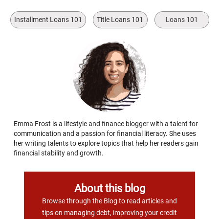
Installment Loans 101
Title Loans 101
Loans 101
Emma Frost is a lifestyle and finance blogger with a talent for
communication and a passion for financial literacy. She uses
her writing talents to explore topics that help her readers gain
financial stability and growth.
About this blog
Browse through the Blog to read articles and
tips on managing debt, improving your credit