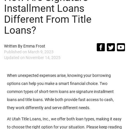
Installment Loans
Different From Title
Loans?
Written By
Emma Frost
Published on
March 9, 2023
Updated on
November 14, 2025
When unexpected expenses arise, knowing your borrowing
options can help you make a smart financial choice. Two
common types of short-term loans are signature installment
loans and title loans. While both provide fast access to cash,
they work differently and serve different needs.
At Utah Title Loans, Inc., we offer both loan types, making it easy
to choose the right option for your situation. Please keep reading