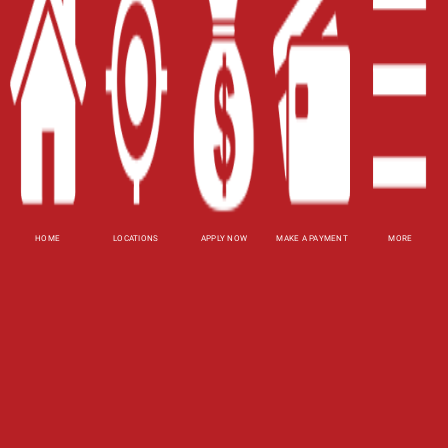
Contact Us
Blog
Site Map
XML
Terms of Use
Privacy Policy
HOME
LOCATIONS
APPLY NOW
MAKE A PAYMENT
MORE
Website Accessibility Policy
-
Accessibility
Contact Email
-
800-922-8803
© 2026 Utah Title Loans, Inc. All Rights Reserved.
DISCLOSURE: This is a solicitation for a title loan
or payday loan. This is not a guaranteed offer and
requires a complete and approved application.
Title loan amount subject to vehicle evaluation.