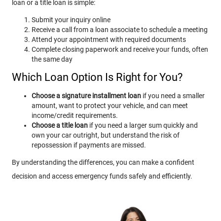
loan or a title loan is simple:
Submit your inquiry online
Receive a call from a loan associate to schedule a meeting
Attend your appointment with required documents
Complete closing paperwork and receive your funds, often
the same day
Which Loan Option Is Right for You?
Choose a signature installment loan
if you need a smaller
amount, want to protect your vehicle, and can meet
income/credit requirements.
Choose a title loan
if you need a larger sum quickly and
own your car outright, but understand the risk of
repossession if payments are missed.
By understanding the differences, you can make a confident
decision and access emergency funds safely and efficiently.