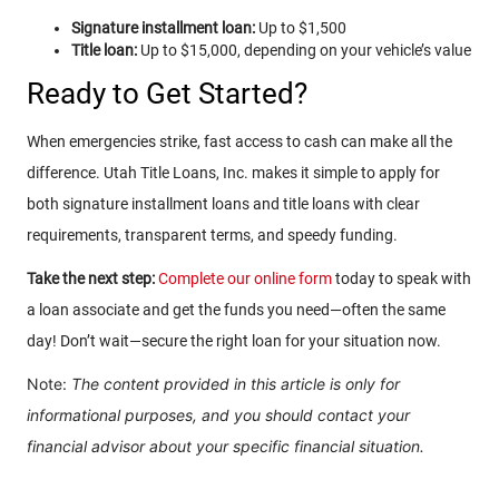
Signature installment loan:
Up to $1,500
Title loan:
Up to $15,000, depending on your vehicle’s value
Ready to Get Started?
When emergencies strike, fast access to cash can make all the
difference. Utah Title Loans, Inc. makes it simple to apply for
both signature installment loans and title loans with clear
requirements, transparent terms, and speedy funding.
Take the next step:
Complete our online form
today to speak with
a loan associate and get the funds you need—often the same
day! Don’t wait—secure the right loan for your situation now.
Note:
The content provided in this article is only for
informational purposes, and you should contact your
financial advisor about your specific financial situation.