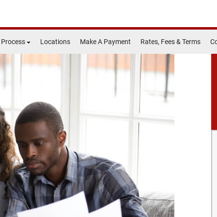
 Process
Locations
Make A Payment
Rates, Fees & Terms
Co