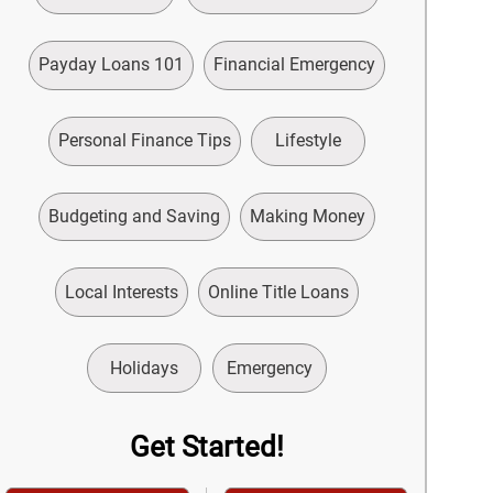
Payday Loans 101
Financial Emergency
Personal Finance Tips
Lifestyle
Budgeting and Saving
Making Money
Local Interests
Online Title Loans
Holidays
Emergency
Get Started!