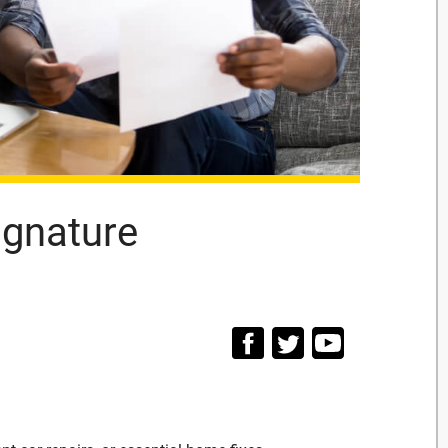
ignature