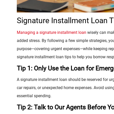
Signature Installment Loan 
Managing a signature installment loan
wisely can make
added stress. By following a few simple strategies, yo
purpose—covering urgent expenses—while keeping re
signature installment loan tips to help you borrow resp
Tip 1: Only Use the Loan for Emer
A signature installment loan should be reserved for urg
car repairs, or unexpected home expenses. Avoid using 
essential spending.
Tip 2: Talk to Our Agents Before Y