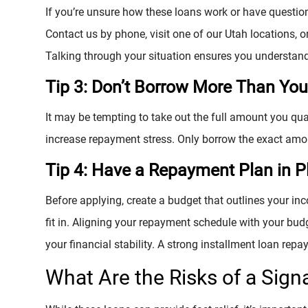
If you’re unsure how these loans work or have questio
Contact us by phone, visit one of our Utah locations, or
Talking through your situation ensures you understan
Tip 3: Don’t Borrow More Than Yo
It may be tempting to take out the full amount you qu
increase repayment stress. Only borrow the exact amo
Tip 4: Have a Repayment Plan in P
Before applying, create a budget that outlines your i
fit in. Aligning your repayment schedule with your bud
your financial stability. A strong installment loan repa
What Are the Risks of a Sign