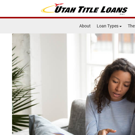
About
Loan Types
The