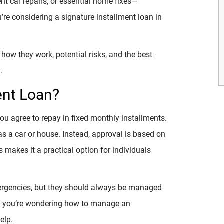
t car repairs, or essential home fixes—
’re considering a signature installment loan in
how they work, potential risks, and the best
.
ent Loan?
you agree to repay in fixed monthly installments.
 as a car or house. Instead, approval is based on
s makes it a practical option for individuals
mergencies, but they should always be managed
 If you’re wondering how to manage an
elp.