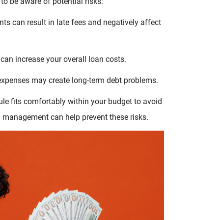
 to be aware of potential risks:
s can result in late fees and negatively affect
can increase your overall loan costs.
 expenses may create long-term debt problems.
e fits comfortably within your budget to avoid
n management can help prevent these risks.