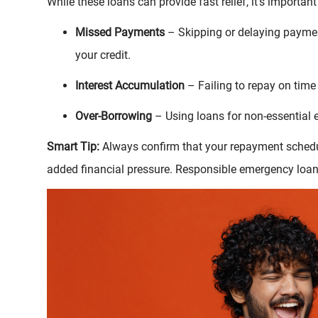
While these loans can provide fast relief, it’s important
Missed Payments
– Skipping or delaying payment
your credit.
Interest Accumulation
– Failing to repay on time 
Over-Borrowing
– Using loans for non-essential
Smart Tip:
Always confirm that your repayment schedul
added financial pressure. Responsible emergency loa