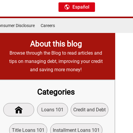
Español
nsumer Disclosure
Careers
About this blog
Browse through the Blog to read articles and
tips on managing debt, improving your credit
and saving more money!
Categories
Loans 101
Credit and Debt
Title Loans 101
Installment Loans 101