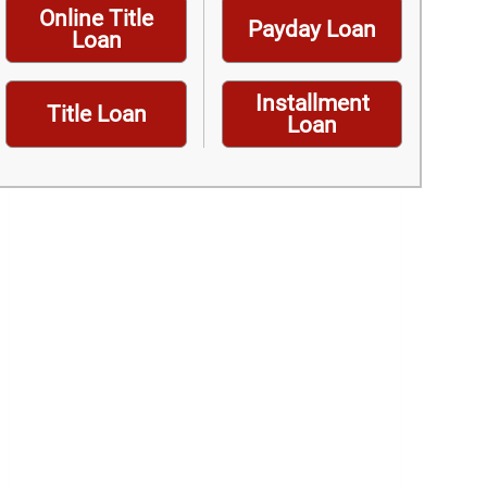
Online Title
Payday Loan
Loan
Installment
Title Loan
Loan