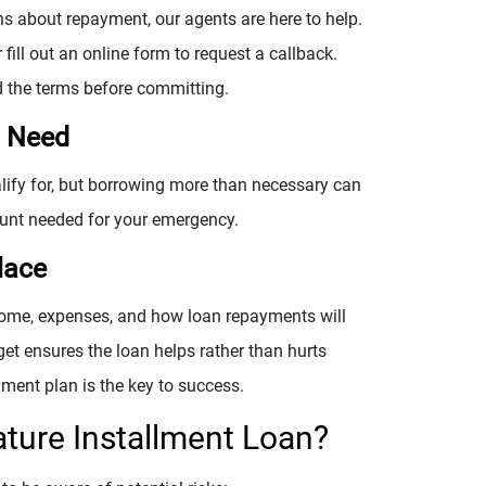
ns about repayment, our agents are here to help.
 fill out an online form to request a callback.
d the terms before committing.
u Need
alify for, but borrowing more than necessary can
unt needed for your emergency.
lace
ncome, expenses, and how loan repayments will
get ensures the loan helps rather than hurts
yment plan is the key to success.
ature Installment Loan?