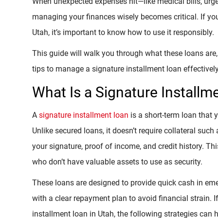
When unexpected expenses hit—like medical bills, urgen
managing your finances wisely becomes critical. If you
Utah, it’s important to know how to use it responsibly.
This guide will walk you through what these loans are, 
tips to manage a signature installment loan effectively
What Is a Signature Installm
A
signature installment loan
is a short-term loan that 
Unlike secured loans, it doesn’t require collateral such
your signature, proof of income, and credit history. Thi
who don’t have valuable assets to use as security.
These loans are designed to provide quick cash in e
with a clear repayment plan to avoid financial strain.
installment loan in Utah, the following strategies can h