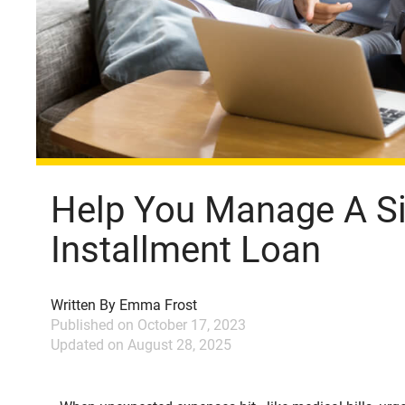
Help You Manage A S
Installment Loan
Written By
Emma Frost
Published on
October 17, 2023
Updated on
August 28, 2025