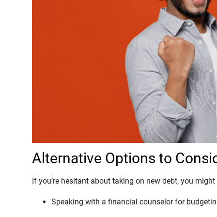
Alternative Options to Consi
If you’re hesitant about taking on new debt, you might 
Speaking with a financial counselor for budgetin