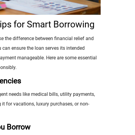
Tips for Smart Borrowing
 the difference between financial relief and
u can ensure the loan serves its intended
payment manageable. Here are some essential
onsibly.
gencies
ent needs like medical bills, utility payments,
it for vacations, luxury purchases, or non-
ou Borrow