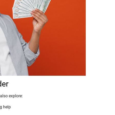
der
also explore:
g help