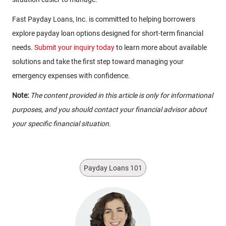
Fast Payday Loans, Inc. is committed to helping borrowers
explore payday loan options designed for short-term financial
needs.
Submit your inquiry today
to learn more about available
solutions and take the first step toward managing your
emergency expenses with confidence.
Note:
The content provided in this article is only for informational
purposes, and you should contact your financial advisor about
your specific financial situation.
Payday Loans 101