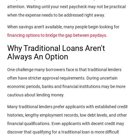
attention. Waiting until your next paycheck may not be practical
when the expense needs to be addressed right away.
When savings aren't available, many people begin looking for
financing options to bridge the gap between paydays
.
Why Traditional Loans Aren't
Always An Option
One challenge many borrowers face is that traditional lenders
often have stricter approval requirements. During uncertain
economic periods, banks and financial institutions may be more
cautious about lending money.
Many traditional lenders prefer applicants with established credit
histories, lengthy employment records, low debt levels, and other
financial qualifications. Even applicants with decent credit may
discover that qualifying for a traditional loan is more difficult