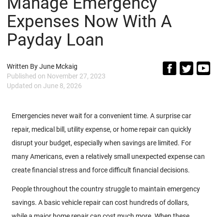
Manage Emergency
Expenses Now With A
Payday Loan
Written By
June Mckaig
Published on
November 27, 2023
Updated on
June 8, 2026
Emergencies never wait for a convenient time. A surprise car
repair, medical bill, utility expense, or home repair can quickly
disrupt your budget, especially when savings are limited. For
many Americans, even a relatively small unexpected expense can
create financial stress and force difficult financial decisions.
People throughout the country struggle to maintain emergency
savings. A basic vehicle repair can cost hundreds of dollars,
while a major home repair can cost much more. When these