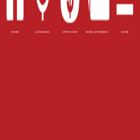
XML
Terms of Use
Privacy Policy
HOME
LOCATIONS
APPLY NOW
MAKE A PAYMENT
MORE
Website Accessibility Policy
-
Accessibility
Contact Email
-
800-922-8803
© 2026 Utah Title Loans, Inc. All Rights Reserved.
DISCLOSURE: This is a solicitation for a title loan
or payday loan. This is not a guaranteed offer and
requires a complete and approved application.
Title loan amount subject to vehicle evaluation.
Results and actual loan amounts may vary. Certain
limitations apply. This site is affiliated with one or
more of the licensed lenders referenced herein.