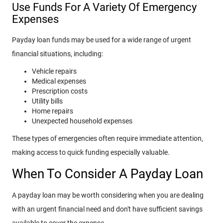
Use Funds For A Variety Of Emergency
Expenses
Payday loan funds may be used for a wide range of urgent
financial situations, including:
Vehicle repairs
Medical expenses
Prescription costs
Utility bills
Home repairs
Unexpected household expenses
These types of emergencies often require immediate attention,
making access to quick funding especially valuable.
When To Consider A Payday Loan
A payday loan may be worth considering when you are dealing
with an urgent financial need and don't have sufficient savings
available to cover the expense.