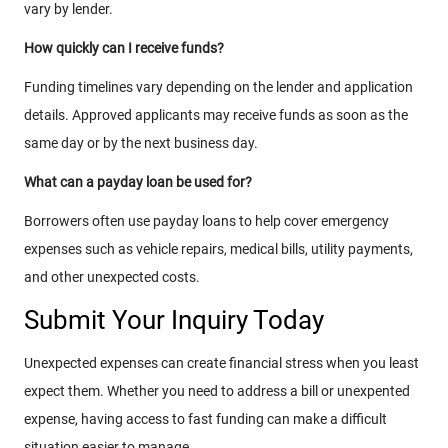
vary by lender.
How quickly can I receive funds?
Funding timelines vary depending on the lender and application
details. Approved applicants may receive funds as soon as the
same day or by the next business day.
What can a payday loan be used for?
Borrowers often use payday loans to help cover emergency
expenses such as vehicle repairs, medical bills, utility payments,
and other unexpected costs.
Submit Your Inquiry Today
Unexpected expenses can create financial stress when you least
expect them. Whether you need to address a bill or unexpented
expense, having access to fast funding can make a difficult
situation easier to manage.