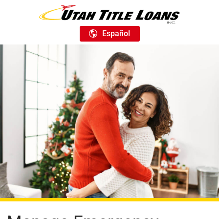
Español