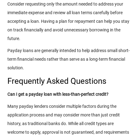
Consider requesting only the amount needed to address your
immediate expense and review all loan terms carefully before
accepting a loan. Having a plan for repayment can help you stay
on track financially and avoid unnecessary borrowing in the
future.
Payday loans are generally intended to help address small short-
term financial needs rather than serve as a long-term financial
solution.
Frequently Asked Questions
Can I get a payday loan with less-than-perfect credit?
Many payday lenders consider multiple factors during the
application process and may consider more than just credit
history, as traditional banks do. While all credit types are
welcome to apply, approval is not guaranteed, and requirements