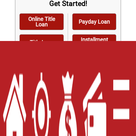
Get Started!
Online Title
Payday Loan
Loan
Installment
Title Loan
Loan
Home
Careers
Contact Us
Blog
Site Map