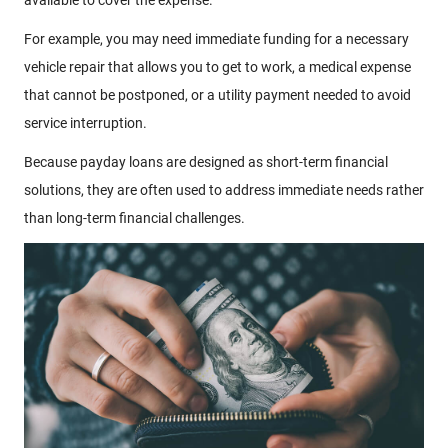
For example, you may need immediate funding for a necessary
vehicle repair that allows you to get to work, a medical expense
that cannot be postponed, or a utility payment needed to avoid
service interruption.
Because payday loans are designed as short-term financial
solutions, they are often used to address immediate needs rather
than long-term financial challenges.