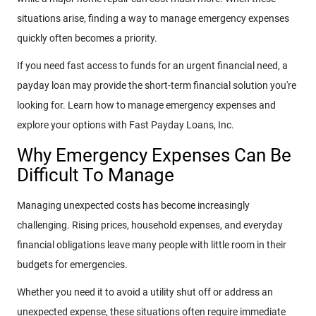
situations arise, finding a way to manage emergency expenses
quickly often becomes a priority.
If you need fast access to funds for an urgent financial need, a
payday loan may provide the short-term financial solution you're
looking for. Learn how to manage emergency expenses and
explore your options with Fast Payday Loans, Inc.
Why Emergency Expenses Can Be
Difficult To Manage
Managing unexpected costs has become increasingly
challenging. Rising prices, household expenses, and everyday
financial obligations leave many people with little room in their
budgets for emergencies.
Whether you need it to avoid a utility shut off or address an
unexpected expense, these situations often require immediate