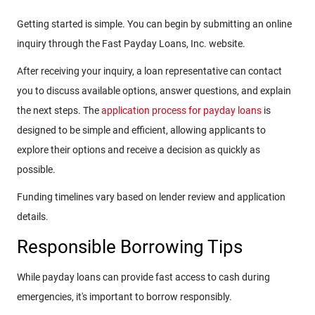
Getting started is simple. You can begin by submitting an online
inquiry through the Fast Payday Loans, Inc. website.
After receiving your inquiry, a loan representative can contact
you to discuss available options, answer questions, and explain
the next steps. The
application process for payday loans
is
designed to be simple and efficient, allowing applicants to
explore their options and receive a decision as quickly as
possible.
Funding timelines vary based on lender review and application
details.
Responsible Borrowing Tips
While payday loans can provide fast access to cash during
emergencies, it's important to borrow responsibly.