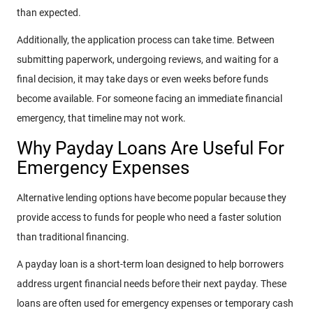
than expected.
Additionally, the application process can take time. Between
submitting paperwork, undergoing reviews, and waiting for a
final decision, it may take days or even weeks before funds
become available. For someone facing an immediate financial
emergency, that timeline may not work.
Why Payday Loans Are Useful For
Emergency Expenses
Alternative lending options have become popular because they
provide access to funds for people who need a faster solution
than traditional financing.
A payday loan is a short-term loan designed to help borrowers
address urgent financial needs before their next payday. These
loans are often used for emergency expenses or temporary cash