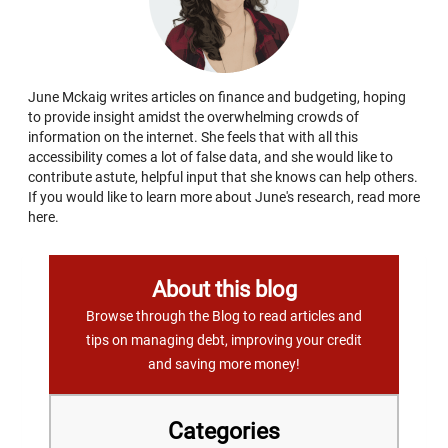
June Mckaig writes articles on finance and budgeting, hoping
to provide insight amidst the overwhelming crowds of
information on the internet. She feels that with all this
accessibility comes a lot of false data, and she would like to
contribute astute, helpful input that she knows can help others.
If you would like to learn more about June's research, read more
here.
About this blog
Browse through the Blog to read articles and
tips on managing debt, improving your credit
and saving more money!
Categories