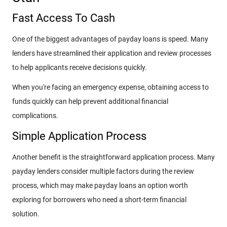
Fast Access To Cash
One of the biggest advantages of payday loans is speed. Many
lenders have streamlined their application and review processes
to help applicants receive decisions quickly.
When you're facing an emergency expense, obtaining access to
funds quickly can help prevent additional financial
complications.
Simple Application Process
Another benefit is the straightforward application process. Many
payday lenders consider multiple factors during the review
process, which may make payday loans an option worth
exploring for borrowers who need a short-term financial
solution.