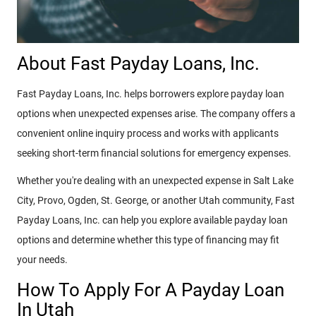
About Fast Payday Loans, Inc.
Fast Payday Loans, Inc. helps borrowers explore payday loan
options when unexpected expenses arise. The company offers a
convenient online inquiry process and works with applicants
seeking short-term financial solutions for emergency expenses.
Whether you're dealing with an unexpected expense in Salt Lake
City, Provo, Ogden, St. George, or another Utah community, Fast
Payday Loans, Inc. can help you explore available payday loan
options and determine whether this type of financing may fit
your needs.
How To Apply For A Payday Loan
In Utah