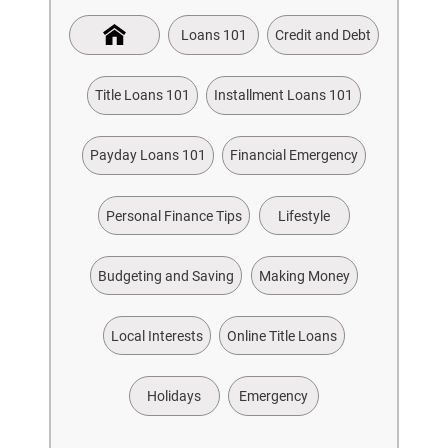
Loans 101
Credit and Debt
Title Loans 101
Installment Loans 101
Payday Loans 101
Financial Emergency
Personal Finance Tips
Lifestyle
Budgeting and Saving
Making Money
Local Interests
Online Title Loans
Holidays
Emergency