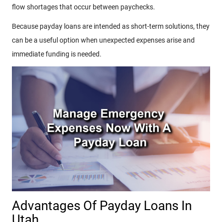
flow shortages that occur between paychecks.
Because payday loans are intended as short-term solutions, they
can be a useful option when unexpected expenses arise and
immediate funding is needed.
Advantages Of Payday Loans In
Utah