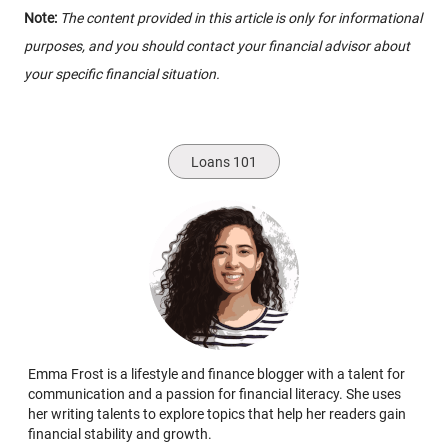
Note:
The content provided in this article is only for informational
purposes, and you should contact your financial advisor about
your specific financial situation.
Loans 101
Emma Frost is a lifestyle and finance blogger with a talent for
communication and a passion for financial literacy. She uses
her writing talents to explore topics that help her readers gain
financial stability and growth.