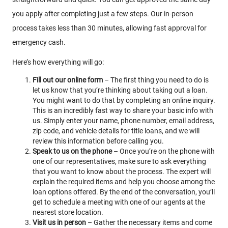
you apply after completing just a few steps. Our in-person
process takes less than 30 minutes, allowing fast approval for
emergency cash.
Here’s how everything will go:
Fill out our online form
– The first thing you need to do is
let us know that you’re thinking about taking out a loan.
You might want to do that by completing an online inquiry.
This is an incredibly fast way to share your basic info with
us. Simply enter your name, phone number, email address,
zip code, and vehicle details for title loans, and we will
review this information before calling you.
Speak to us on the phone
– Once you’re on the phone with
one of our representatives, make sure to ask everything
that you want to know about the process. The expert will
explain the required items and help you choose among the
loan options offered. By the end of the conversation, you’ll
get to schedule a meeting with one of our agents at the
nearest store location.
Visit us in person
– Gather the necessary items and come