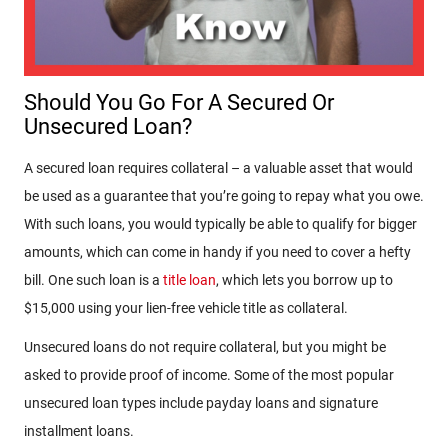
Should You Go For A Secured Or
Unsecured Loan?
A secured loan requires collateral – a valuable asset that would
be used as a guarantee that you’re going to repay what you owe.
With such loans, you would typically be able to qualify for bigger
amounts, which can come in handy if you need to cover a hefty
bill. One such loan is a
title loan
, which lets you borrow up to
$15,000 using your lien-free vehicle title as collateral.
Unsecured loans do not require collateral, but you might be
asked to provide proof of income. Some of the most popular
unsecured loan types include payday loans and signature
installment loans.