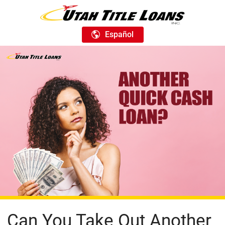
Español
Can You Take Out Another