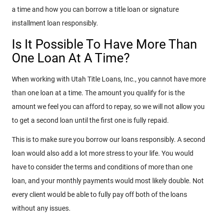
a time and how you can borrow a title loan or signature
installment loan responsibly.
Is It Possible To Have More Than
One Loan At A Time?
When working with Utah Title Loans, Inc., you cannot have more
than one loan at a time. The amount you qualify for is the
amount we feel you can afford to repay, so we will not allow you
to get a second loan until the first one is fully repaid.
This is to make sure you borrow our loans responsibly. A second
loan would also add a lot more stress to your life. You would
have to consider the terms and conditions of more than one
loan, and your monthly payments would most likely double. Not
every client would be able to fully pay off both of the loans
without any issues.