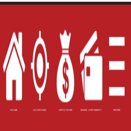
Home
Careers
Contact Us
Blog
Site Map
XML
Terms of Use
Privacy Policy
HOME
LOCATIONS
APPLY NOW
MAKE A PAYMENT
MORE
Website Accessibility Policy
-
Accessibility
Contact Email
-
800-922-8803