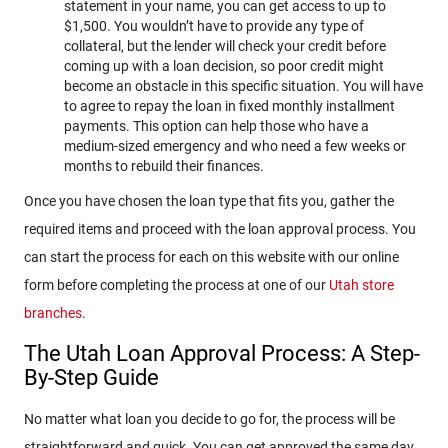
statement in your name, you can get access to up to
$1,500. You wouldn’t have to provide any type of
collateral, but the lender will check your credit before
coming up with a loan decision, so poor credit might
become an obstacle in this specific situation. You will have
to agree to repay the loan in fixed monthly installment
payments. This option can help those who have a
medium-sized emergency and who need a few weeks or
months to rebuild their finances.
Once you have chosen the loan type that fits you, gather the
required items and proceed with the loan approval process. You
can start the process for each on this website with our online
form before completing the process at one of our
Utah store
branches
.
The Utah Loan Approval Process: A Step-
By-Step Guide
No matter what loan you decide to go for, the process will be
straightforward and quick. You can get approved the same day