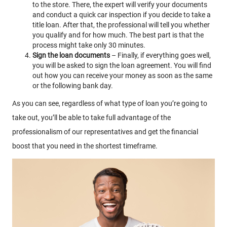
to the store. There, the expert will verify your documents
and conduct a quick car inspection if you decide to take a
title loan. After that, the professional will tell you whether
you qualify and for how much. The best part is that the
process might take only 30 minutes.
Sign the loan documents
– Finally, if everything goes well,
you will be asked to sign the loan agreement. You will find
out how you can receive your money as soon as the same
or the following bank day.
As you can see, regardless of what type of loan you’re going to
take out, you’ll be able to take full advantage of the
professionalism of our representatives and get the financial
boost that you need in the shortest timeframe.