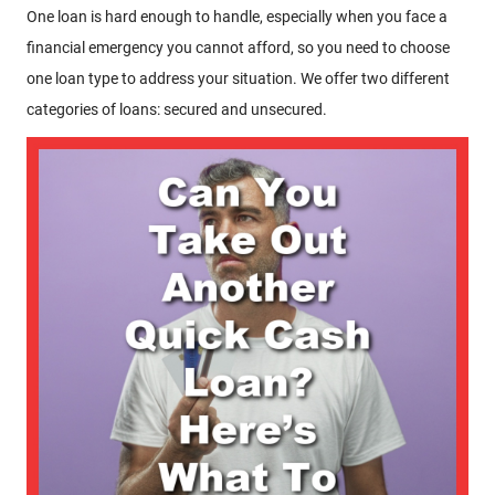
One loan is hard enough to handle, especially when you face a
financial emergency you cannot afford, so you need to choose
one loan type to address your situation. We offer two different
categories of loans: secured and unsecured.