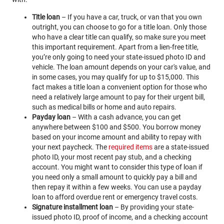
Title loan
– If you have a car, truck, or van that you own
outright, you can choose to go for a title loan. Only those
who have a clear title can qualify, so make sure you meet
this important requirement. Apart from a lien-free title,
you’re only going to need your state-issued photo ID and
vehicle. The loan amount depends on your car's value, and
in some cases, you may qualify for up to $15,000. This
fact makes a title loan a convenient option for those who
need a relatively large amount to pay for their urgent bill,
such as medical bills or home and auto repairs.
Payday loan
– With a cash advance, you can get
anywhere between $100 and $500. You borrow money
based on your income amount and ability to repay with
your next paycheck. The
required items
are a state-issued
photo ID, your most recent pay stub, and a checking
account. You might want to consider this type of loan if
you need only a small amount to quickly pay a bill and
then repay it within a few weeks. You can use a payday
loan to afford overdue rent or emergency travel costs.
Signature installment loan
– By providing your state-
issued photo ID, proof of income, and a checking account