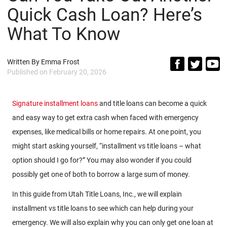
Quick Cash Loan? Here’s
What To Know
Written By
Emma Frost
Published on
February 20, 2026
Signature installment loans
and title loans can become a quick
and easy way to get extra cash when faced with emergency
expenses, like medical bills or home repairs. At one point, you
might start asking yourself, “installment vs title loans – what
option should I go for?” You may also wonder if you could
possibly get one of both to borrow a large sum of money.
In this guide from Utah Title Loans, Inc., we will explain
installment vs title loans to see which can help during your
emergency. We will also explain why you can only get one loan at