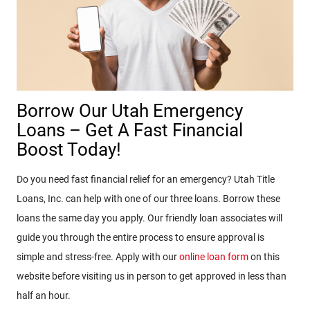
Borrow Our Utah Emergency
Loans – Get A Fast Financial
Boost Today!
Do you need fast financial relief for an emergency? Utah Title
Loans, Inc. can help with one of our three loans. Borrow these
loans the same day you apply. Our friendly loan associates will
guide you through the entire process to ensure approval is
simple and stress-free. Apply with our
online loan form
on this
website before visiting us in person to get approved in less than
half an hour.