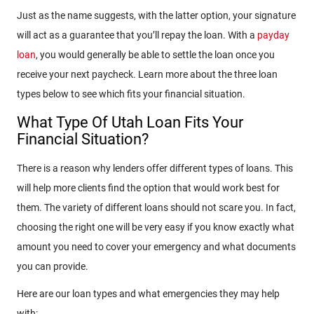
Just as the name suggests, with the latter option, your signature
will act as a guarantee that you’ll repay the loan. With a
payday
loan
, you would generally be able to settle the loan once you
receive your next paycheck. Learn more about the three loan
types below to see which fits your financial situation.
What Type Of Utah Loan Fits Your
Financial Situation?
There is a reason why lenders offer different types of loans. This
will help more clients find the option that would work best for
them. The variety of different loans should not scare you. In fact,
choosing the right one will be very easy if you know exactly what
amount you need to cover your emergency and what documents
you can provide.
Here are our loan types and what emergencies they may help
with: