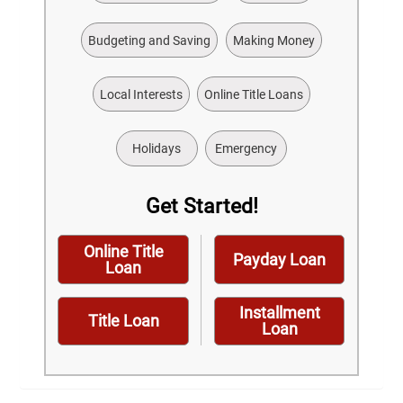
Budgeting and Saving
Making Money
Local Interests
Online Title Loans
Holidays
Emergency
Get Started!
Online Title
Payday Loan
Loan
Installment
Title Loan
Loan