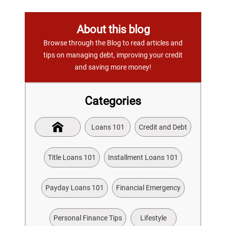
About this blog
Browse through the Blog to read articles and
tips on managing debt, improving your credit
and saving more money!
Categories
Loans 101
Credit and Debt
Title Loans 101
Installment Loans 101
Payday Loans 101
Financial Emergency
Personal Finance Tips
Lifestyle