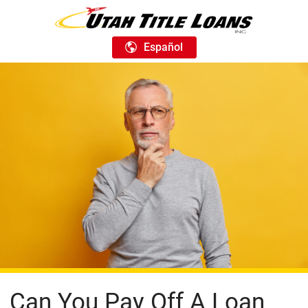
Español
Can You Pay Off A Loan