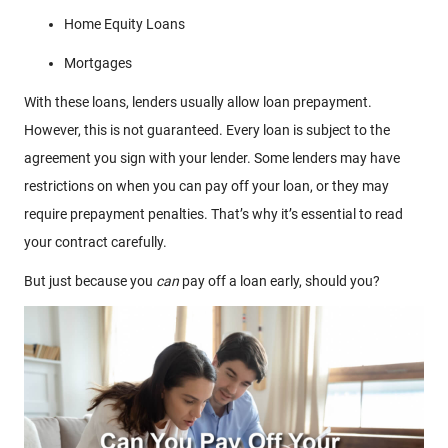
Home Equity Loans
Mortgages
With these loans, lenders usually allow loan prepayment.
However, this is not guaranteed. Every loan is subject to the
agreement you sign with your lender. Some lenders may have
restrictions on when you can pay off your loan, or they may
require prepayment penalties. That’s why it’s essential to read
your contract carefully.
But just because you
can
pay off a loan early, should you?