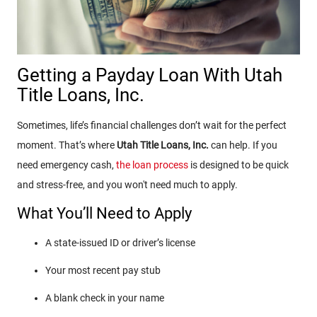
Getting a Payday Loan With Utah
Title Loans, Inc.
Sometimes, life’s financial challenges don’t wait for the perfect
moment. That’s where
Utah Title Loans, Inc.
can help. If you
need emergency cash,
the loan process
is designed to be quick
and stress-free, and you won't need much to apply.
What You’ll Need to Apply
A state-issued ID or driver’s license
Your most recent pay stub
A blank check in your name