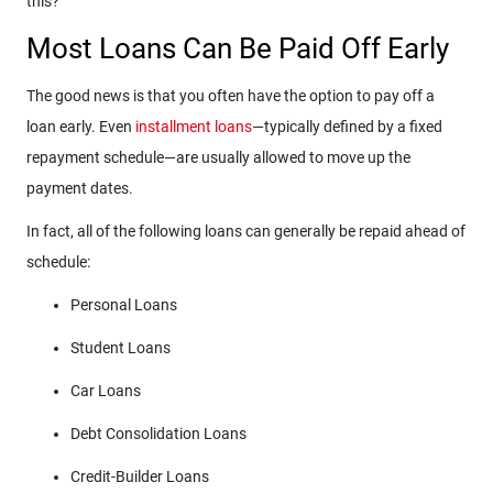
this?
Most Loans Can Be Paid Off Early
The good news is that you often have the option to pay off a
loan early.
Even
installment
loans
—typically defined by a fixed
repayment schedule—are usually allowed to move up the
payment dates.
In fact, all of the following loans can generally be repaid ahead of
schedule:
Personal Loans
Student Loans
Car Loans
Debt Consolidation Loans
Credit-Builder Loans