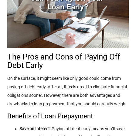
The Pros and Cons of Paying Off
Debt Early
On the surface, it might seem like only good could come from
paying off debt early. After all, it feels great to eliminate financial
obligations sooner. However, there are both advantages and
drawbacks to loan prepayment that you should carefully weigh.
Benefits of Loan Prepayment
Save on Interest:
Paying off debt early means you’ll save