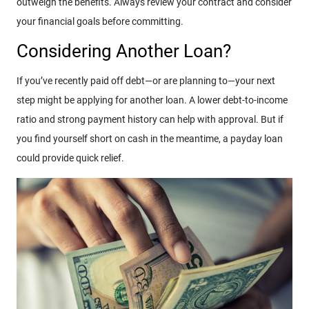
outweigh the benefits. Always review your contract and consider
your financial goals before committing.
Considering Another Loan?
If you’ve recently paid off debt—or are planning to—your next
step might be applying for another loan. A lower debt-to-income
ratio and strong payment history can help with approval. But if
you find yourself short on cash in the meantime, a payday loan
could provide quick relief.