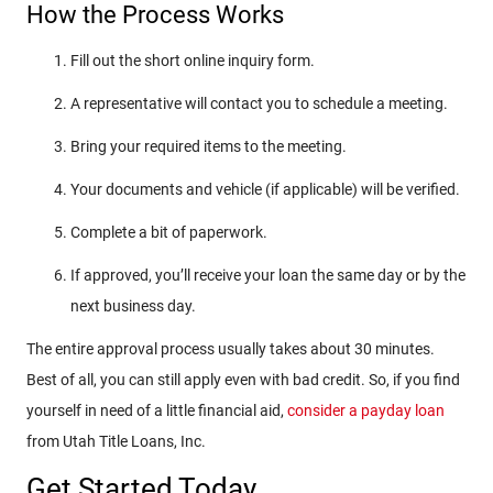
How the Process Works
Fill out the short online inquiry form.
A representative will contact you to schedule a meeting.
Bring your required items to the meeting.
Your documents and vehicle (if applicable) will be verified.
Complete a bit of paperwork.
If approved, you’ll receive your loan the same day or by the
next business day.
The entire approval process usually takes about 30 minutes.
Best of all, you can still apply even with bad credit. So, if you find
yourself in need of a little financial aid,
consider a payday loan
from Utah Title Loans, Inc.
Get Started Today