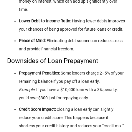
money on interest, which can add up significantly over
time.
Lower Debt-to-Income Ratio:
Having fewer debts improves
your chances of being approved for future loans or credit.
Peace of Mind:
Eliminating debt sooner can reduce stress
and provide financial freedom.
Downsides of Loan Prepayment
Prepayment Penalties:
Some lenders charge 2–5% of your
remaining balance if you pay off a loan early.
Example:
If you have a $10,000 loan with a 3% penalty,
you’d owe $300 just for repaying early.
Credit Score Impact:
Closing a loan early can slightly
reduce your credit score. This happens because it
shortens your credit history and reduces your “credit mix.”