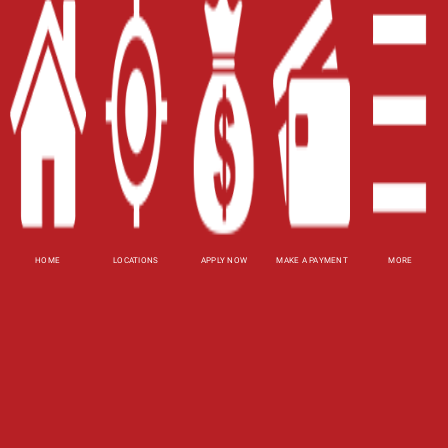
Blog
Site Map
XML
Terms of Use
Privacy Policy
HOME
LOCATIONS
APPLY NOW
MAKE A PAYMENT
MORE
Website Accessibility Policy
-
Accessibility
Contact Email
-
800-922-8803
© 2026 Utah Title Loans, Inc. All Rights Reserved.
DISCLOSURE: This is a solicitation for a title loan
or payday loan. This is not a guaranteed offer and
requires a complete and approved application.
Title loan amount subject to vehicle evaluation.