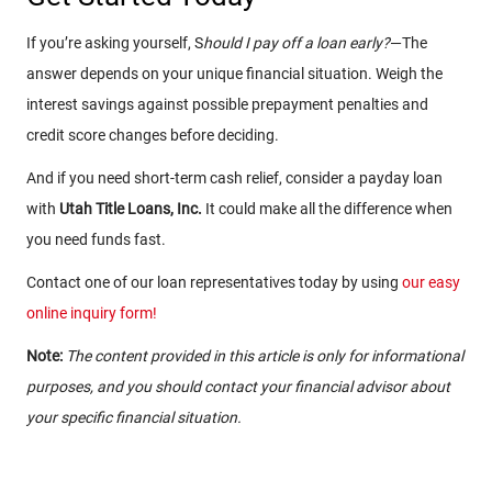
If you’re asking yourself, S
hould I pay off a loan early?
—The
answer depends on your unique financial situation. Weigh the
interest savings against possible prepayment penalties and
credit score changes before deciding.
And if you need short-term cash relief, consider a payday loan
with
Utah Title Loans, Inc.
It could make all the difference when
you need funds fast.
Contact one of our loan representatives today by using
our easy
online inquiry form!
Note:
The content provided in this article is only for informational
purposes, and you should contact your financial advisor about
your specific financial situation.