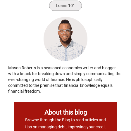
Loans 101
Mason Roberts is a seasoned economics writer and blogger
with a knack for breaking down and simply communicating the
ever-changing world of finance. He is philosophically
committed to the premise that financial knowledge equals
financial freedom.
About this blog
Browse through the Blog to read articles and
tips on managing debt, improving your credit