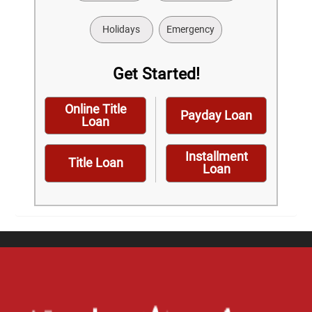
Holidays
Emergency
Get Started!
Online Title
Payday Loan
Loan
Installment
Title Loan
Loan
Home
Careers
Contact Us