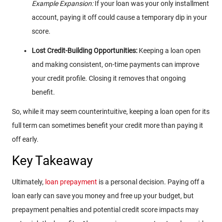
Example Expansion:
If your loan was your only installment
account, paying it off could cause a temporary dip in your
score.
Lost Credit-Building Opportunities:
Keeping a loan open
and making consistent, on-time payments can improve
your credit profile. Closing it removes that ongoing
benefit.
So, while it may seem counterintuitive, keeping a loan open for its
full term can sometimes benefit your credit more than paying it
off early.
Key Takeaway
Ultimately,
loan prepayment
is a personal decision. Paying off a
loan early can save you money and free up your budget, but
prepayment penalties and potential credit score impacts may