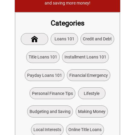
and saving more money!
Categories
Loans 101
Credit and Debt
Title Loans 101
Installment Loans 101
Payday Loans 101
Financial Emergency
Personal Finance Tips
Lifestyle
Budgeting and Saving
Making Money
Local Interests
Online Title Loans