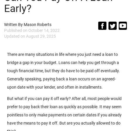
Early?
Written By
Mason Roberts
Published on
October 14, 2022
Updated on
August 29, 2025
There are many situations in life where you just need a loan to
bridge a gap in your budget. Loans can help you get through a
tough financial time, but they do have to be paid off eventually.
Generally speaking, paying back a loan occurs on an agreed-
upon date with your lender, and often in installments.
But what if you can pay it off early? After all, most people would
prefer to pay back their loan as quickly as possible. It may seem
pointless to only make payments on certain dates if you already
have the means to pay it off. But are you actually allowed to do