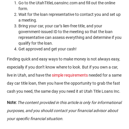
Go to the UtahTitleLoansInc.com and fill out the online
form.
Wait for the loan representative to contact you and set up
a meeting.
Bring your car, your car’s lien-free title, and your
government-issued ID to the meeting so that the loan
representative can assess everything and determine if you
qualify for the loan.
Get approved and get your cash!
Finding quick and easy ways to make money is not always easy,
especially if you don’t know where to look. But if you own a car,
live in Utah, and have the
simple requirements
needed for a same
day car title loan, then you have the opportunity to grab the fast
cash you need, the same day you need it at Utah Title Loans Inc.
Note:
The content provided in this article is only for informational
purposes, and you should contact your financial advisor about
your specific financial situation.