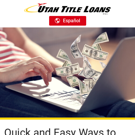
Español
Quick and Easy Ways to