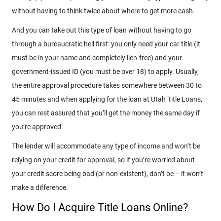
without having to think twice about where to get more cash.
And you can take out this type of loan without having to go
through a bureaucratic hell first: you only need your car title (it
must be in your name and completely lien-free) and your
government-issued ID (you must be over 18) to apply. Usually,
the entire approval procedure takes somewhere between 30 to
45 minutes and when applying for the loan at Utah Title Loans,
you can rest assured that you’ll get the money the same day if
you’re approved.
The lender will accommodate any type of income and won’t be
relying on your credit for approval, so if you’re worried about
your credit score being bad (or non-existent), don’t be – it won’t
make a difference.
How Do I Acquire Title Loans Online?