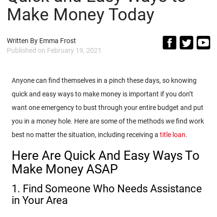
Make Money Today
Written By
Emma Frost
Published on
February 19, 2021
Anyone can find themselves in a pinch these days, so knowing
quick and easy ways to make money is important if you don’t
want one emergency to bust through your entire budget and put
you in a money hole. Here are some of the methods we find work
best no matter the situation, including receiving a
title loan
.
Here Are Quick And Easy Ways To
Make Money ASAP
1. Find Someone Who Needs Assistance
in Your Area