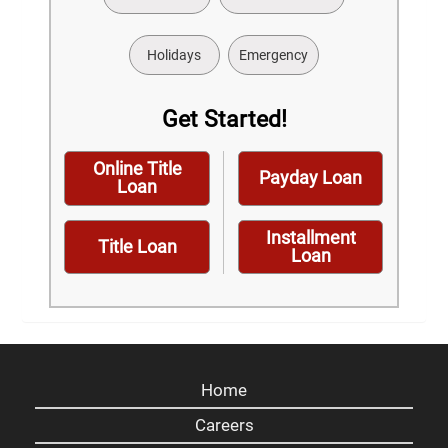
Holidays
Emergency
Get Started!
Online Title
Payday Loan
Loan
Installment
Title Loan
Loan
Home
Careers