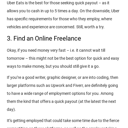
Uber Eats is the best for those seeking quick payout – as it
allows you to cash in up to 5 times a day. On the downside, Uber
has specific requirements for those who they employ, where
vehicles and experience are concerned. Still, worth a try.
3. Find an Online Freelance
Okay, if you need money very fast – i.e. it cannot wait till
tomorrow – this might not be the best option for quick and easy
ways to make money, but you should still give it a go.
If you’re a good writer, graphic designer, or are into coding, then
larger platforms such as Upwork and Fiverr, are definitely going
to have a wide range of employment options for you. Among
them the kind that offers a quick payout (at the latest the next
day).
It’s getting employed that could take some time due to the fierce