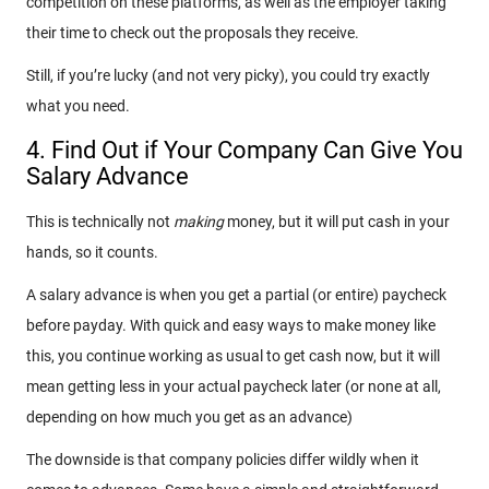
competition on these platforms, as well as the employer taking
their time to check out the proposals they receive.
Still, if you’re lucky (and not very picky), you could try exactly
what you need.
4. Find Out if Your Company Can Give You
Salary Advance
This is technically not
making
money, but it will put cash in your
hands, so it counts.
A salary advance is when you get a partial (or entire) paycheck
before payday. With quick and easy ways to make money like
this, you continue working as usual to get cash now, but it will
mean getting less in your actual paycheck later (or none at all,
depending on how much you get as an advance)
The downside is that company policies differ wildly when it