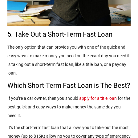
5. Take Out a Short-Term Fast Loan
The only option that can provide you with one of the quick and
easy ways to make money you need on the exact day you need it,
is taking out a short-term fast loan, like a title loan, or a payday
loan.
Which Short-Term Fast Loan is The Best?
If you’re a car owner, then you should
apply for a title loan
for the
best quick and easy ways to make money the same day you
need it.
It’s the short-term fast loan that allows you to take out the most
money (up to $15K) allowing you to cover any type of emergency