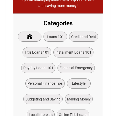
and saving more money!
Categories
Loans 101
Credit and Debt
Title Loans 101
Installment Loans 101
Payday Loans 101
Financial Emergency
Personal Finance Tips
Lifestyle
Budgeting and Saving
Making Money
Local Interests
Online Title Loans