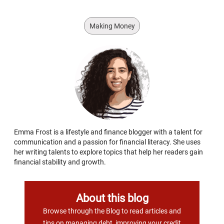
Making Money
Emma Frost is a lifestyle and finance blogger with a talent for
communication and a passion for financial literacy. She uses
her writing talents to explore topics that help her readers gain
financial stability and growth.
About this blog
Browse through the Blog to read articles and
tips on managing debt, improving your credit