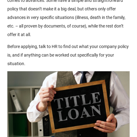
comes to advances. Some have a simple and straightforward
policy that doesn’t make it a big deal, but others only offer
advances in very specific situations (illness, death in the family,
etc. – all proven by documents, of course), while the rest don’t
offer it at all.
Before applying, talk to HR to find out what your company policy
is, and if anything can be worked out specifically for your
situation.