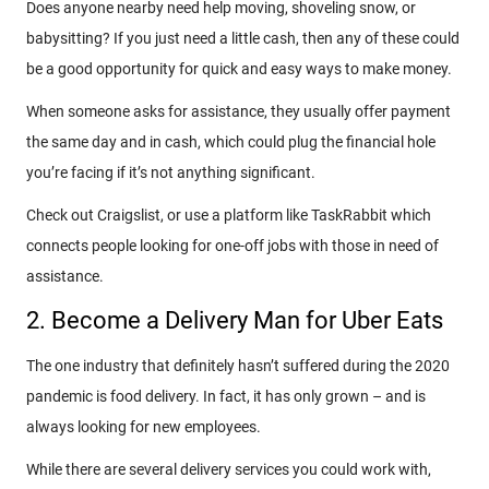
Does anyone nearby need help moving, shoveling snow, or
babysitting? If you just need a little cash, then any of these could
be a good opportunity for quick and easy ways to make money.
When someone asks for assistance, they usually offer payment
the same day and in cash, which could plug the financial hole
you’re facing if it’s not anything significant.
Check out Craigslist, or use a platform like TaskRabbit which
connects people looking for one-off jobs with those in need of
assistance.
2. Become a Delivery Man for Uber Eats
The one industry that definitely hasn’t suffered during the 2020
pandemic is food delivery. In fact, it has only grown – and is
always looking for new employees.
While there are several delivery services you could work with,