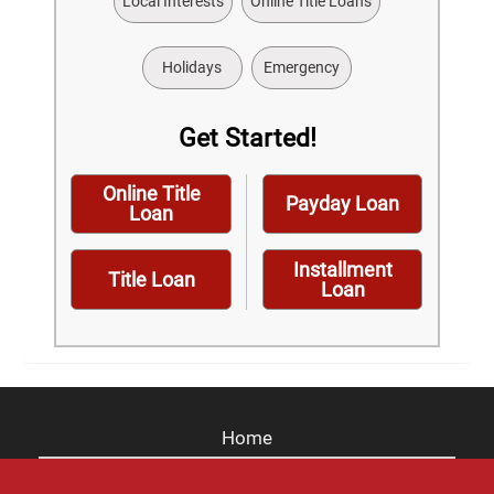
Local Interests
Online Title Loans
Holidays
Emergency
Get Started!
Online Title
Payday Loan
Loan
Installment
Title Loan
Loan
Home
Careers