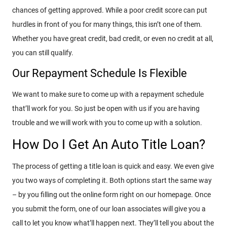
chances of getting approved. While a poor credit score can put
hurdles in front of you for many things, this isn’t one of them.
Whether you have great credit, bad credit, or even no credit at all,
you can still qualify.
Our Repayment Schedule Is Flexible
We want to make sure to come up with a repayment schedule
that’ll work for you. So just be open with us if you are having
trouble and we will work with you to come up with a solution.
How Do I Get An Auto Title Loan?
The process of getting a title loan is quick and easy. We even give
you two ways of completing it. Both options start the same way
– by you filling out the online form right on our homepage. Once
you submit the form, one of our loan associates will give you a
call to let you know what’ll happen next. They’ll tell you about the