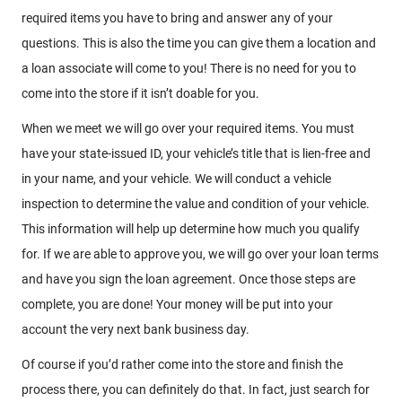
required items you have to bring and answer any of your
questions. This is also the time you can give them a location and
a loan associate will come to you! There is no need for you to
come into the store if it isn’t doable for you.
When we meet we will go over your required items. You must
have your state-issued ID, your vehicle’s title that is lien-free and
in your name, and your vehicle. We will conduct a vehicle
inspection to determine the value and condition of your vehicle.
This information will help up determine how much you qualify
for. If we are able to approve you, we will go over your loan terms
and have you sign the loan agreement. Once those steps are
complete, you are done! Your money will be put into your
account the very next bank business day.
Of course if you’d rather come into the store and finish the
process there, you can definitely do that. In fact, just search for