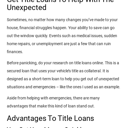
Unexpected
Sometimes, no matter how many changes you’ve made to your
house, financial struggles happen. Your ability to save can go
out the window quickly. Events such as medical issues, sudden
home repairs, or unemployment are just a few that can ruin
finances.
Before panicking, do your research on title loans online. This is a
secured loan that uses your vehicle’s title as collateral. It is
designed as a short-term loan to help you get out of unexpected
situations and emergencies – like the ones I used as an example.
Aside from helping with emergencies, there are many
advantages that make this kind of loan stand out.
Advantages To Title Loans