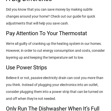
Did you know that you can save money by making subtle
changes around your home? Check out our guide for quick
adjustments that will help you save cash.
Pay Attention To Your Thermostat
We're all guilty of cranking up the heating system in our homes.
However, in order to cut energy consumption and costs, consider
layering up and keeping the temperature set to low.
Use Power Strips
Believe it or not, passive electricity drain can cost you more than
you think. Instead of plugging your electronics into an outlet,
consider plugging them into a power strip that can be turned on
and off when they're not needed.
Only Run The Dishwasher When It’s Full