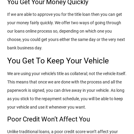
You Get Your Money Quickly
If we are able to approve you for the title loan then you can get
your money fairly quickly. We offer two ways of going through
our loans online process so, depending on which one you
choose, you could get yours either the same day or the very next
bank business day.
You Get To Keep Your Vehicle
We are using your vehicle’s title as collateral; not the vehicle itself.
This means that once we are done with the process and all the
paperwork is signed, you can drive away in your vehicle. As long
as you stick to the repayment schedule, you will be able to keep
your vehicle and use it whenever you want.
Poor Credit Won’t Affect You
Unlike traditional loans, a poor credit score won’t affect your