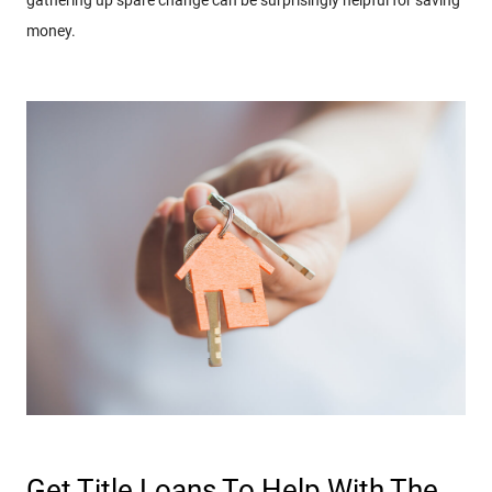
money.
Get Title Loans To Help With The