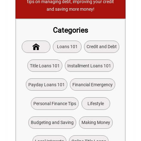
tips on managing debt, improving your credit
and saving more money!
Categories
Loans 101
Credit and Debt
Title Loans 101
Installment Loans 101
Payday Loans 101
Financial Emergency
Personal Finance Tips
Lifestyle
Budgeting and Saving
Making Money