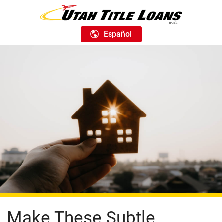
Español
Make These Subtle