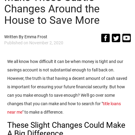
Changes Around the
House to Save More
Written By
Emma Frost
Published on
November 2, 2020
We all know how difficult it can be when money is tight and our
savings account is not substantial enough to fall back on.
However, the truth is that having a decent amount of cash saved
is important for ensuring your future financial security. But how
can you make enough to save enough? We'll go over some
changes that you can make and how to search for "
title loans
near me
" to make a difference.
These Slight Changes Could Make
A Big Difference