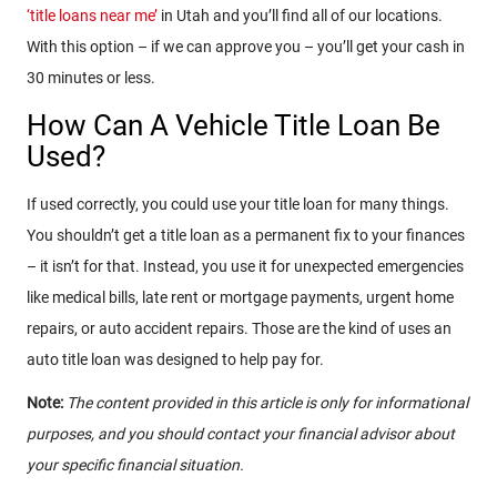
‘title loans near me’
in Utah and you’ll find all of our locations.
With this option – if we can approve you – you’ll get your cash in
30 minutes or less.
How Can A Vehicle Title Loan Be
Used?
If used correctly, you could use your title loan for many things.
You shouldn’t get a title loan as a permanent fix to your finances
– it isn’t for that. Instead, you use it for unexpected emergencies
like medical bills, late rent or mortgage payments, urgent home
repairs, or auto accident repairs. Those are the kind of uses an
auto title loan was designed to help pay for.
Note:
The content provided in this article is only for informational
purposes, and you should contact your financial advisor about
your specific financial situation.