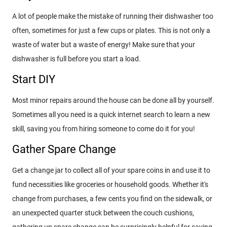
A lot of people make the mistake of running their dishwasher too
often, sometimes for just a few cups or plates. This is not only a
waste of water but a waste of energy! Make sure that your
dishwasher is full before you start a load.
Start DIY
Most minor repairs around the house can be done all by yourself.
Sometimes all you need is a quick internet search to learn a new
skill, saving you from hiring someone to come do it for you!
Gather Spare Change
Get a change jar to collect all of your spare coins in and use it to
fund necessities like groceries or household goods. Whether it's
change from purchases, a few cents you find on the sidewalk, or
an unexpected quarter stuck between the couch cushions,
gathering up spare change can be surprisingly helpful for saving