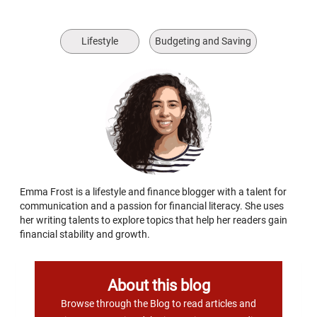
Lifestyle
Budgeting and Saving
Emma Frost is a lifestyle and finance blogger with a talent for
communication and a passion for financial literacy. She uses
her writing talents to explore topics that help her readers gain
financial stability and growth.
About this blog
Browse through the Blog to read articles and