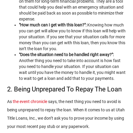
on them for long-term financial problems. They are a tool
that could help you deal with an emergency situation and
should be paid back as soon as possible to minimize their
expense.
"How much can I get with this loan?":
Knowing how much
you can get will allow you to know if this loan will help with
your situation. If you see that your situation calls for more
money than you can get with this loan, then you know this
isn’t the loan for you.
"Does the situation need to be handled right away?":
Another thing you need to take into account is how fast
you need to handle your situation. If your situation can
wait until you have the money to handle it, you might want
to wait to get a loan and add that to your payments.
2. Being Unprepared To Repay The Loan
As
the event chronicle
says, the next thing you need to avoid is
being unprepared to repay the loan. When it comes to us at Utah
Title Loans, Inc., we don’t ask you to prove your income by using
your most recent pay stub or any paperwork.