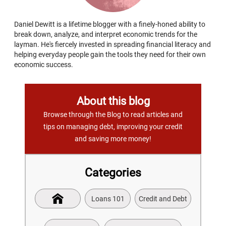
Daniel Dewitt is a lifetime blogger with a finely-honed ability to
break down, analyze, and interpret economic trends for the
layman. He's fiercely invested in spreading financial literacy and
helping everyday people gain the tools they need for their own
economic success.
About this blog
Browse through the Blog to read articles and
tips on managing debt, improving your credit
and saving more money!
Categories
Loans 101
Credit and Debt