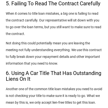
5. Failing To Read The Contract Carefully
When it comes to title loan mistakes, a big one is failing to read
the contract carefully. Our representative will sit down with you
to go over the loan terms, but you still want to make sure to read
the contract.
Not doing this could potentially mean you are leaving the
meeting not fully understanding everything. We use this contract
to fully break down your repayment details and other important
information that you need to know.
6. Using A Car Title That Has Outstanding
Liens On It
Another one of the common title loan mistakes you need to avoid
is not checking your title to make sure it is ready to go. What we
mean by this is, we only accept lien-free titles to get this loan.