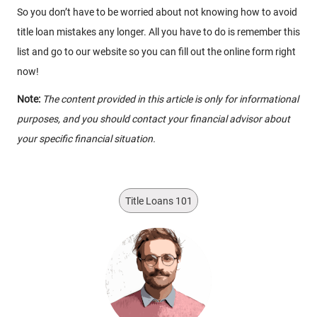
So you don’t have to be worried about not knowing how to avoid
title loan mistakes any longer. All you have to do is remember this
list and go to our website so you can fill out the online form right
now!
Note:
The content provided in this article is only for informational
purposes, and you should contact your financial advisor about
your specific financial situation.
Title Loans 101