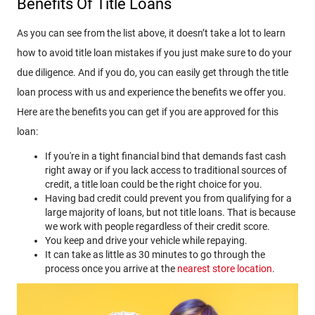
Benefits Of Title Loans
As you can see from the list above, it doesn’t take a lot to learn
how to avoid title loan mistakes if you just make sure to do your
due diligence. And if you do, you can easily get through the title
loan process with us and experience the benefits we offer you.
Here are the benefits you can get if you are approved for this
loan:
If you're in a tight financial bind that demands fast cash
right away or if you lack access to traditional sources of
credit, a title loan could be the right choice for you.
Having bad credit could prevent you from qualifying for a
large majority of loans, but not title loans. That is because
we work with people regardless of their credit score.
You keep and drive your vehicle while repaying.
It can take as little as 30 minutes to go through the
process once you arrive at the
nearest store location
.