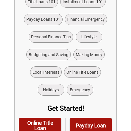
Title Loans 101
Installment Loans 101
Payday Loans 101
Financial Emergency
Personal Finance Tips
Lifestyle
Budgeting and Saving
Making Money
Local Interests
Online Title Loans
Holidays
Emergency
Get Started!
Online Title
Payday Loan
Loan