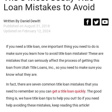
Loan Mistakes to Avoid
Written By
Daniel Dewitt
Published on
August 31, 2018
Updated on
February 12, 2024
If you need a title loan, one important thing you need to do is
make sure you learn how to avoid title loan mistakes! These are
mistakes that can seriously affect the process of getting this
loan from Utah Title Loans, Inc., so you need to make sure you
know what they are.
In fact, there are seven common title loan mistakes that you
need to remember so you can
get a title loan quickly
. The good
thing is, we have title loan tips to help you out! So if you need
help avoiding these mistakes, keep reading this article!