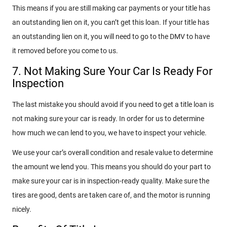
This means if you are still making car payments or your title has
an outstanding lien on it, you can’t get this loan. If your title has
an outstanding lien on it, you will need to go to the DMV to have
it removed before you come to us.
7. Not Making Sure Your Car Is Ready For
Inspection
The last mistake you should avoid if you need to get a title loan is
not making sure your car is ready. In order for us to determine
how much we can lend to you, we have to inspect your vehicle.
We use your car’s overall condition and resale value to determine
the amount we lend you. This means you should do your part to
make sure your car is in inspection-ready quality. Make sure the
tires are good, dents are taken care of, and the motor is running
nicely.