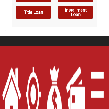
Installment
Title Loan
Loan
Home
Careers
Contact Us
Blog
Site Map
XML
Terms of Use
Privacy Policy