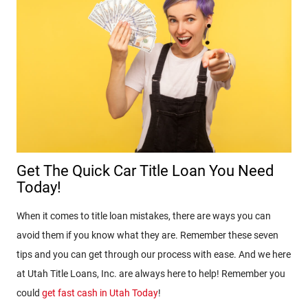
Get The Quick Car Title Loan You Need
Today!
When it comes to title loan mistakes, there are ways you can
avoid them if you know what they are. Remember these seven
tips and you can get through our process with ease. And we here
at Utah Title Loans, Inc. are always here to help! Remember you
could
get fast cash in Utah Today
!