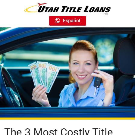
Español
The 3 Most Costly Title