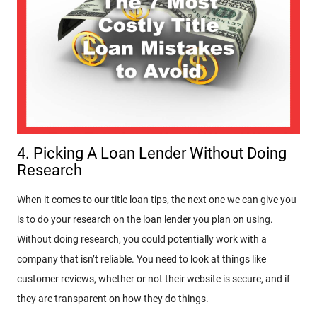
4. Picking A Loan Lender Without Doing
Research
When it comes to our title loan tips, the next one we can give you
is to do your research on the loan lender you plan on using.
Without doing research, you could potentially work with a
company that isn’t reliable. You need to look at things like
customer reviews, whether or not their website is secure, and if
they are transparent on how they do things.