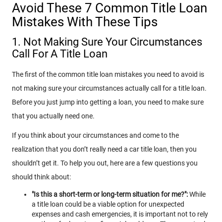
Avoid These 7 Common Title Loan
Mistakes With These Tips
1. Not Making Sure Your Circumstances
Call For A Title Loan
The first of the common title loan mistakes you need to avoid is
not making sure your circumstances actually call for a title loan.
Before you just jump into getting a loan, you need to make sure
that you actually need one.
If you think about your circumstances and come to the
realization that you don’t really need a car title loan, then you
shouldn’t get it. To help you out, here are a few questions you
should think about:
"Is this a short-term or long-term situation for me?":
While
a title loan could be a viable option for unexpected
expenses and cash emergencies, it is important not to rely