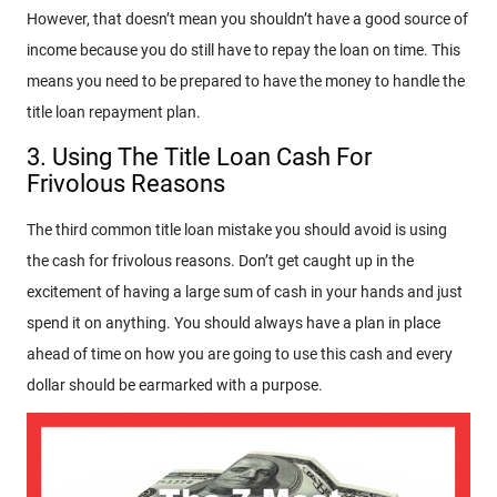
However, that doesn’t mean you shouldn’t have a good source of
income because you do still have to repay the loan on time. This
means you need to be prepared to have the money to handle the
title loan repayment plan.
3. Using The Title Loan Cash For
Frivolous Reasons
The third common title loan mistake you should avoid is using
the cash for frivolous reasons. Don’t get caught up in the
excitement of having a large sum of cash in your hands and just
spend it on anything. You should always have a plan in place
ahead of time on how you are going to use this cash and every
dollar should be earmarked with a purpose.