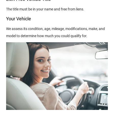
The title must be in your name and free from liens.
Your Vehicle
We assess its condition, age, mileage, modifications, make, and
model to determine how much you could qualify for.