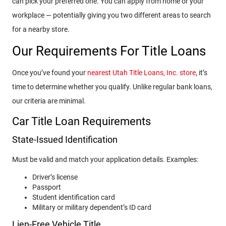
can pick your preferred one. You can apply from home or your
workplace — potentially giving you two different areas to search
for a nearby store.
Our Requirements For Title Loans
Once you’ve found your
nearest Utah Title Loans, Inc. store
, it’s
time to determine whether you qualify. Unlike regular bank loans,
our criteria are minimal.
Car Title Loan Requirements
State-Issued Identification
Must be valid and match your application details. Examples:
Driver’s license
Passport
Student identification card
Military or military dependent’s ID card
Lien-Free Vehicle Title