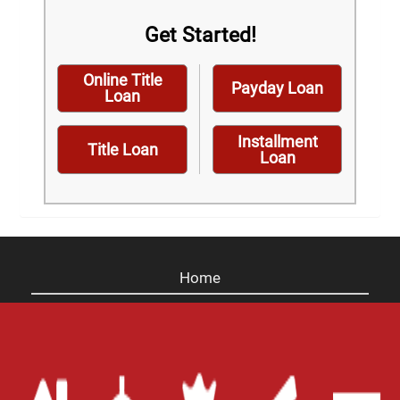
Get Started!
Online Title
Payday Loan
Loan
Installment
Title Loan
Loan
Home
Careers
Contact Us
Blog