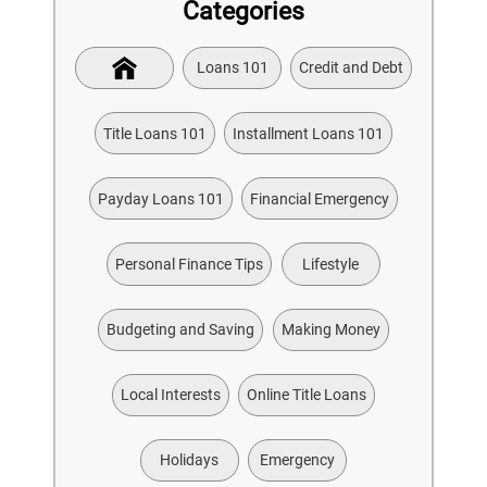
Categories
Loans 101
Credit and Debt
Title Loans 101
Installment Loans 101
Payday Loans 101
Financial Emergency
Personal Finance Tips
Lifestyle
Budgeting and Saving
Making Money
Local Interests
Online Title Loans
Holidays
Emergency