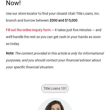
Now!
Use our store locator to find your closest Utah Title Loans, Inc.
branch and borrow between
$300 and $15,000
.
Fill out the online inquiry form
— it takes just five minutes — and
we’ll handle the rest so you can get cash in your hands as soon
as today.
Note:
The content provided in this article is only for informational
purposes, and you should contact your financial advisor about
your specific financial situation.
Title Loans 101