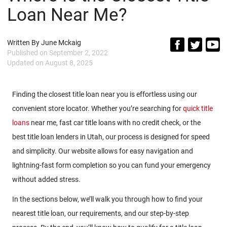
Loan Near Me?
Written By
June Mckaig
Published on
September 2, 2022
Updated on
August 8, 2025
Finding the closest title loan near you is effortless using our
convenient store locator. Whether you’re searching for
quick title
loans
near me, fast car title loans with no credit check, or the
best title loan lenders in Utah, our process is designed for speed
and simplicity. Our website allows for easy navigation and
lightning-fast form completion so you can fund your emergency
without added stress.
In the sections below, we’ll walk you through how to find your
nearest title loan, our requirements, and our step-by-step