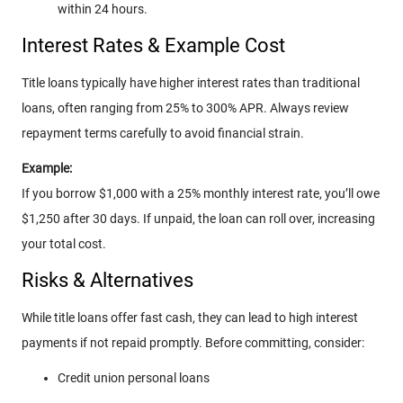
within 24 hours.
Interest Rates & Example Cost
Title loans typically have higher interest rates than traditional
loans, often ranging from 25% to 300% APR. Always review
repayment terms carefully to avoid financial strain.
Example:
If you borrow $1,000 with a 25% monthly interest rate, you’ll owe
$1,250 after 30 days. If unpaid, the loan can roll over, increasing
your total cost.
Risks & Alternatives
While title loans offer fast cash, they can lead to high interest
payments if not repaid promptly. Before committing, consider:
Credit union personal loans