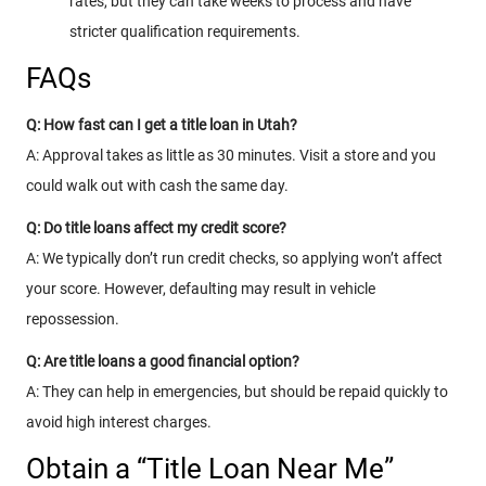
rates, but they can take weeks to process and have
stricter qualification requirements.
FAQs
Q: How fast can I get a title loan in Utah?
A: Approval takes as little as 30 minutes. Visit a store and you
could walk out with cash the same day.
Q: Do title loans affect my credit score?
A: We typically don’t run credit checks, so applying won’t affect
your score. However, defaulting may result in vehicle
repossession.
Q: Are title loans a good financial option?
A: They can help in emergencies, but should be repaid quickly to
avoid high interest charges.
Obtain a “Title Loan Near Me”