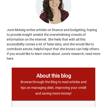
June Mckaig writes articles on finance and budgeting, hoping
to provide insight amidst the overwhelming crowds of
information on the internet. She feels that with all this
accessibility comes a lot of false data, and she would like to
contribute astute, helpful input that she knows can help others.
If you would like to learn more about June's research, read more
here.
About this blog
Browse through the Blog to read articles and
tips on managing debt, improving your credit
and saving more money!