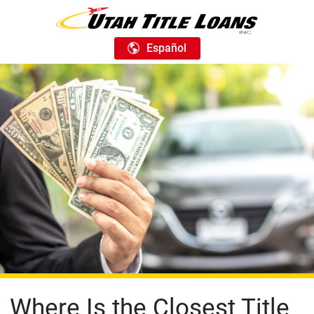
Español
Where Is the Closest Title