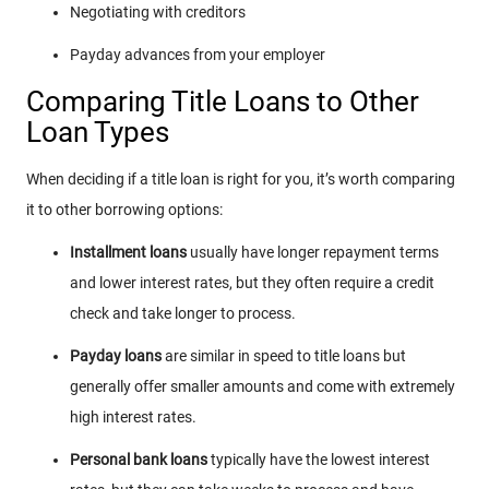
Negotiating with creditors
Payday advances from your employer
Comparing Title Loans to Other
Loan Types
When deciding if a title loan is right for you, it’s worth comparing
it to other borrowing options:
Installment loans
usually have longer repayment terms
and lower interest rates, but they often require a credit
check and take longer to process.
Payday loans
are similar in speed to title loans but
generally offer smaller amounts and come with extremely
high interest rates.
Personal bank loans
typically have the lowest interest