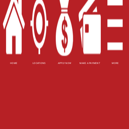
Site Map
XML
Terms of Use
Privacy Policy
Website Accessibility Policy
-
Accessibility
HOME
LOCATIONS
APPLY NOW
MAKE A PAYMENT
MORE
Contact Email
-
800-922-8803
© 2026 Utah Title Loans, Inc. All Rights Reserved.
DISCLOSURE: This is a solicitation for a title loan
or payday loan. This is not a guaranteed offer and
requires a complete and approved application.
Title loan amount subject to vehicle evaluation.
Results and actual loan amounts may vary. Certain
limitations apply. This site is affiliated with one or
more of the licensed lenders referenced herein.