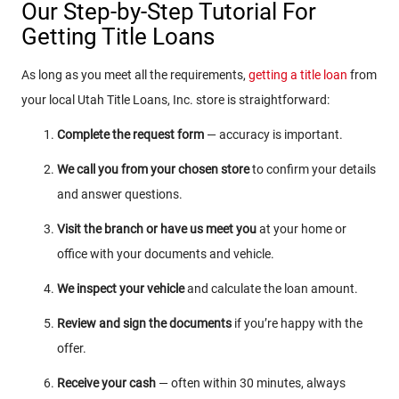
Our Step-by-Step Tutorial For
Getting Title Loans
As long as you meet all the requirements,
getting a title loan
from
your local Utah Title Loans, Inc. store is straightforward:
Complete the request form
— accuracy is important.
We call you from your chosen store
to confirm your details
and answer questions.
Visit the branch or have us meet you
at your home or
office with your documents and vehicle.
We inspect your vehicle
and calculate the loan amount.
Review and sign the documents
if you’re happy with the
offer.
Receive your cash
— often within 30 minutes, always