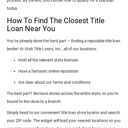
process. By the end, you’ll know how to qualify for a title loan
today.
How To Find The Closest Title
Loan Near You
You’ve already done the hard part — finding a reputable title loan
lender! At Utah Title Loans, Inc., all of our locations:
Hold all the relevant state licenses
Have a fantastic online reputation
Are clear about our terms and conditions
The best part? We have stores across the entire state, so you’re
bound to live close to a branch.
Simply head to our convenient title loan store locator and search
your ZIP code. The widget will load your nearest locations so you