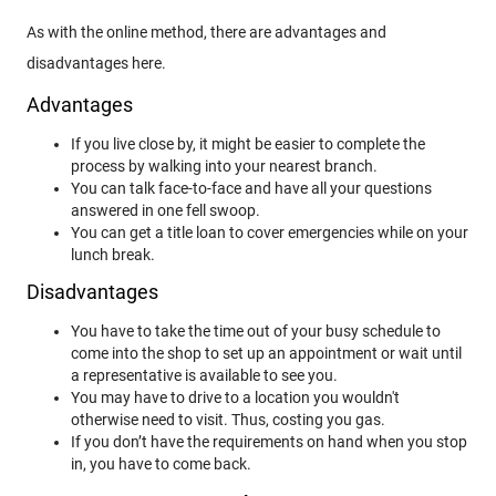
As with the online method, there are advantages and
disadvantages here.
Advantages
If you live close by, it might be easier to complete the
process by walking into your nearest branch.
You can talk face-to-face and have all your questions
answered in one fell swoop.
You can get a title loan to cover emergencies while on your
lunch break.
Disadvantages
You have to take the time out of your busy schedule to
come into the shop to set up an appointment or wait until
a representative is available to see you.
You may have to drive to a location you wouldn't
otherwise need to visit. Thus, costing you gas.
If you don’t have the requirements on hand when you stop
in, you have to come back.