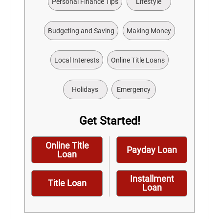
Personal Finance Tips
Lifestyle
Budgeting and Saving
Making Money
Local Interests
Online Title Loans
Holidays
Emergency
Get Started!
Online Title
Payday Loan
Loan
Installment
Title Loan
Loan