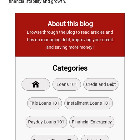
financial stability and growth.
About this blog
Browse through the Blog to read articles and
tips on managing debt, improving your credit
and saving more money!
Categories
Loans 101
Credit and Debt
Title Loans 101
Installment Loans 101
Payday Loans 101
Financial Emergency