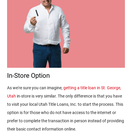
In-Store Option
As we're sure you can imagine,
getting a title loan in St. George,
Utah
in-store is very similar. The only difference is that you have
to visit your local Utah Title Loans, Inc. to start the process. This
option is for those who do not have access to the internet or
prefer to complete the transaction in person instead of providing
their basic contact information online.