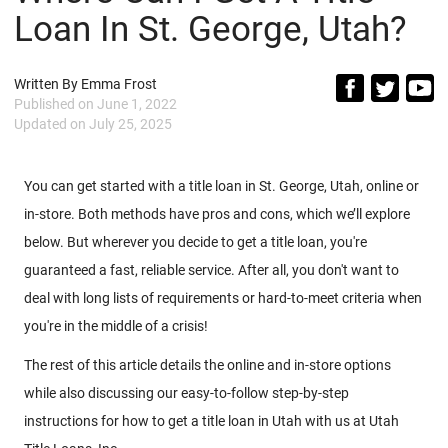
Loan In St. George, Utah?
Written By
Emma Frost
Published on
June 1, 2022
Updated on
July 25, 2025
You can get started with a title loan in St. George, Utah, online or
in-store. Both methods have pros and cons, which we’ll explore
below. But wherever you decide to get a title loan, you're
guaranteed a fast, reliable service. After all, you don't want to
deal with long lists of requirements or hard-to-meet criteria when
you're in the middle of a crisis!
The rest of this article details the online and in-store options
while also discussing our easy-to-follow step-by-step
instructions for how to get a title loan in Utah with us at Utah