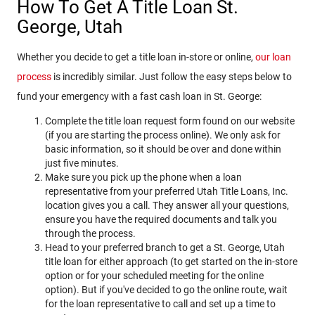
How To Get A Title Loan St.
George, Utah
Whether you decide to get a title loan in-store or online,
our loan
process
is incredibly similar. Just follow the easy steps below to
fund your emergency with a fast cash loan in St. George:
Complete the title loan request form found on our website
(if you are starting the process online). We only ask for
basic information, so it should be over and done within
just five minutes.
Make sure you pick up the phone when a loan
representative from your preferred Utah Title Loans, Inc.
location gives you a call. They answer all your questions,
ensure you have the required documents and talk you
through the process.
Head to your preferred branch to get a St. George, Utah
title loan for either approach (to get started on the in-store
option or for your scheduled meeting for the online
option). But if you've decided to go the online route, wait
for the loan representative to call and set up a time to