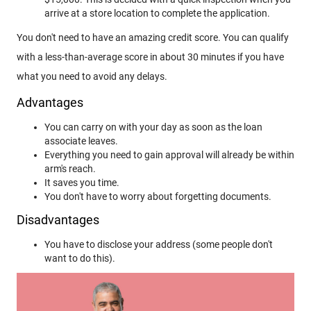
arrive at a store location to complete the application.
You don't need to have an amazing credit score. You can qualify
with a less-than-average score in about 30 minutes if you have
what you need to avoid any delays.
Advantages
You can carry on with your day as soon as the loan
associate leaves.
Everything you need to gain approval will already be within
arm's reach.
It saves you time.
You don't have to worry about forgetting documents.
Disadvantages
You have to disclose your address (some people don't
want to do this).