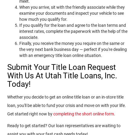
meet.
When you arrive, sit with the friendly associate while they
examine your documents and inspect your vehicle to see
how much you qualify for.
If you qualify for the loan and agree to the loan terms and
interest rates, complete the paperwork with the help of the
associate.
Finally, you receive the money you require on the same or
the very next bank business day — perfect if you're dealing
with an emergency title loan online situation.
Submit Your Title Loan Request
With Us At Utah Title Loans, Inc.
Today!
Whether you decide to get an online title loan or an in-store title
loan, you'll be able to fund your crisis and move on with your life.
Get started right now by
completing the short online form
.
Ready to get started? Our loan representatives are waiting to
assist you with your fast cash needs today!