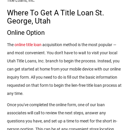
Title Loans, Inc.
Where To Get A Title Loan St.
George, Utah
Online Option
The
online title loan
acquisition method is the most popular —
and most convenient. You don't have to wait to visit your local
Utah Title Loans, Inc. branch to begin the process. Instead, you
can get started at home from your mobile device with our online
inquiry form. All you need to do is fill out the basic information
requested on that form to begin the lien-free title loan process at
any time.
Once you've completed the online form, one of our loan
associates will call to review the next steps, answer any
questions you have, and set up a time to meet for the short in-
person portion. This can be at any convenient store location.