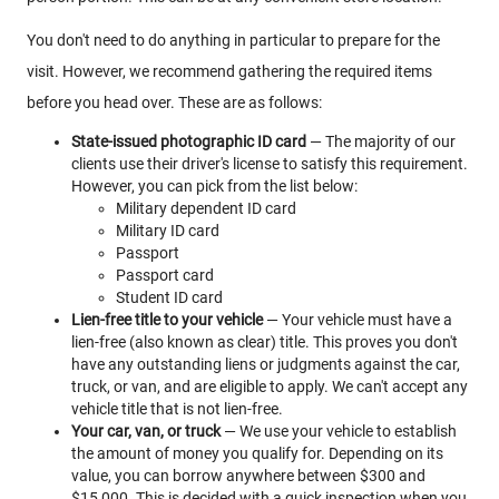
You don't need to do anything in particular to prepare for the
visit. However, we recommend gathering the required items
before you head over. These are as follows:
State-issued photographic ID card
— The majority of our
clients use their driver's license to satisfy this requirement.
However, you can pick from the list below:
Military dependent ID card
Military ID card
Passport
Passport card
Student ID card
Lien-free title to your vehicle
— Your vehicle must have a
lien-free (also known as clear) title. This proves you don't
have any outstanding liens or judgments against the car,
truck, or van, and are eligible to apply. We can't accept any
vehicle title that is not lien-free.
Your car, van, or truck
— We use your vehicle to establish
the amount of money you qualify for. Depending on its
value, you can borrow anywhere between $300 and
$15,000. This is decided with a quick inspection when you