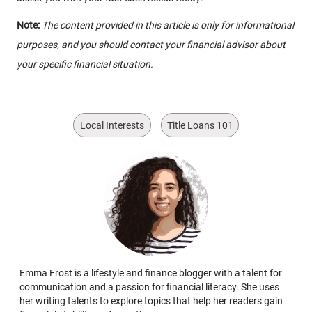
Note:
The content provided in this article is only for informational
purposes, and you should contact your financial advisor about
your specific financial situation.
Local Interests
Title Loans 101
Emma Frost is a lifestyle and finance blogger with a talent for
communication and a passion for financial literacy. She uses
her writing talents to explore topics that help her readers gain