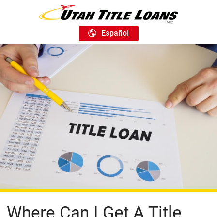
Español
Where Can I Get A Title