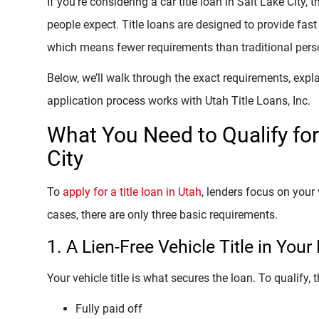
If you’re considering a car title loan in Salt Lake City,
people expect. Title loans are designed to provide fast
which means fewer requirements than traditional pers
Below, we’ll walk through the exact requirements, expl
application process works with Utah Title Loans, Inc.
What You Need to Qualify for 
City
To
apply for a title loan in Utah
, lenders focus on your 
cases, there are only three basic requirements.
1. A Lien-Free Vehicle Title in You
Your vehicle title is what secures the loan. To qualify, t
Fully paid off