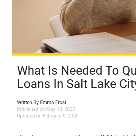
What Is Needed To Qua
Loans In Salt Lake Cit
Written By
Emma Frost
Published on
May 13, 2022
Updated on
February 6, 2026