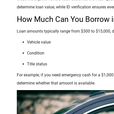
determine loan value, while ID verification ensures eve
How Much Can You Borrow in
Loan amounts typically range from $300 to $15,000, 
Vehicle value
Condition
Title status
For example, if you need emergency cash for a $1,000 r
determine whether that amount is available.