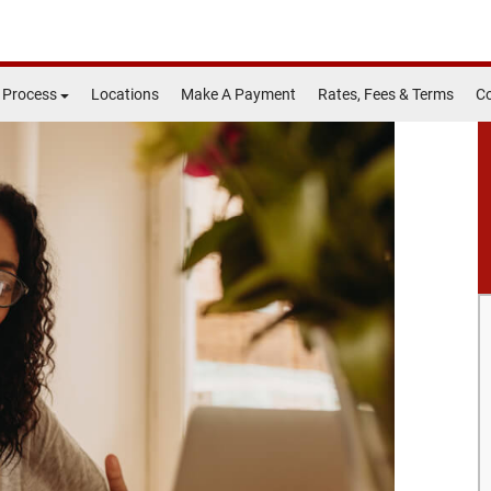
 Process
Locations
Make A Payment
Rates, Fees & Terms
Co