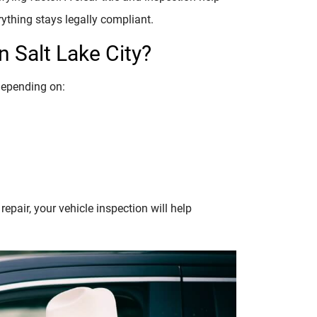
rything stays legally compliant.
 Salt Lake City?
depending on:
epair, your vehicle inspection will help