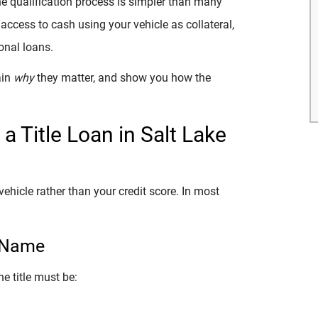
 the qualification process is simpler than many
 access to cash using your vehicle as collateral,
onal loans.
ain
why
they matter, and show you how the
a Title Loan in Salt Lake
vehicle rather than your credit score. In most
r Name
he title must be: