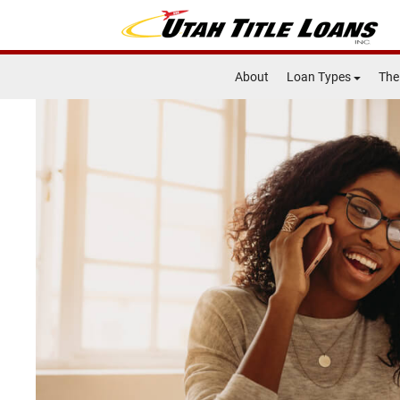
About
Loan Types
The