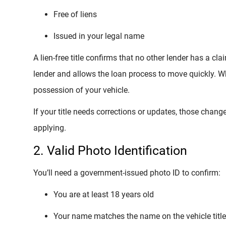
Free of liens
Issued in your legal name
A lien-free title confirms that no other lender has a cl
lender and allows the loan process to move quickly. Wh
possession of your vehicle.
If your title needs corrections or updates, those cha
applying.
2. Valid Photo Identification
You’ll need a government-issued photo ID to confirm:
You are at least 18 years old
Your name matches the name on the vehicle title