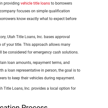
 in providing
vehicle title loans
to borrowers
 company focuses on simple qualification
 borrowers know exactly what to expect before
story, Utah Title Loans, Inc. bases approval
on of your title. This approach allows many
till be considered for emergency cash solutions.
xplain loan amounts, repayment terms, and
h a loan representative in person, the goal is to
ers to keep their vehicles during repayment.
 Title Loans, Inc. provides a local option for
ication Process