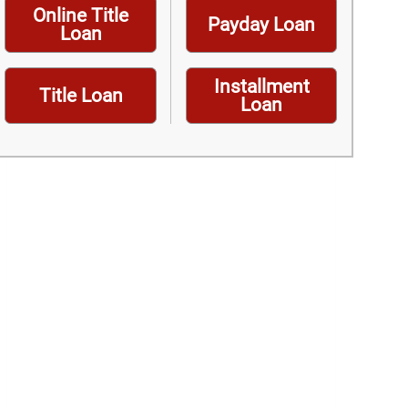
Online Title
Payday Loan
Loan
Installment
Title Loan
Loan