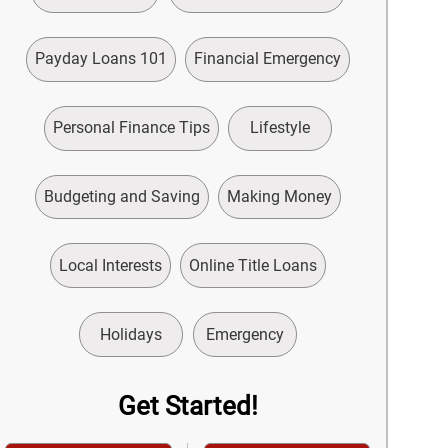
Payday Loans 101
Financial Emergency
Personal Finance Tips
Lifestyle
Budgeting and Saving
Making Money
Local Interests
Online Title Loans
Holidays
Emergency
Get Started!