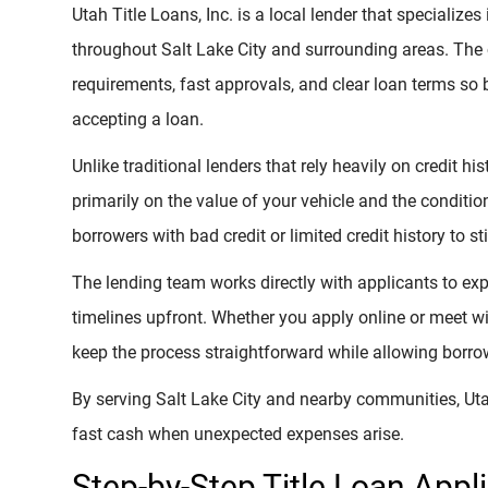
Utah Title Loans, Inc. is a local lender that specializes
throughout Salt Lake City and surrounding areas. The
requirements, fast approvals, and clear loan terms so
accepting a loan.
Unlike traditional lenders that rely heavily on credit hi
primarily on the value of your vehicle and the conditi
borrowers with bad credit or limited credit history to s
The lending team works directly with applicants to e
timelines upfront. Whether you apply online or meet wit
keep the process straightforward while allowing borrow
By serving Salt Lake City and nearby communities, Utah
fast cash when unexpected expenses arise.
Step-by-Step Title Loan Appl