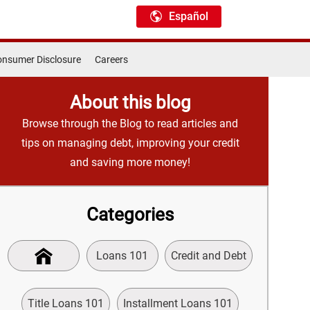
Español
nsumer Disclosure
Careers
About this blog
Browse through the Blog to read articles and
tips on managing debt, improving your credit
and saving more money!
Categories
Loans 101
Credit and Debt
Title Loans 101
Installment Loans 101