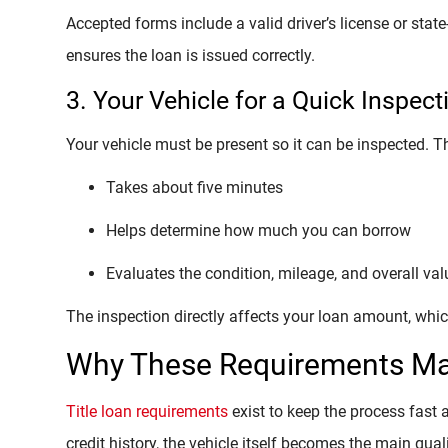
Accepted forms include a valid driver’s license or stat
ensures the loan is issued correctly.
3. Your Vehicle for a Quick Inspect
Your vehicle must be present so it can be inspected. Th
Takes about five minutes
Helps determine how much you can borrow
Evaluates the condition, mileage, and overall val
The inspection directly affects your loan amount, which
Why These Requirements Ma
Title loan requirements
exist to keep the process fast 
credit history, the vehicle itself becomes the main quali