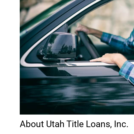
About Utah Title Loans, Inc.