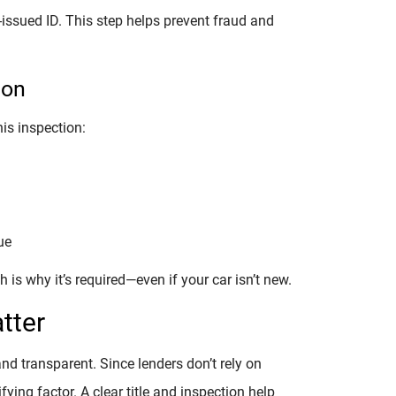
e-issued ID. This step helps prevent fraud and
ion
is inspection:
ue
 is why it’s required—even if your car isn’t new.
tter
and transparent. Since lenders don’t rely on
fying factor. A clear title and inspection help