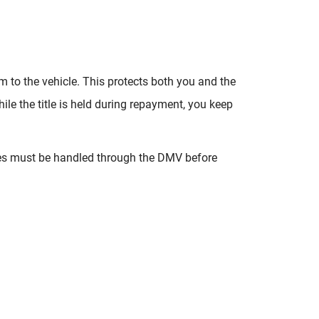
aim to the vehicle. This protects both you and the
ile the title is held during repayment, you keep
nges must be handled through the DMV before