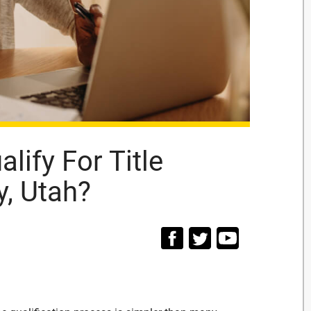
lify For Title
y, Utah?