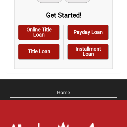
Get Started!
Online Title
Payday Loan
Loan
Installment
Title Loan
Loan
Home
Careers
Contact Us
Blog