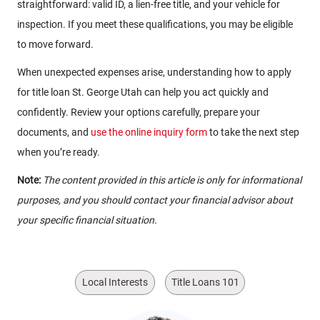
straightforward: valid ID, a lien-free title, and your vehicle for
inspection. If you meet these qualifications, you may be eligible
to move forward.
When unexpected expenses arise, understanding how to apply
for title loan St. George Utah can help you act quickly and
confidently. Review your options carefully, prepare your
documents, and
use the online inquiry form
to take the next step
when you’re ready.
Note:
The content provided in this article is only for informational
purposes, and you should contact your financial advisor about
your specific financial situation.
Local Interests
Title Loans 101