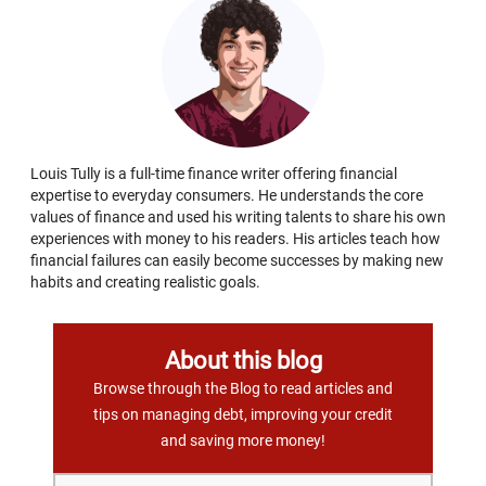
Louis Tully is a full-time finance writer offering financial
expertise to everyday consumers. He understands the core
values of finance and used his writing talents to share his own
experiences with money to his readers. His articles teach how
financial failures can easily become successes by making new
habits and creating realistic goals.
About this blog
Browse through the Blog to read articles and
tips on managing debt, improving your credit
and saving more money!