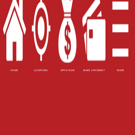
Site Map
XML
Terms of Use
Privacy Policy
Website Accessibility Policy
-
Accessibility
HOME
LOCATIONS
APPLY NOW
MAKE A PAYMENT
MORE
Contact Email
-
800-922-8803
© 2026 Utah Title Loans, Inc. All Rights Reserved.
DISCLOSURE: This is a solicitation for a title loan
or payday loan. This is not a guaranteed offer and
requires a complete and approved application.
Title loan amount subject to vehicle evaluation.
Results and actual loan amounts may vary. Certain
limitations apply. This site is affiliated with one or