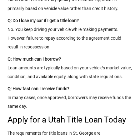
primarily based on vehicle value rather than credit history.
Q: Do I lose my car if I get a title loan?
No. You keep driving your vehicle while making payments.
However, failure to repay according to the agreement could
result in repossession.
Q: How much can I borrow?
Loan amounts are typically based on your vehicle’s market value,
condition, and available equity, along with state regulations.
Q: How fast can I receive funds?
In many cases, once approved, borrowers may receive funds the
same day.
Apply for a Utah Title Loan Today
The requirements for title loans in St. George are