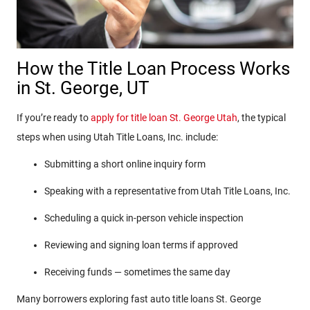
How the Title Loan Process Works
in St. George, UT
If you’re ready to
apply for title loan St. George Utah
, the typical
steps when using Utah Title Loans, Inc. include:
Submitting a short online inquiry form
Speaking with a representative from Utah Title Loans, Inc.
Scheduling a quick in-person vehicle inspection
Reviewing and signing loan terms if approved
Receiving funds — sometimes the same day
Many borrowers exploring fast auto title loans St. George