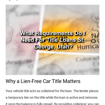
Why a Lien-Free Car Title Matters
Your vehicle title acts as collateral for the loan. The lender places
a temporary lien on the title while the loan is active and removes
it once the balance is fully repaid. By providing collateral, you can