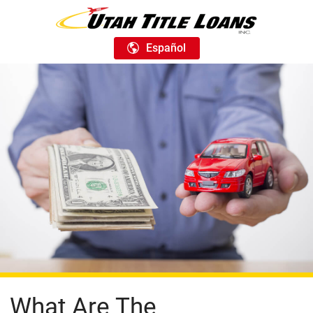
Español
What Are The