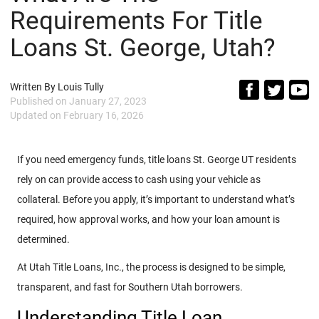
Requirements For Title
Loans St. George, Utah?
Written By
Louis Tully
Published on
January 27, 2023
Updated on
February 16, 2026
If you need emergency funds, title loans St. George UT residents
rely on can provide access to cash using your vehicle as
collateral. Before you apply, it’s important to understand what’s
required, how approval works, and how your loan amount is
determined.
At Utah Title Loans, Inc., the process is designed to be simple,
transparent, and fast for Southern Utah borrowers.
Understanding Title Loan