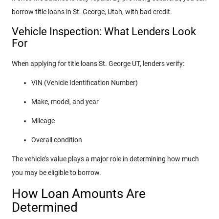
borrow title loans in St. George, Utah, with bad credit.
Vehicle Inspection: What Lenders Look
For
When applying for title loans St. George UT, lenders verify:
VIN (Vehicle Identification Number)
Make, model, and year
Mileage
Overall condition
The vehicle’s value plays a major role in determining how much
you may be eligible to borrow.
How Loan Amounts Are
Determined