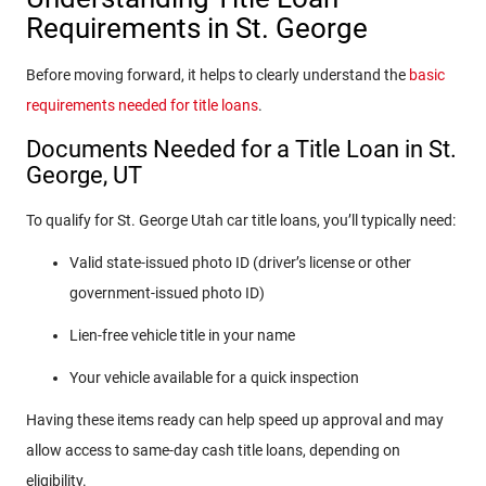
Requirements in St. George
Before moving forward, it helps to clearly understand the
basic
requirements needed for title loans
.
Documents Needed for a Title Loan in St.
George, UT
To qualify for St. George Utah car title loans, you’ll typically need:
Valid state-issued photo ID (driver’s license or other
government-issued photo ID)
Lien-free vehicle title in your name
Your vehicle available for a quick inspection
Having these items ready can help speed up approval and may
allow access to same-day cash title loans, depending on
eligibility.