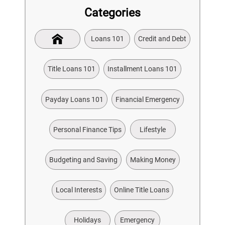
Categories
Loans 101
Credit and Debt
Title Loans 101
Installment Loans 101
Payday Loans 101
Financial Emergency
Personal Finance Tips
Lifestyle
Budgeting and Saving
Making Money
Local Interests
Online Title Loans
Holidays
Emergency