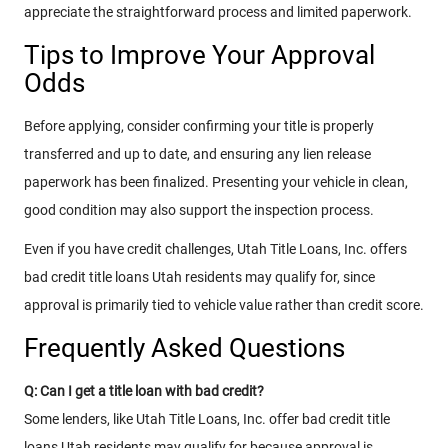
appreciate the straightforward process and limited paperwork.
Tips to Improve Your Approval
Odds
Before applying, consider confirming your title is properly
transferred and up to date, and ensuring any lien release
paperwork has been finalized. Presenting your vehicle in clean,
good condition may also support the inspection process.
Even if you have credit challenges, Utah Title Loans, Inc. offers
bad credit title loans Utah residents may qualify for, since
approval is primarily tied to vehicle value rather than credit score.
Frequently Asked Questions
Q: Can I get a title loan with bad credit?
Some lenders, like Utah Title Loans, Inc. offer bad credit title
loans Utah residents may qualify for because approval is