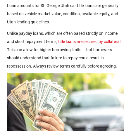
Loan amounts for St. George Utah car title loans are generally
based on vehicle market value, condition, available equity, and
Utah lending guidelines.
Unlike payday loans, which are often based strictly on income
and short repayment terms,
title loans are secured by collateral
.
This can allow for higher borrowing limits — but borrowers
should understand that failure to repay could result in
repossession. Always review terms carefully before agreeing.