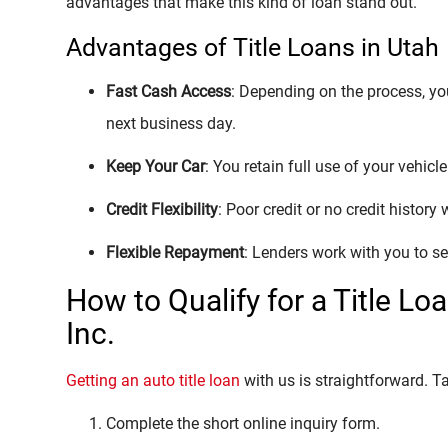
advantages that make this kind of loan stand out.
Advantages of Title Loans in Utah
Fast Cash Access
: Depending on the process, y
next business day.
Keep Your Car
: You retain full use of your vehicl
Credit Flexibility
: Poor credit or no credit history
Flexible Repayment
: Lenders work with you to se
How to Qualify for a Title Lo
Inc.
Getting an auto title loan
with us is straightforward. T
Complete the short online inquiry form.