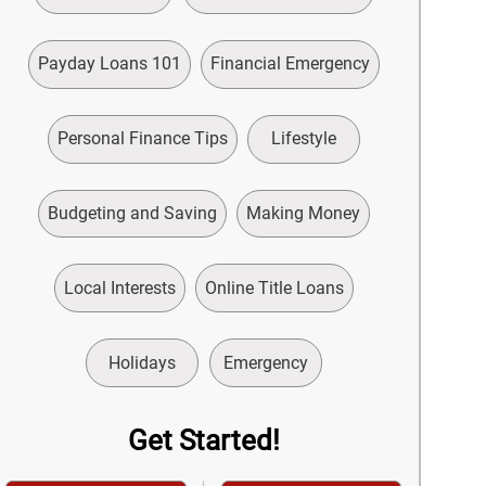
Payday Loans 101
Financial Emergency
Personal Finance Tips
Lifestyle
Budgeting and Saving
Making Money
Local Interests
Online Title Loans
Holidays
Emergency
Get Started!