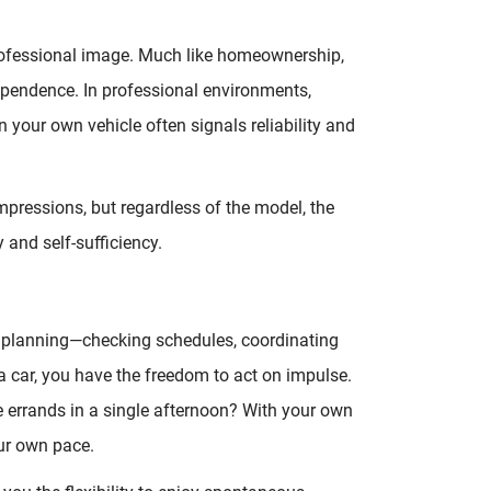
ofessional image. Much like homeownership,
ependence. In professional environments,
in your own vehicle often signals reliability and
mpressions, but regardless of the model, the
and self-sufficiency.
ul planning—checking schedules, coordinating
a car, you have the freedom to act on impulse.
e errands in a single afternoon? With your own
our own pace.