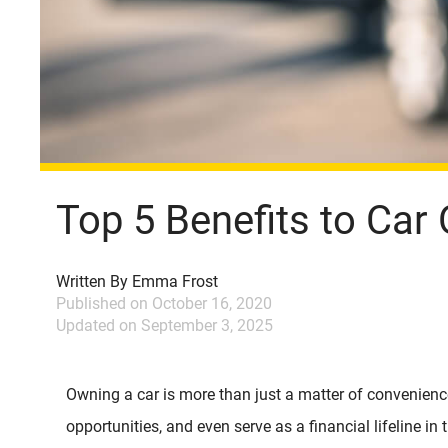
Top 5 Benefits to Car
Written By
Emma Frost
Published on
October 16, 2020
Updated on
September 3, 2025
Owning a car is more than just a matter of convenienc
opportunities, and even serve as a financial lifeline i