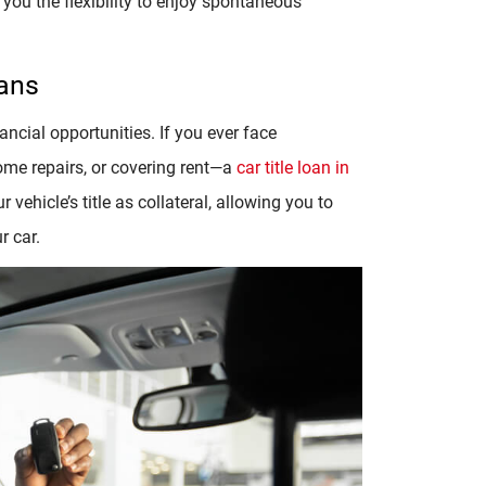
you the flexibility to enjoy spontaneous
oans
ancial opportunities. If you ever face
me repairs, or covering rent—a
car title loan in
vehicle’s title as collateral, allowing you to
r car.