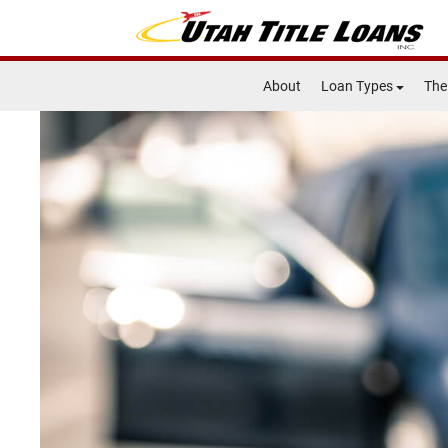
About
Loan Types
The