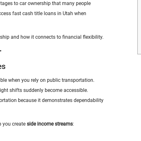
antages to car ownership that many people
access
fast cash title loans in Utah when
ship and how it connects to financial flexibility.
r
es
ble when you rely on public transportation.
night shifts suddenly become accessible.
portation because it demonstrates dependability
lp you create
side income streams
: