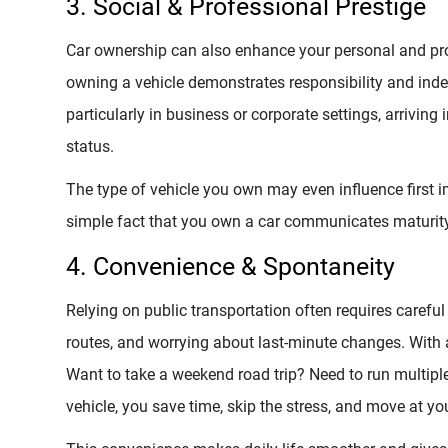
3. Social & Professional Prestige
Car ownership can also enhance your personal and pr
owning a vehicle demonstrates responsibility and ind
particularly in business or corporate settings, arriving 
status.
The type of vehicle you own may even influence first i
simple fact that you own a car communicates maturity 
4. Convenience & Spontaneity
Relying on public transportation often requires caref
routes, and worrying about last-minute changes. With 
Want to take a weekend road trip? Need to run multipl
vehicle, you save time, skip the stress, and move at y