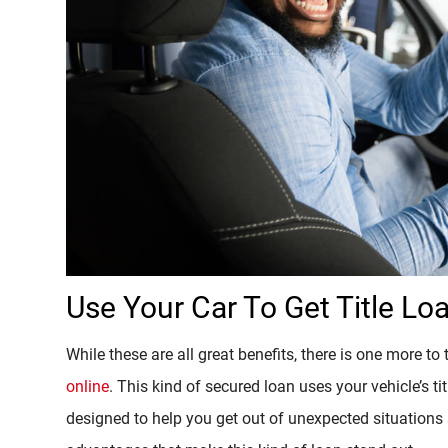
Use Your Car To Get Title Lo
While these are all great benefits, there is one more to
online
. This kind of secured loan uses your vehicle’s tit
designed to help you get out of unexpected situation