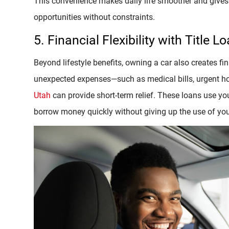
This convenience makes daily life smoother and gives 
opportunities without constraints.
5. Financial Flexibility with Title L
Beyond lifestyle benefits, owning a car also creates fin
unexpected expenses—such as medical bills, urgent ho
Utah
can provide short-term relief. These loans use your 
borrow money quickly without giving up the use of you