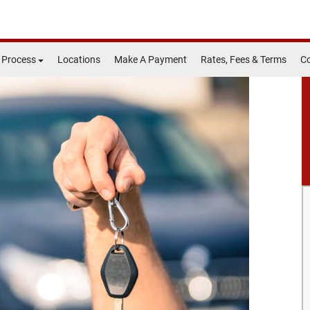
 Process
Locations
Make A Payment
Rates, Fees & Terms
Co