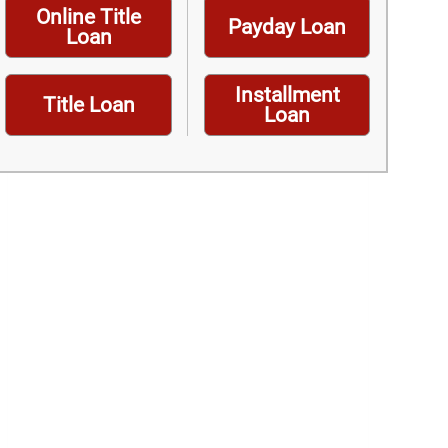
Online Title
Payday Loan
Loan
Installment
Title Loan
Loan