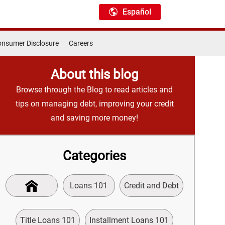
Español
nsumer Disclosure
Careers
About this blog
Browse through the Blog to read articles and
tips on managing debt, improving your credit
and saving more money!
Categories
Loans 101
Credit and Debt
Title Loans 101
Installment Loans 101