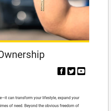
 Ownership
e—it can transform your lifestyle, expand your
n times of need. Beyond the obvious freedom of