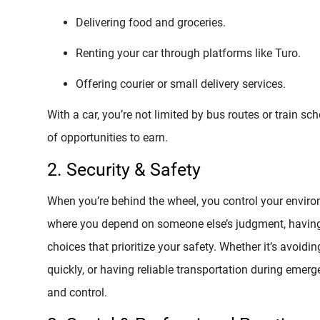
Delivering food and groceries.
Renting your car through platforms like Turo.
Offering courier or small delivery services.
With a car, you’re not limited by bus routes or train s
of opportunities to earn.
2. Security & Safety
When you’re behind the wheel, you control your environm
where you depend on someone else’s judgment, havin
choices that prioritize your safety. Whether it’s avoidi
quickly, or having reliable transportation during emer
and control.