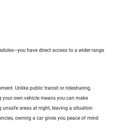
chedules—you have direct access to a wider range
ent. Unlike public transit or ridesharing,
g your own vehicle means you can make
ng unsafe areas at night, leaving a situation
gencies, owning a car gives you peace of mind