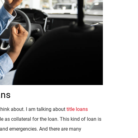
ans
 think about. I am talking about
title loans
le as collateral for the loan. This kind of loan is
s and emergencies. And there are many