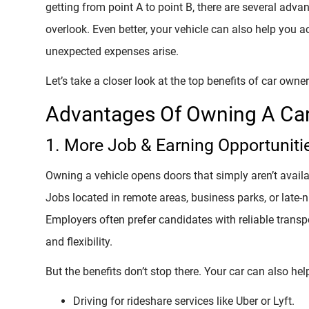
getting from point A to point B, there are several adv
overlook. Even better, your vehicle can also help you 
unexpected expenses arise.
Let’s take a closer look at the top benefits of car owner
Advantages Of Owning A Ca
1. More Job & Earning Opportuniti
Owning a vehicle opens doors that simply aren’t availa
Jobs located in remote areas, business parks, or late-
Employers often prefer candidates with reliable trans
and flexibility.
But the benefits don’t stop there. Your car can also he
Driving for rideshare services like Uber or Lyft.