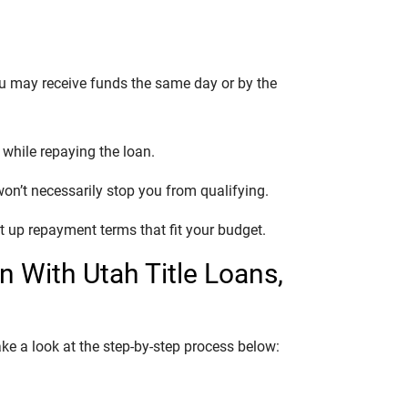
ou may receive funds the same day or by the
e while repaying the loan.
 won’t necessarily stop you from qualifying.
t up repayment terms that fit your budget.
an With Utah Title Loans,
ake a look at the step-by-step process below: