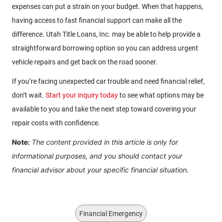
expenses can put a strain on your budget. When that happens,
having access to fast financial support can make all the
difference. Utah Title Loans, Inc. may be able to help provide a
straightforward borrowing option so you can address urgent
vehicle repairs and get back on the road sooner.
If you’re facing unexpected car trouble and need financial relief,
don’t wait.
Start your inquiry today
to see what options may be
available to you and take the next step toward covering your
repair costs with confidence.
Note:
The content provided in this article is only for
informational purposes, and you should contact your
financial advisor about your specific financial situation.
Financial Emergency