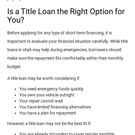
Is a Title Loan the Right Option for
You?
Before applying for any type of short-term financing, it is
important to evaluate your financial situation carefully. While title
loans in Utah may help during emergencies, borrowers should
make sure the repayment fits comfortably within their monthly
budget.
A title loan may be worth considering if:
You need emergency funds quickly
You own your vehicle outright
Your repair cannot wait
You have limited financing alternatives
You have a plan for repayment
However, a title loan may not be the best fit if:
You are already struggling to cover regular monthly