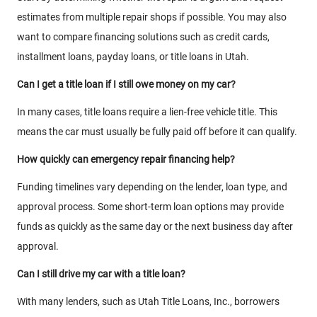
estimates from multiple repair shops if possible. You may also
want to compare financing solutions such as credit cards,
installment loans, payday loans, or title loans in Utah.
Can I get a title loan if I still owe money on my car?
In many cases, title loans require a lien-free vehicle title. This
means the car must usually be fully paid off before it can qualify.
How quickly can emergency repair financing help?
Funding timelines vary depending on the lender, loan type, and
approval process. Some short-term loan options may provide
funds as quickly as the same day or the next business day after
approval.
Can I still drive my car with a title loan?
With many lenders, such as Utah Title Loans, Inc., borrowers