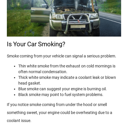
Is Your Car Smoking?
Smoke coming from your vehicle can signal a serious problem.
Thin white smoke from the exhaust on cold mornings is
often normal condensation.
Thick white smoke may indicate a coolant leak or blown
head gasket.
Blue smoke can suggest your engine is burning oil.
Black smoke may point to fuel system problems.
If you notice smoke coming from under the hood or smell
something sweet, your engine could be overheating due to a
coolant issue.