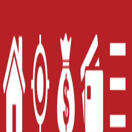
Get Started!
Online Title
Payday Loan
Loan
Installment
Title Loan
Loan
Home
Careers
Contact Us
Blog