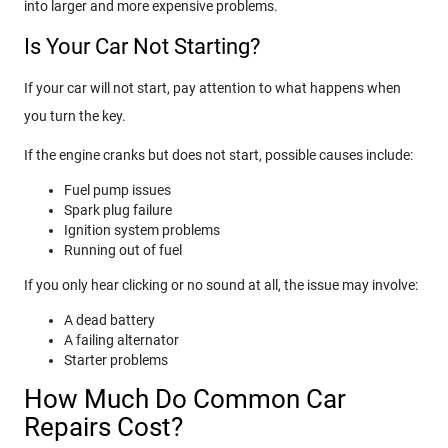
into larger and more expensive problems.
Is Your Car Not Starting?
If your car will not start, pay attention to what happens when
you turn the key.
If the engine cranks but does not start, possible causes include:
Fuel pump issues
Spark plug failure
Ignition system problems
Running out of fuel
If you only hear clicking or no sound at all, the issue may involve:
A dead battery
A failing alternator
Starter problems
How Much Do Common Car
Repairs Cost?