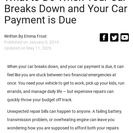
Breaks Down and Your Car
Payment is Due
Written By
Emma Frost
Published on
January 9, 2019
Updated on
May 11, 2026
When your car breaks down, and your car payment is due, it can
feel like you are stuck between two financial emergencies at
once. You need your vehicle to get to work, pick up your kids, run
errands, and manage daily life — but expensive repairs can
quickly throw your budget off track.
Unexpected repair bills can happen to anyone. A failing battery,
transmission problem, or overheating engine can leave you
wondering how you are supposed to afford both your repairs