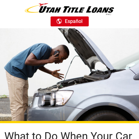
Español
What to Do When Your Car