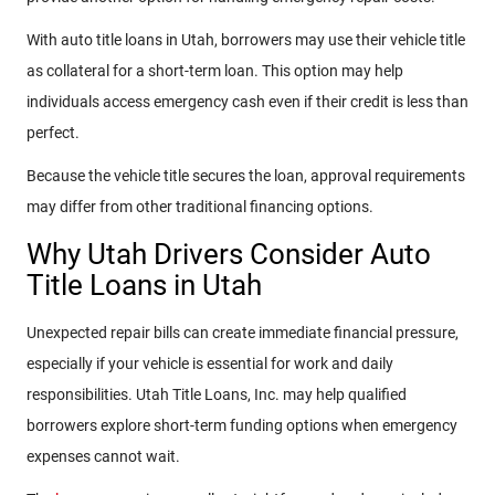
With auto title loans in Utah, borrowers may use their vehicle title
as collateral for a short-term loan. This option may help
individuals access emergency cash even if their credit is less than
perfect.
Because the vehicle title secures the loan, approval requirements
may differ from other traditional financing options.
Why Utah Drivers Consider Auto
Title Loans in Utah
Unexpected repair bills can create immediate financial pressure,
especially if your vehicle is essential for work and daily
responsibilities. Utah Title Loans, Inc. may help qualified
borrowers explore short-term funding options when emergency
expenses cannot wait.