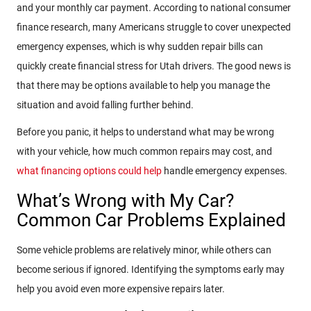
and your monthly car payment. According to national consumer
finance research, many Americans struggle to cover unexpected
emergency expenses, which is why sudden repair bills can
quickly create financial stress for Utah drivers. The good news is
that there may be options available to help you manage the
situation and avoid falling further behind.
Before you panic, it helps to understand what may be wrong
with your vehicle, how much common repairs may cost, and
what financing options could help
handle emergency expenses.
What’s Wrong with My Car?
Common Car Problems Explained
Some vehicle problems are relatively minor, while others can
become serious if ignored. Identifying the symptoms early may
help you avoid even more expensive repairs later.