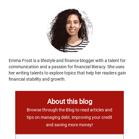
Emma Frost is a lifestyle and finance blogger with a talent for
communication and a passion for financial literacy. She uses
her writing talents to explore topics that help her readers gain
financial stability and growth.
About this blog
Browse through the Blog to read articles and
tips on managing debt, improving your credit
and saving more money!