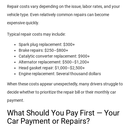
Repair costs vary depending on the issue, labor rates, and your
vehicle type. Even relatively common repairs can become
expensive quickly.
Typical repair costs may include:
Spark plug replacement: $300+
Brake repairs: $250–$800+
Catalytic converter replacement: $900+
Alternator replacement: $500–$1,200+
Head gasket repair: $1,000–$2,500+
Engine replacement: Several thousand dollars
When these costs appear unexpectedly, many drivers struggle to
decide whether to prioritize the repair bill or their monthly car
payment.
What Should You Pay First — Your
Car Payment or Repairs?