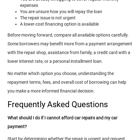
expenses
You are unsure how you will repay the loan
The repair issue is not urgent
A lower-cost financing option is available
Before moving forward, compare all available options carefully.
Some borrowers may benefit more from a payment arrangement
with the repair shop, assistance from family, a credit card with a
lower interest rate, or a personal installment loan.
No matter which option you choose, understanding the
repayment terms, fees, and overall cost of borrowing can help
you make a more informed financial decision.
Frequently Asked Questions
What should I do if I cannot afford car repairs and my car
payment?
Start by determining whether the repair is urgent and request