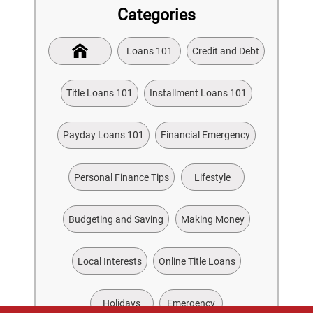
Categories
Loans 101
Credit and Debt
Title Loans 101
Installment Loans 101
Payday Loans 101
Financial Emergency
Personal Finance Tips
Lifestyle
Budgeting and Saving
Making Money
Local Interests
Online Title Loans
Holidays
Emergency