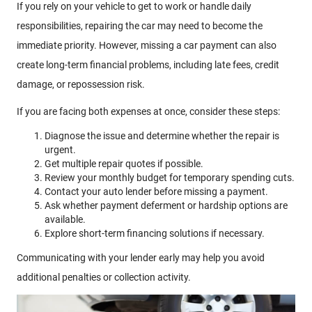
If you rely on your vehicle to get to work or handle daily
responsibilities, repairing the car may need to become the
immediate priority. However, missing a car payment can also
create long-term financial problems, including late fees, credit
damage, or repossession risk.
If you are facing both expenses at once, consider these steps:
Diagnose the issue and determine whether the repair is
urgent.
Get multiple repair quotes if possible.
Review your monthly budget for temporary spending cuts.
Contact your auto lender before missing a payment.
Ask whether payment deferment or hardship options are
available.
Explore short-term financing solutions if necessary.
Communicating with your lender early may help you avoid
additional penalties or collection activity.