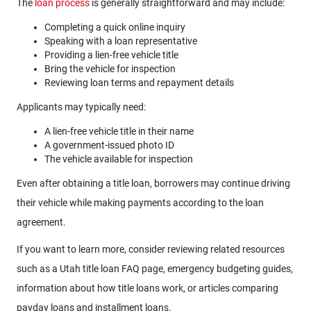
The
loan process
is generally straightforward and may include:
Completing a quick online inquiry
Speaking with a loan representative
Providing a lien-free vehicle title
Bring the vehicle for inspection
Reviewing loan terms and repayment details
Applicants may typically need:
A lien-free vehicle title in their name
A government-issued photo ID
The vehicle available for inspection
Even after obtaining a title loan, borrowers may continue driving
their vehicle while making payments according to the loan
agreement.
If you want to learn more, consider reviewing related resources
such as a Utah title loan FAQ page, emergency budgeting guides,
information about how title loans work, or articles comparing
payday loans and installment loans.