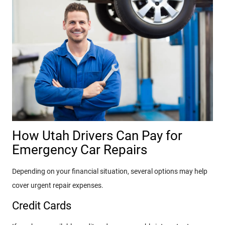
How Utah Drivers Can Pay for
Emergency Car Repairs
Depending on your financial situation, several options may help
cover urgent repair expenses.
Credit Cards