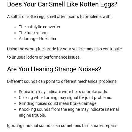
Does Your Car Smell Like Rotten Eggs?
A sulfur or rotten egg smell often points to problems with:
The catalytic converter
The fuel system
A damaged fuel filter
Using the wrong fuel grade for your vehicle may also contribute
to unusual odors or performance issues.
Are You Hearing Strange Noises?
Different sounds can point to different mechanical problems:
Squealing may indicate worn belts or brake pads.
Clicking while turning may signal CV joint problems.
Grinding noises could mean brake damage.
Knocking sounds from the engine may indicate internal
engine trouble.
Ignoring unusual sounds can sometimes turn smaller repairs