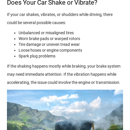
Does Your Car Shake or Vibrate?
If your car shakes, vibrates, or shudders while driving, there
could be several possible causes:
Unbalanced or misaligned tires
Worn brake pads or warped rotors
Tire damage or uneven tread wear
Loose hoses or engine components
Spark plug problems
If the shaking happens mostly while braking, your brake system
may need immediate attention. If the vibration happens while
accelerating, the issue could involve the engine or transmission.