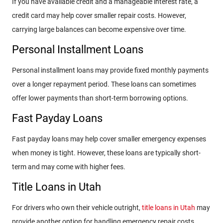
If you have available credit and a manageable interest rate, a
credit card may help cover smaller repair costs. However,
carrying large balances can become expensive over time.
Personal Installment Loans
Personal installment loans may provide fixed monthly payments
over a longer repayment period. These loans can sometimes
offer lower payments than short-term borrowing options.
Fast Payday Loans
Fast payday loans may help cover smaller emergency expenses
when money is tight. However, these loans are typically short-
term and may come with higher fees.
Title Loans in Utah
For drivers who own their vehicle outright,
title loans in Utah
may
provide another option for handling emergency repair costs.