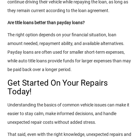
continue driving their vehicle while repaying the loan, as long as
they remain current according to the loan agreement.
Are title loans better than payday loans?
The right option depends on your financial situation, loan
amount needed, repayment ability, and available alternatives.
Payday loans are often used for smaller short-term expenses,
while auto title loans provide funds for larger expenses than may
be paid back over a longer period.
Get Started On Your Repairs
Today!
Understanding the basics of common vehicle issues can make it
easier to stay calm, make informed decisions, and handle
unexpected repair costs without added stress.
That said, even with the right knowledge, unexpected repairs and