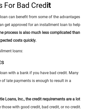
s For Bad Cred
it
t loan can benefit from some of the advantages
an get approved for an installment loan to help
he process is also much less complicated than
xpected costs quickly.
allment loans:
ts
 loan with a bank if you have bad credit. Many
 of late payments is enough to result in a
e Loans, Inc., the credit requirements are a lot
hose with good credit, bad credit, or no credit.