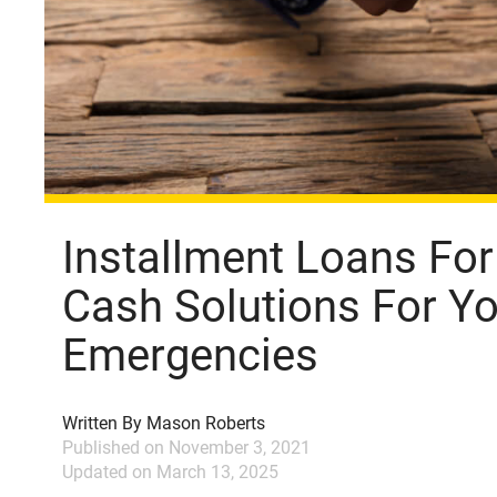
Installment Loans For
Cash Solutions For Yo
Emergencies
Written By
Mason Roberts
Published on
November 3, 2021
Updated on
March 13, 2025