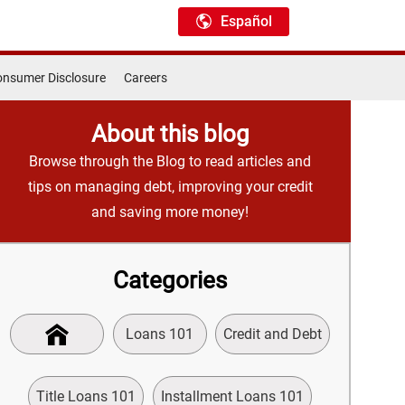
Español
nsumer Disclosure
Careers
About this blog
Browse through the Blog to read articles and
tips on managing debt, improving your credit
and saving more money!
Categories
Loans 101
Credit and Debt
Title Loans 101
Installment Loans 101