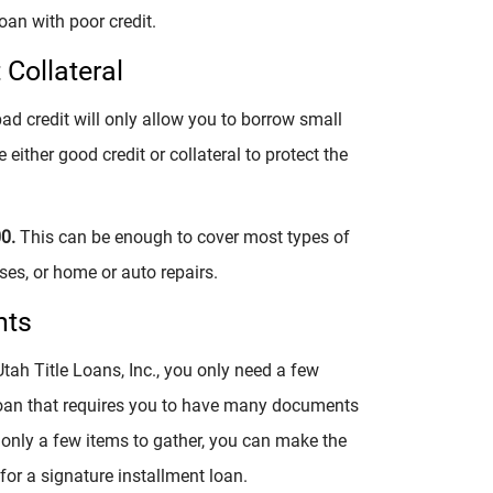
oan with poor credit.
Collateral
ad credit will only allow you to borrow small
either good credit or collateral to protect the
00.
This can be enough to cover most types of
es, or home or auto repairs.
nts
tah Title Loans, Inc., you only need a few
 loan that requires you to have many documents
only a few items to gather, you can make the
or a signature installment loan.