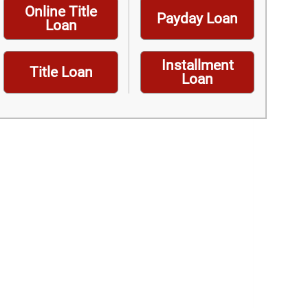
Online Title
Payday Loan
Loan
Installment
Title Loan
Loan