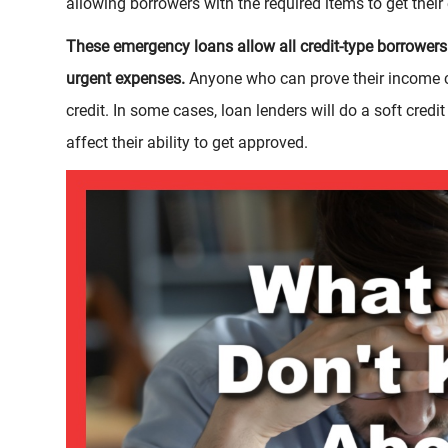
allowing borrowers with the required items to get thei
These emergency loans allow all credit-type borrowers 
urgent expenses.
Anyone who can prove their income c
credit. In some cases, loan lenders will do a soft credit
affect their ability to get approved.