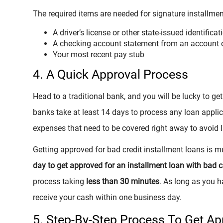
The required items are needed for signature installme
A driver’s license or other state-issued identificat
A checking account statement from an account 
Your most recent pay stub
4. A Quick Approval Process
Head to a traditional bank, and you will be lucky to g
banks take at least 14 days to process any loan applica
expenses that need to be covered right away to avoid l
Getting approved for bad credit installment loans is m
day to get approved for an installment loan with bad c
process taking
less than 30 minutes
. As long as you h
receive your cash within one business day.
5. Step-By-Step Process To Get A