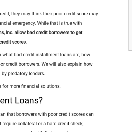
redit, they may think their poor credit score may
ncial emergency. While that is true with
ns, Inc. allow bad credit borrowers to get
credit scores
.
in what bad credit installment loans are, how
or credit borrowers. We will also explain how
 by predatory lenders.
 for more financial solutions.
ment Loans?
oan that borrowers with poor credit scores can
require collateral or a hard credit check,