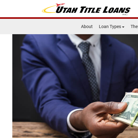
About
Loan Types
The