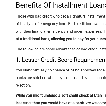
Benefits Of Installment Loan
Those with bad credit who get a signature installmen
of this type of emergency loan. Bad credit borrowers c
with their financial emergency and urgent expenses.
T
at a traditional bank, allowing you to pay for your une
The following are some advantages of bad credit inst
1. Lesser Credit Score Requiremen
You stand virtually no chance of being approved for a
banks are strict on who they lend to, and even a couple
rejection.
While you might undergo a soft credit check at Utah Titl
less strict than you would have at a bank.
We welcome t