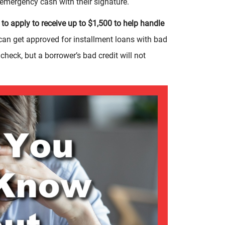
r emergency cash with their signature.
to apply to receive up to $1,500 to help handle
an get approved for installment loans with bad
 check, but a borrower’s bad credit will not