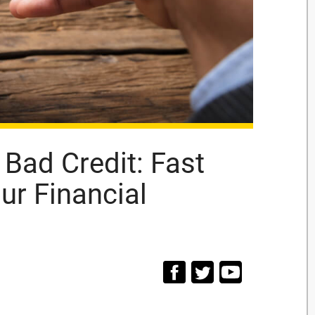
 Bad Credit: Fast
ur Financial