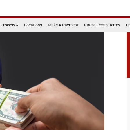
 Process
Locations
Make A Payment
Rates, Fees & Terms
Co