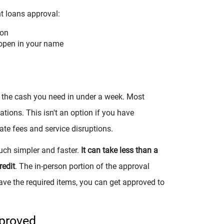
nt loans approval:
ion
open in your name
et the cash you need in under a week. Most
tions. This isn't an option if you have
ate fees and service disruptions.
uch simpler and faster.
It can take less than a
redit
. The in-person portion of the approval
ave the required items, you can get approved to
pproved