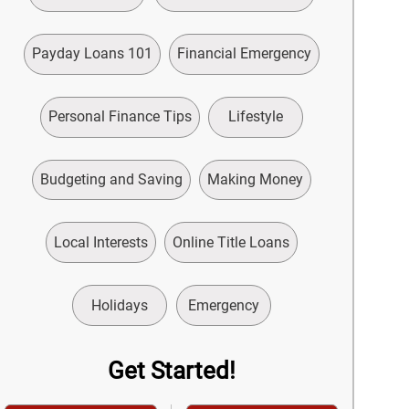
Payday Loans 101
Financial Emergency
Personal Finance Tips
Lifestyle
Budgeting and Saving
Making Money
Local Interests
Online Title Loans
Holidays
Emergency
Get Started!