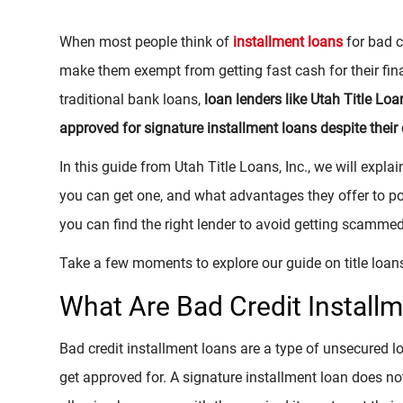
When most people think of
installment loans
for bad c
make them exempt from getting fast cash for their fina
traditional bank loans,
loan lenders like Utah Title Loa
approved for signature installment loans despite their 
In this guide from Utah Title Loans, Inc., we will expla
you can get one, and what advantages they offer to po
you can find the right lender to avoid getting scammed
Take a few moments to explore our guide on title loans
What Are Bad Credit Install
Bad credit installment loans are a type of unsecured l
get approved for. A signature installment loan does not 