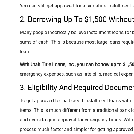
You can still get approved for a signature installment l
2. Borrowing Up To $1,500 Without 
Many people incorrectly believe installment loans for b
sums of cash. This is because most large loans require 
loan.
With Utah Title Loans, Inc., you can borrow up to $1,5
emergency expenses, such as late bills, medical expens
3. Eligibility And Required Docume
To get approved for bad credit installment loans with U
items. This is much different from a traditional bank
and items to gain approval for emergency funds. With 
process much faster and simpler for getting approved f