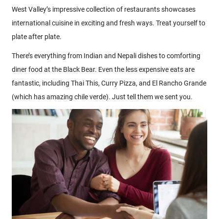
West Valley’s impressive collection of restaurants showcases
international cuisine in exciting and fresh ways. Treat yourself to
plate after plate.
There’s everything from Indian and Nepali dishes to comforting
diner food at the Black Bear. Even the less expensive eats are
fantastic, including Thai This, Curry Pizza, and El Rancho Grande
(which has amazing chile verde). Just tell them we sent you.