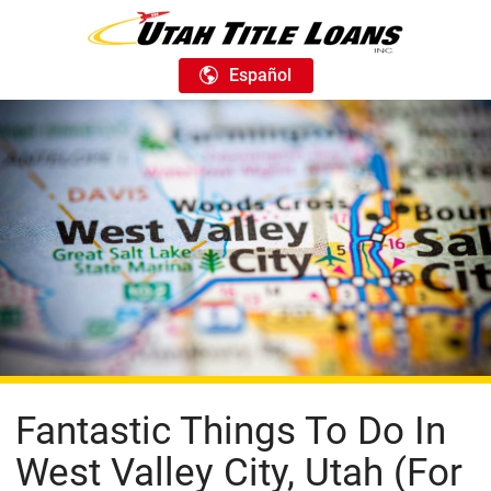
Español
Fantastic Things To Do In
West Valley City, Utah (For