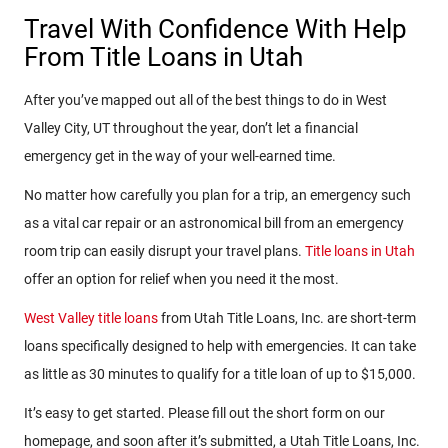
Travel With Confidence With Help
From Title Loans in Utah
After you’ve mapped out all of the best things to do in West
Valley City, UT throughout the year, don’t let a financial
emergency get in the way of your well-earned time.
No matter how carefully you plan for a trip, an emergency such
as a vital car repair or an astronomical bill from an emergency
room trip can easily disrupt your travel plans.
Title loans in Utah
offer an option for relief when you need it the most.
West Valley title loans
from Utah Title Loans, Inc. are short-term
loans specifically designed to help with emergencies. It can take
as little as 30 minutes to qualify for a title loan of up to $15,000.
It’s easy to get started. Please fill out the short form on our
homepage, and soon after it’s submitted, a Utah Title Loans, Inc.