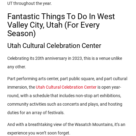
UT throughout the year.
Fantastic Things To Do In West
Valley City, Utah (For Every
Season)
Utah Cultural Celebration Center
Celebrating its 20th anniversary in 2023, this is a venue unlike
any other.
Part performing arts center, part public square, and part cultural
immersion, the
Utah Cultural Celebration Center
is open year-
round, with a schedule that includes non-stop art exhibitions,
community activities such as concerts and plays, and hosting
duties for an array of festivals.
And with a breathtaking view of the Wasatch Mountains, it’s an
experience you won’t soon forget.