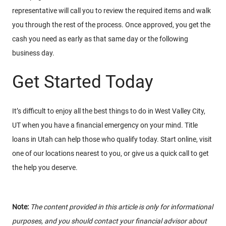
representative will call you to review the required items and walk
you through the rest of the process. Once approved, you get the
cash you need as early as that same day or the following
business day.
Get Started Today
It’s difficult to enjoy all the best things to do in West Valley City,
UT when you have a financial emergency on your mind. Title
loans in Utah can help those who qualify today. Start online, visit
one of our locations nearest to you, or give us a quick call to get
the help you deserve.
Note:
The content provided in this article is only for informational
purposes, and you should contact your financial advisor about