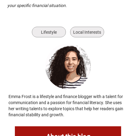
your specific financial situation.
Lifestyle
Local Interests
Emma Frost is a lifestyle and finance blogger with a talent for
communication and a passion for financial literacy. She uses
her writing talents to explore topics that help her readers gain
financial stability and growth.