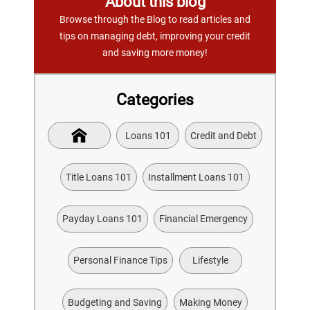
About this blog
Browse through the Blog to read articles and
tips on managing debt, improving your credit
and saving more money!
Categories
Loans 101
Credit and Debt
Title Loans 101
Installment Loans 101
Payday Loans 101
Financial Emergency
Personal Finance Tips
Lifestyle
Budgeting and Saving
Making Money