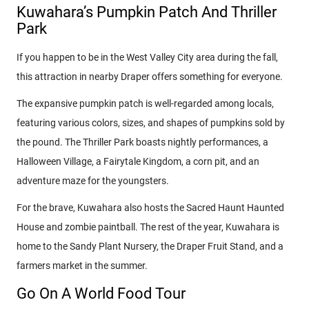
Kuwahara’s Pumpkin Patch And Thriller
Park
If you happen to be in the West Valley City area during the fall,
this attraction in nearby Draper offers something for everyone.
The expansive pumpkin patch is well-regarded among locals,
featuring various colors, sizes, and shapes of pumpkins sold by
the pound. The Thriller Park boasts nightly performances, a
Halloween Village, a Fairytale Kingdom, a corn pit, and an
adventure maze for the youngsters.
For the brave, Kuwahara also hosts the Sacred Haunt Haunted
House and zombie paintball. The rest of the year, Kuwahara is
home to the Sandy Plant Nursery, the Draper Fruit Stand, and a
farmers market in the summer.
Go On A World Food Tour