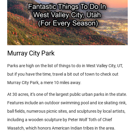
Murray City Park
Parks are high on the list of things to do in West Valley City, UT,
but if you have the time, travel a bit out of town to check out
Murray City Park, a mere 10 miles away.
At 30 acres, it’s one of the largest public urban parks in the state.
Features include an outdoor swimming pool and ice skating rink,
ball fields, numerous picnic sites, and sculptures by local artists,
including a wooden sculpture by Peter Wolf Toth of Chief
Wasatch, which honors American Indian tribes in the area.