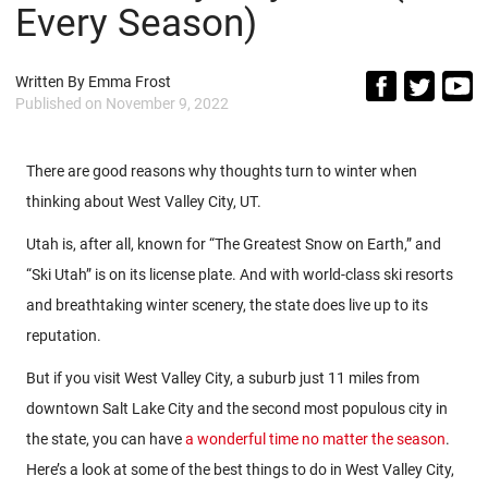
Every Season)
Written By
Emma Frost
Published on
November 9, 2022
There are good reasons why thoughts turn to winter when
thinking about West Valley City, UT.
Utah is, after all, known for “The Greatest Snow on Earth,” and
“Ski Utah” is on its license plate. And with world-class ski resorts
and breathtaking winter scenery, the state does live up to its
reputation.
But if you visit West Valley City, a suburb just 11 miles from
downtown Salt Lake City and the second most populous city in
the state, you can have
a wonderful time no matter the season
.
Here’s a look at some of the best things to do in West Valley City,