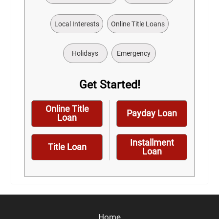
Local Interests
Online Title Loans
Holidays
Emergency
Get Started!
Online Title
Payday Loan
Loan
Installment
Title Loan
Loan
Home