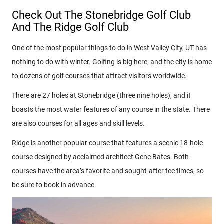
Check Out The Stonebridge Golf Club
And The Ridge Golf Club
One of the most popular things to do in West Valley City, UT has
nothing to do with winter. Golfing is big here, and the city is home
to dozens of golf courses that attract visitors worldwide.
There are 27 holes at Stonebridge (three nine holes), and it
boasts the most water features of any course in the state. There
are also courses for all ages and skill levels.
Ridge is another popular course that features a scenic 18-hole
course designed by acclaimed architect Gene Bates. Both
courses have the area’s favorite and sought-after tee times, so
be sure to book in advance.