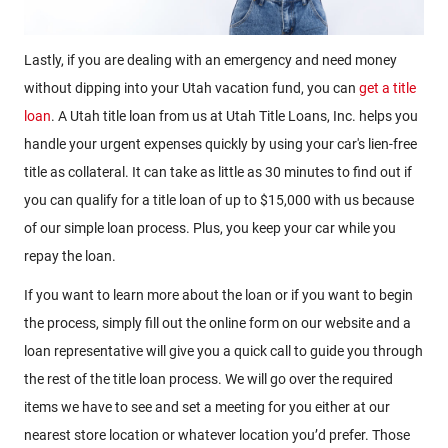
Lastly, if you are dealing with an emergency and need money
without dipping into your Utah vacation fund, you can
get a title
loan
. A Utah title loan from us at Utah Title Loans, Inc. helps you
handle your urgent expenses quickly by using your car's lien-free
title as collateral. It can take as little as 30 minutes to find out if
you can qualify for a title loan of up to $15,000 with us because
of our simple loan process. Plus, you keep your car while you
repay the loan.
If you want to learn more about the loan or if you want to begin
the process, simply fill out the online form on our website and a
loan representative will give you a quick call to guide you through
the rest of the title loan process. We will go over the required
items we have to see and set a meeting for you either at our
nearest store location or whatever location you’d prefer. Those