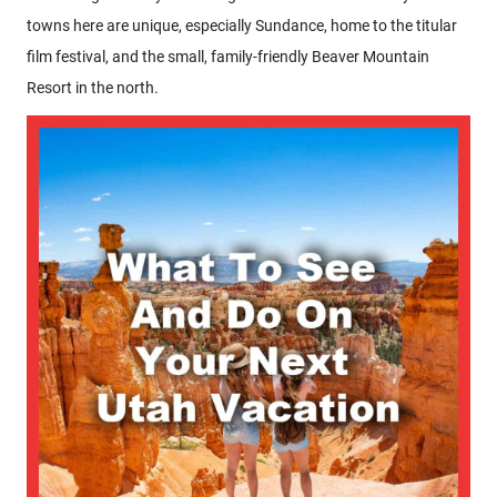
towns here are unique, especially Sundance, home to the titular
film festival, and the small, family-friendly Beaver Mountain
Resort in the north.