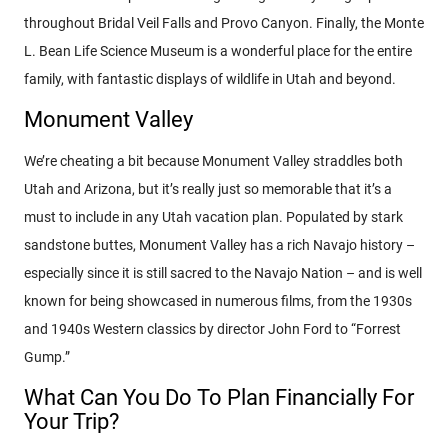
throughout Bridal Veil Falls and Provo Canyon. Finally, the Monte
L. Bean Life Science Museum is a wonderful place for the entire
family, with fantastic displays of wildlife in Utah and beyond.
Monument Valley
We’re cheating a bit because Monument Valley straddles both
Utah and Arizona, but it’s really just so memorable that it’s a
must to include in any Utah vacation plan. Populated by stark
sandstone buttes, Monument Valley has a rich Navajo history –
especially since it is still sacred to the Navajo Nation – and is well
known for being showcased in numerous films, from the 1930s
and 1940s Western classics by director John Ford to “Forrest
Gump.”
What Can You Do To Plan Financially For
Your Trip?