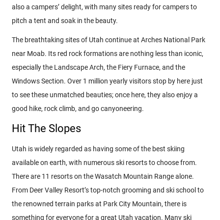
also a campers’ delight, with many sites ready for campers to
pitch a tent and soak in the beauty.
The breathtaking sites of Utah continue at Arches National Park
near Moab. Its red rock formations are nothing less than iconic,
especially the Landscape Arch, the Fiery Furnace, and the
Windows Section. Over 1 million yearly visitors stop by here just
to see these unmatched beauties; once here, they also enjoy a
good hike, rock climb, and go canyoneering.
Hit The Slopes
Utah is widely regarded as having some of the best skiing
available on earth, with numerous ski resorts to choose from.
There are 11 resorts on the Wasatch Mountain Range alone.
From Deer Valley Resort’s top-notch grooming and ski school to
the renowned terrain parks at Park City Mountain, there is
something for everyone for a great Utah vacation. Many ski