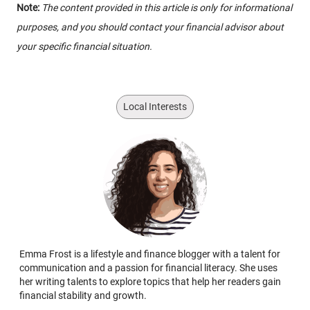
Note:
The content provided in this article is only for informational
purposes, and you should contact your financial advisor about
your specific financial situation.
Local Interests
Emma Frost is a lifestyle and finance blogger with a talent for
communication and a passion for financial literacy. She uses
her writing talents to explore topics that help her readers gain
financial stability and growth.