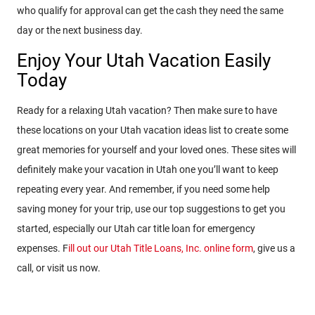
who qualify for approval can get the cash they need the same
day or the next business day.
Enjoy Your Utah Vacation Easily
Today
Ready for a relaxing Utah vacation? Then make sure to have
these locations on your Utah vacation ideas list to create some
great memories for yourself and your loved ones. These sites will
definitely make your vacation in Utah one you’ll want to keep
repeating every year. And remember, if you need some help
saving money for your trip, use our top suggestions to get you
started, especially our Utah car title loan for emergency
expenses. F
ill out our Utah Title Loans, Inc. online form
, give us a
call, or visit us now.