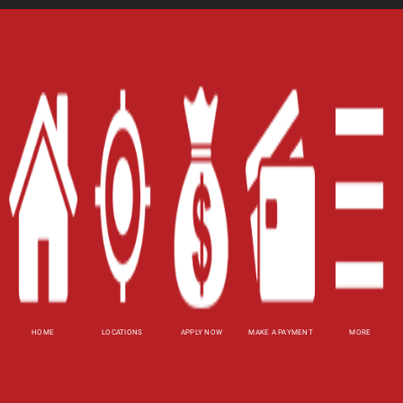
Home
Careers
Contact Us
Blog
Site Map
XML
Terms of Use
Privacy Policy
HOME
LOCATIONS
APPLY NOW
MAKE A PAYMENT
MORE
Website Accessibility Policy
-
Accessibility
Contact Email
-
800-922-8803
© 2026 Utah Title Loans, Inc. All Rights Reserved.