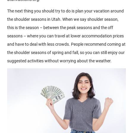
The next thing you should try to do is plan your vacation around
the shoulder seasons in Utah. When we say shoulder season,
this is the season – between the peak seasons and the off
seasons – where you can travel at lower accommodation prices
and have to deal with less crowds. People recommend coming at
the shoulder seasons of spring and fall, so you can still enjoy our
suggested activities without worrying about the weather.