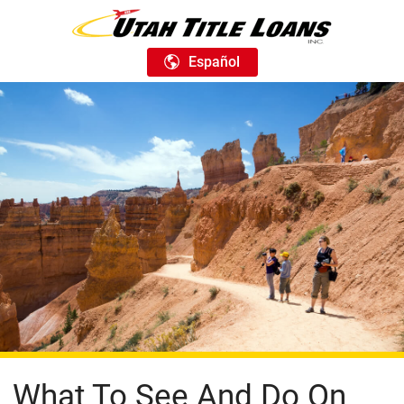
Español
What To See And Do On