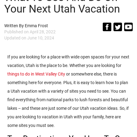
Your Next Utah Vacation
Written By
Emma Frost
Published on
April 28, 2022
Updated on
June 10, 2024
If you are looking for a place with wide open spaces for your next
vacation, Utah is the place to be. Whether you are looking for
things to do in West Valley City
or somewhere else, there is
something here for everyone. Plus, it is easy to learn how to plan
a Utah vacation with a variety of sites you need to see. You can
find everything from national parks to lush forests and beautiful
lakes – and these are just some of our Utah vacation ideas. So, if
you are looking to vacation in Utah with your family, here are
some sites you must see.