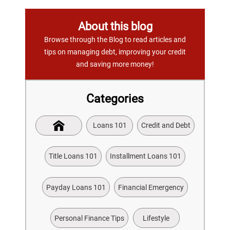
About this blog
Browse through the Blog to read articles and
tips on managing debt, improving your credit
and saving more money!
Categories
Loans 101
Credit and Debt
Title Loans 101
Installment Loans 101
Payday Loans 101
Financial Emergency
Personal Finance Tips
Lifestyle