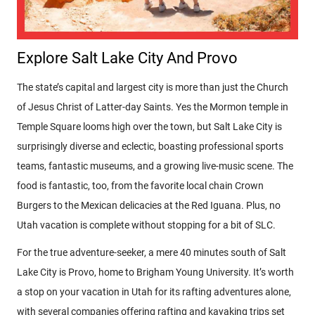
Explore Salt Lake City And Provo
The state’s capital and largest city is more than just the Church
of Jesus Christ of Latter-day Saints. Yes the Mormon temple in
Temple Square looms high over the town, but Salt Lake City is
surprisingly diverse and eclectic, boasting professional sports
teams, fantastic museums, and a growing live-music scene. The
food is fantastic, too, from the favorite local chain Crown
Burgers to the Mexican delicacies at the Red Iguana. Plus, no
Utah vacation is complete without stopping for a bit of SLC.
For the true adventure-seeker, a mere 40 minutes south of Salt
Lake City is Provo, home to Brigham Young University. It’s worth
a stop on your vacation in Utah for its rafting adventures alone,
with several companies offering rafting and kayaking trips set