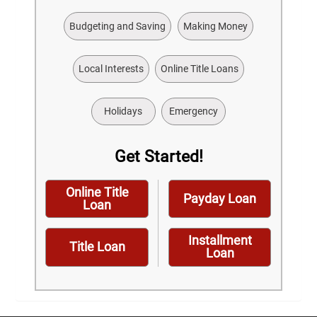
Budgeting and Saving
Making Money
Local Interests
Online Title Loans
Holidays
Emergency
Get Started!
Online Title
Payday Loan
Loan
Installment
Title Loan
Loan