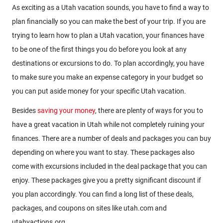
As exciting as a Utah vacation sounds, you have to find a way to
plan financially so you can make the best of your trip. If you are
trying to learn how to plan a Utah vacation, your finances have
to be one of the first things you do before you look at any
destinations or excursions to do. To plan accordingly, you have
to make sure you make an expense category in your budget so
you can put aside money for your specific Utah vacation.
Besides
saving your money
, there are plenty of ways for you to
have a great vacation in Utah while not completely ruining your
finances. There are a number of deals and packages you can buy
depending on where you want to stay. These packages also
come with excursions included in the deal package that you can
enjoy. These packages give you a pretty significant discount if
you plan accordingly. You can find a long list of these deals,
packages, and coupons on sites like utah.com and
utahvactions.org.