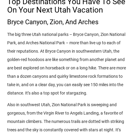
Top Destinations You Have To See
On Your Next Utah Vacation
Bryce Canyon, Zion, And Arches
The big three Utah national parks – Bryce Canyon, Zion National
Park, and Arches National Park – more than live up to each of
their reputations. At Bryce Canyon in southwestern Utah, the
golden-red hoodoos are like something from another planet and
are best explored on horseback or on a long hike. There are more
than a dozen canyons and quirky limestone rock formations to
take in, and on a clear day, you can easily see 150 miles into the
distance. It’s also a top spot for stargazing.
Also in southwest Utah, Zion National Park is sweeping and
gorgeous, from the Virgin River to Angels Landing, a favorite of
mountain climbers. The numerous trails are dotted with striking
trees and the sky is constantly covered with stars at night. It’s